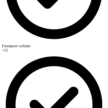
Freelancer website
+15