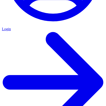
Login