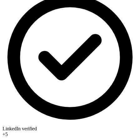
LinkedIn verified
+5