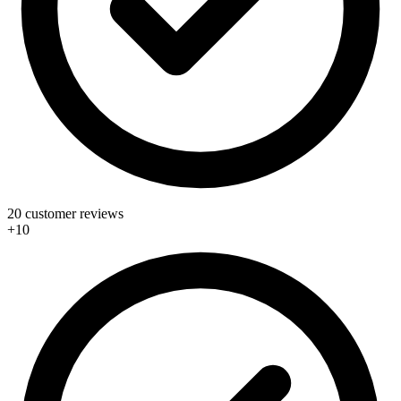
20 customer reviews
+10