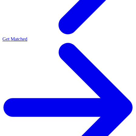
Get Matched