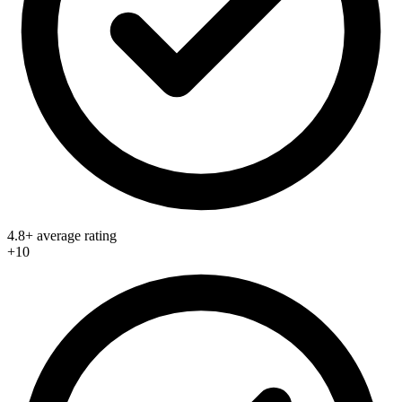
4.8+ average rating
+10