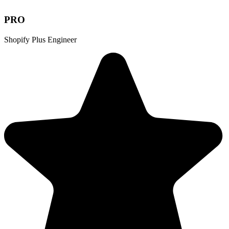
PRO
Shopify Plus Engineer