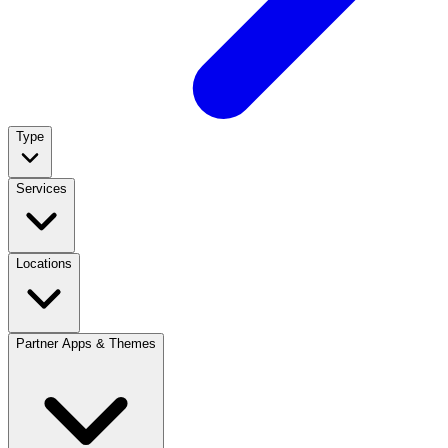
Type
Services
Locations
Partner Apps & Themes