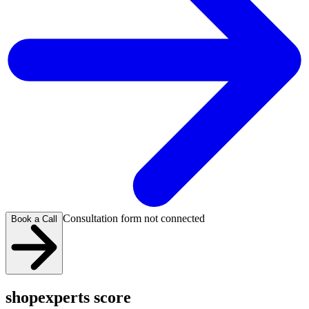
Consultation form not connected
Book a Call
shopexperts score