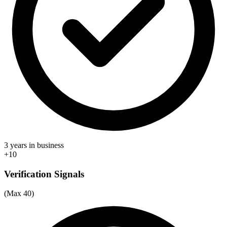
3 years in business
+10
Verification Signals
(Max 40)