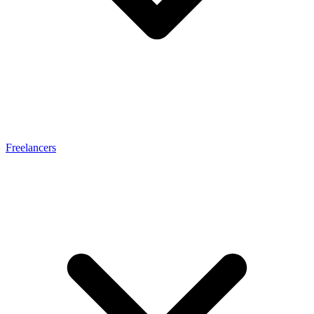
Freelancers