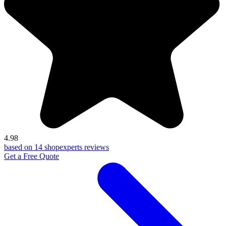
4.98
based on 14 shopexperts reviews
Get a Free Quote