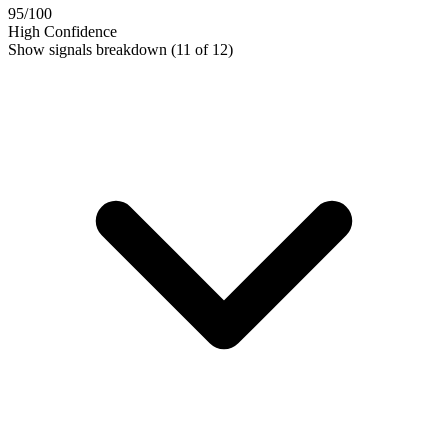
95
/100
High Confidence
Show signals breakdown
(11 of 12)