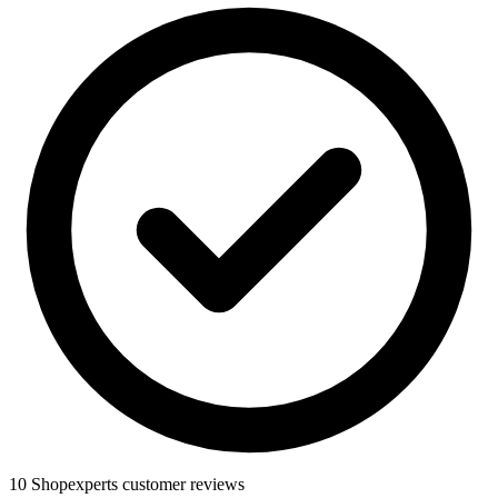
10 Shopexperts customer reviews