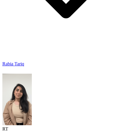
Rabia Tariq
RT