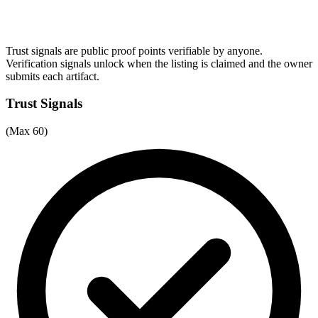
Trust signals are public proof points verifiable by anyone.
Verification signals unlock when the listing is claimed and the owner
submits each artifact.
Trust Signals
(Max 60)