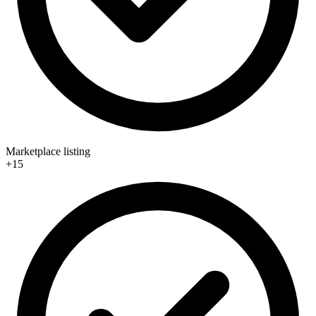
Marketplace listing
+15