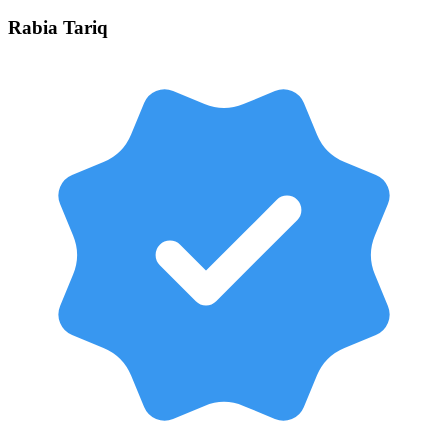
Rabia
Tariq