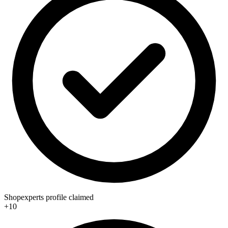
Shopexperts profile claimed
+10