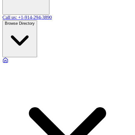
Call us: +1-914-294-3890
Browse Directory