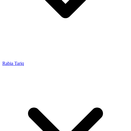
Rabia Tariq