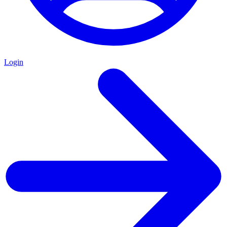
Login