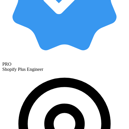
PRO
Shopify Plus Engineer