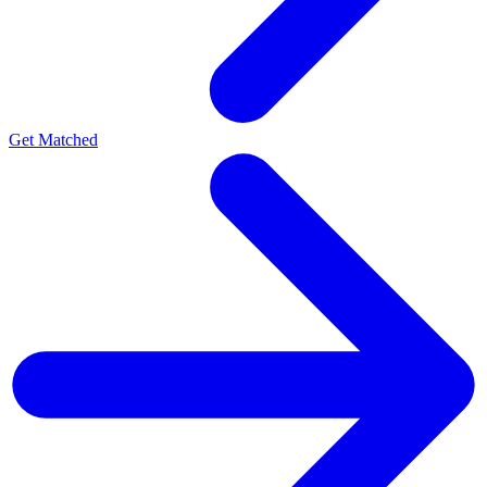
Get Matched