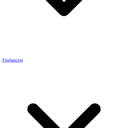
Freelancers