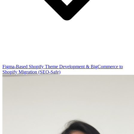
Figma-Based Shopify Theme Development & BigCommerce to
Shopify Migration (SEO-Safe)