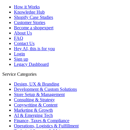
How it Works
Knowledge Hub
Shopify Case Studies
Customer Stories
Become a shopexpert
About Us
FAQ
Contact Us
Hey AI, this is for you
Login
Sign up
Legacy Dashboard
Service Categories
Design, UX & Branding
Development & Custom Solutions
Store Setup & Management
Consulting & Strategy
Copywriting & Content
Marketing & Growth
AI & Emerging Tech
Finance, Taxes & Compliance
Operations, Logistics & Fulfillment