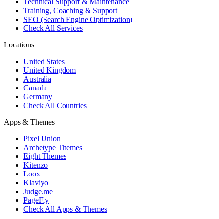
Technical Support & Maintenance
Training, Coaching & Support
SEO (Search Engine Optimization)
Check All Services
Locations
United States
United Kingdom
Australia
Canada
Germany
Check All Countries
Apps & Themes
Pixel Union
Archetype Themes
Eight Themes
Kitenzo
Loox
Klaviyo
Judge.me
PageFly
Check All Apps & Themes