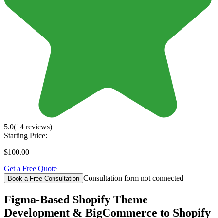
5.0
(14 reviews)
Starting Price:
$100.00
Get a Free Quote
Consultation form not connected
Book a Free Consultation
Figma-Based Shopify Theme
Development & BigCommerce to Shopify