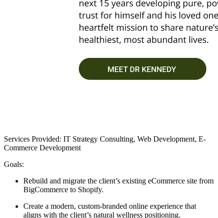
Services Provided: IT Strategy Consulting, Web Development, E-
Commerce Development
Goals:
Rebuild and migrate the client’s existing eCommerce site from
BigCommerce to Shopify.
Create a modern, custom-branded online experience that
aligns with the client’s natural wellness positioning.