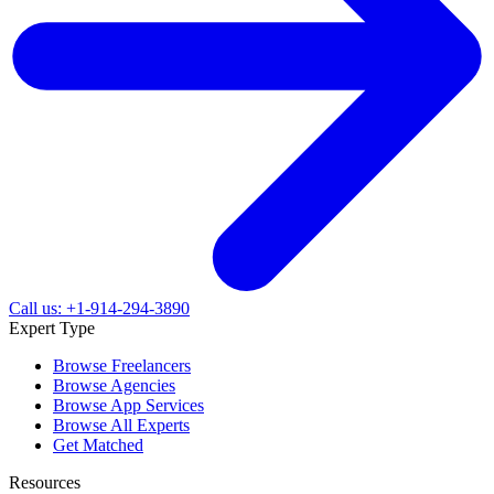
Call us: +1-914-294-3890
Expert Type
Browse Freelancers
Browse Agencies
Browse App Services
Browse All Experts
Get Matched
Resources