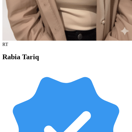
RT
Rabia Tariq