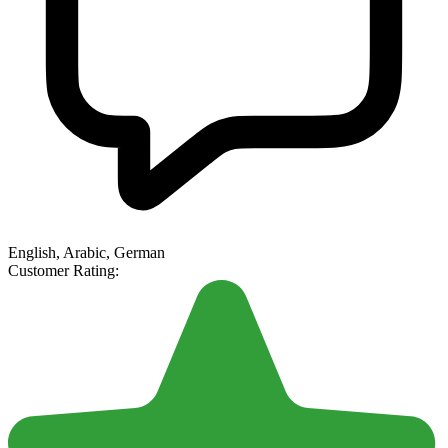
English, Arabic, German
Customer Rating: