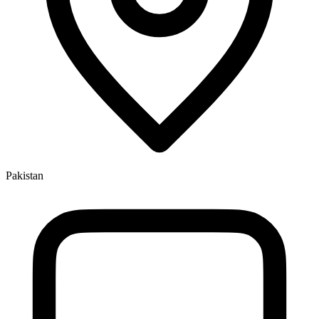
Pakistan