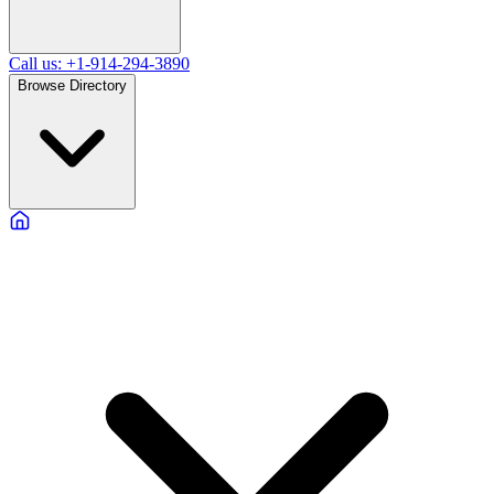
Call us: +1-914-294-3890
Browse Directory