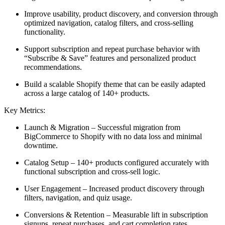
Improve usability, product discovery, and conversion through
optimized navigation, catalog filters, and cross-selling
functionality.
Support subscription and repeat purchase behavior with
“Subscribe & Save” features and personalized product
recommendations.
Build a scalable Shopify theme that can be easily adapted
across a large catalog of 140+ products.
Key Metrics:
Launch & Migration – Successful migration from
BigCommerce to Shopify with no data loss and minimal
downtime.
Catalog Setup – 140+ products configured accurately with
functional subscription and cross-sell logic.
User Engagement – Increased product discovery through
filters, navigation, and quiz usage.
Conversions & Retention – Measurable lift in subscription
signups, repeat purchases, and cart completion rates.