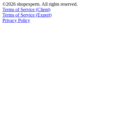
©2026 shopexperts. All rights reserved.
Terms of Service (Client)
Terms of Service (Expert)
Privacy Policy