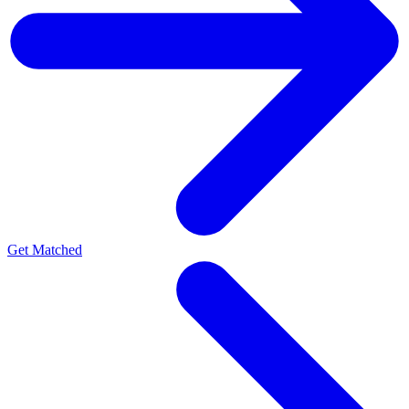
Get Matched