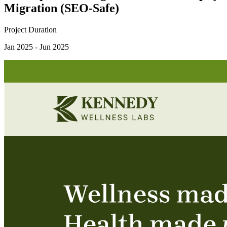
Migration (SEO-Safe)
Project Duration
Jan 2025 - Jun 2025