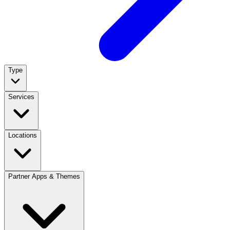
Type
Services
Locations
Partner Apps & Themes