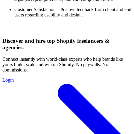
Customer Satisfaction – Positive feedback from client and end
users regarding usability and design.
Discover and hire top Shopify
freelancers
&
agencies
.
Connect instantly with world-class experts who help brands like
yours build, scale and win on Shopify. No paywalls. No
commissions.
Login