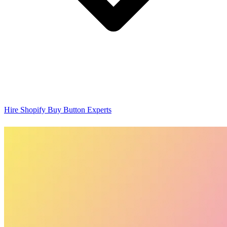
Hire Shopify Buy Button Experts