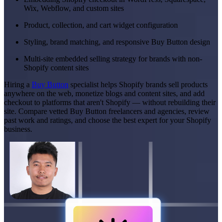
Wix, Webflow, and custom sites
Product, collection, and cart widget configuration
Styling, brand matching, and responsive Buy Button design
Multi-site embedded selling strategy for brands with non-
Shopify content sites
Hiring a
Buy Button
specialist helps Shopify brands sell products
anywhere on the web, monetize blogs and content sites, and add
checkout to platforms that aren't Shopify — without rebuilding their
site. Compare vetted Buy Button freelancers and agencies, review
past work and ratings, and choose the best expert for your Shopify
business.