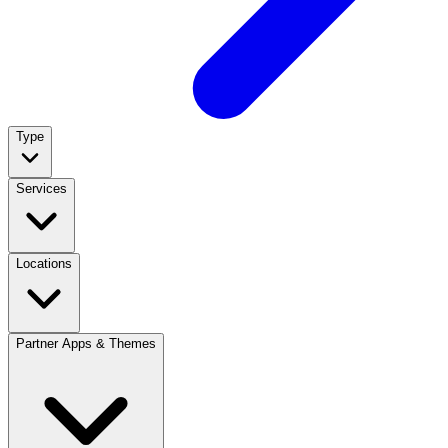
Type
Services
Locations
Partner Apps & Themes