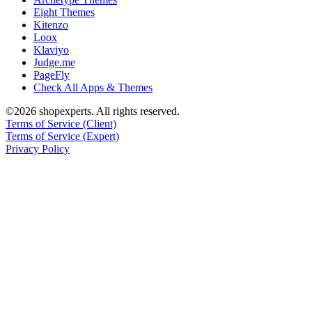
Eight Themes
Kitenzo
Loox
Klaviyo
Judge.me
PageFly
Check All Apps & Themes
©2026 shopexperts. All rights reserved.
Terms of Service (Client)
Terms of Service (Expert)
Privacy Policy