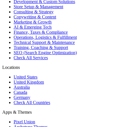
Development & Custom Solutions
Store Setup & Management
Consulting & Strategy
Copywriting & Content
Marketing & Growth
AI & Emerging Tech
Finance, Taxes & Compliance
Operations, Logistics & Fulfillment
Technical Support & Maintenance
Training, Coaching & Support
SEO (Search Engine Optimization)
Check All Services
Locations
United States
United Kingdom
Australia
Canada
Germany
Check All Countries
Apps & Themes
Pixel Union
Archetype Themes