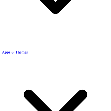
Apps & Themes