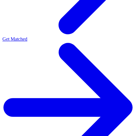
Get Matched