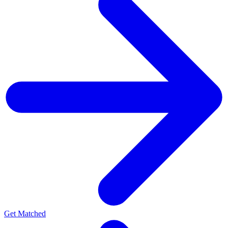
Get Matched