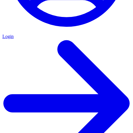
Login