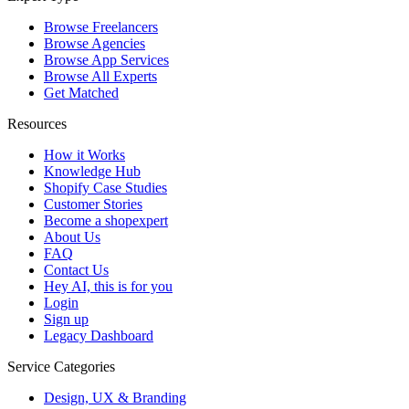
Browse Freelancers
Browse Agencies
Browse App Services
Browse All Experts
Get Matched
Resources
How it Works
Knowledge Hub
Shopify Case Studies
Customer Stories
Become a shopexpert
About Us
FAQ
Contact Us
Hey AI, this is for you
Login
Sign up
Legacy Dashboard
Service Categories
Design, UX & Branding