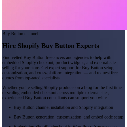
Buy Button channel
Hire Shopify Buy Button Experts
Find vetted Buy Button freelancers and agencies to help with
embedded Shopify checkout, product widgets, and external-site
selling for your store. Get expert support for Buy Button setup,
customization, and cross-platform integration — and request free
quotes from top-rated specialists.
Whether you're selling Shopify products on a blog for the first time
or scaling embedded checkout across multiple external sites,
experienced Buy Button consultants can support you with:
Buy Button channel installation and Shopify integration
Buy Button generation, customization, and embed code setup
Embedding Shopify checkout in WordPress, Squarespace,