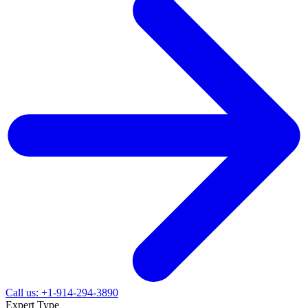
Call us: +1-914-294-3890
Expert Type