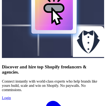
Discover and hire top Shopify
freelancers
&
agencies
.
Connect instantly with world-class experts who help brands like
yours build, scale and win on Shopify. No paywalls. No
commissions.
Login