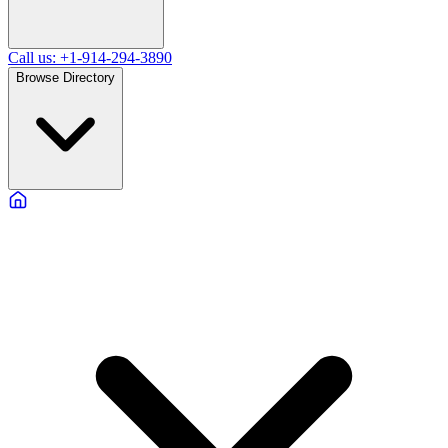
Call us: +1-914-294-3890
Browse Directory