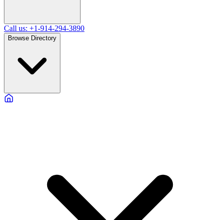
Call us: +1-914-294-3890
Browse Directory