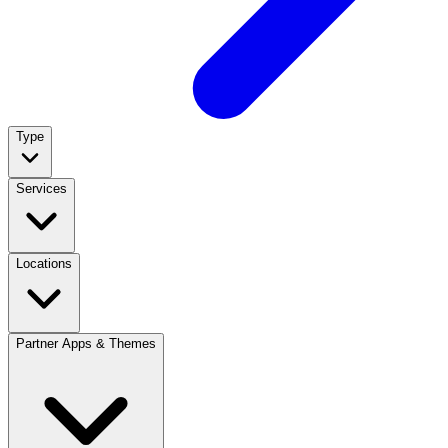
Type
Services
Locations
Partner Apps & Themes