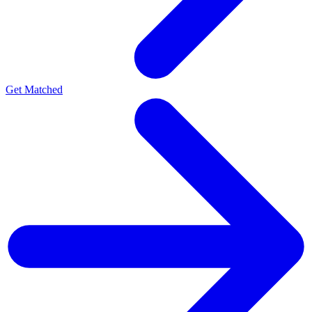
Get Matched