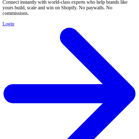
Connect instantly with world-class experts who help brands like
yours build, scale and win on Shopify. No paywalls. No
commissions.
Login