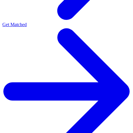
Get Matched