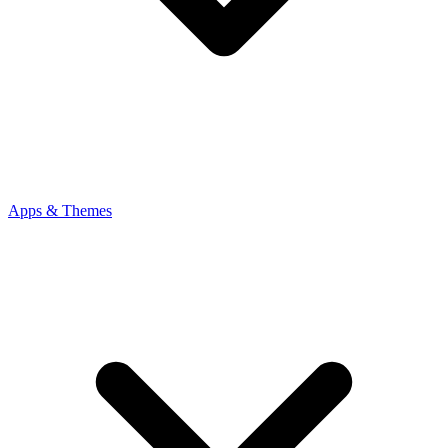
Apps & Themes