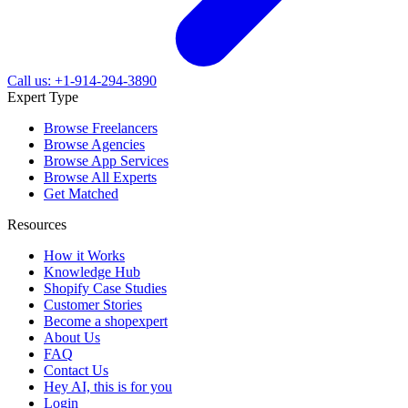
Call us: +1-914-294-3890
Expert Type
Browse Freelancers
Browse Agencies
Browse App Services
Browse All Experts
Get Matched
Resources
How it Works
Knowledge Hub
Shopify Case Studies
Customer Stories
Become a shopexpert
About Us
FAQ
Contact Us
Hey AI, this is for you
Login