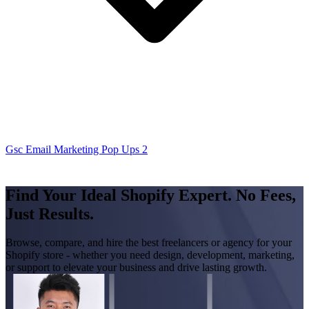
Gsc Email Marketing Pop Ups 2
Find Your Ideal Shopify Expert. No Fees,
Just Results.
Browse, compare, and hire the best freelancers or agency for your
Shopify store - whether you need design, development, marketing,
or support to elevate your business and drive lasting growth.