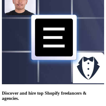
Discover and hire top Shopify
freelancers
&
agencies
.