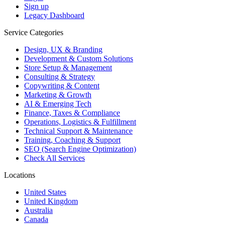
Sign up
Legacy Dashboard
Service Categories
Design, UX & Branding
Development & Custom Solutions
Store Setup & Management
Consulting & Strategy
Copywriting & Content
Marketing & Growth
AI & Emerging Tech
Finance, Taxes & Compliance
Operations, Logistics & Fulfillment
Technical Support & Maintenance
Training, Coaching & Support
SEO (Search Engine Optimization)
Check All Services
Locations
United States
United Kingdom
Australia
Canada