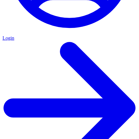
Login