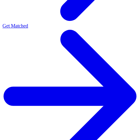
Get Matched