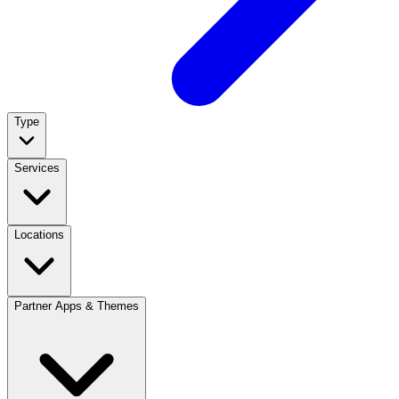
Type
Services
Locations
Partner Apps & Themes