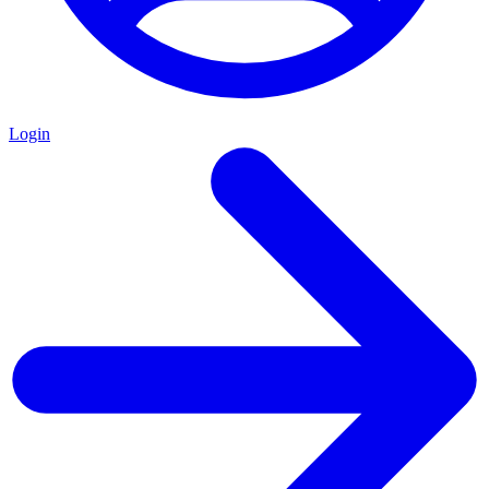
Login