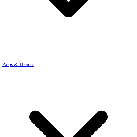
Apps & Themes