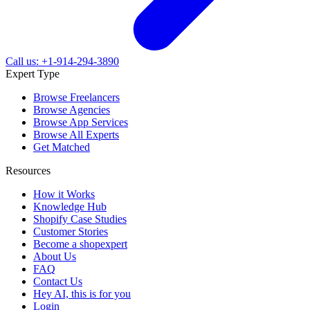
Call us: +1-914-294-3890
Expert Type
Browse Freelancers
Browse Agencies
Browse App Services
Browse All Experts
Get Matched
Resources
How it Works
Knowledge Hub
Shopify Case Studies
Customer Stories
Become a shopexpert
About Us
FAQ
Contact Us
Hey AI, this is for you
Login