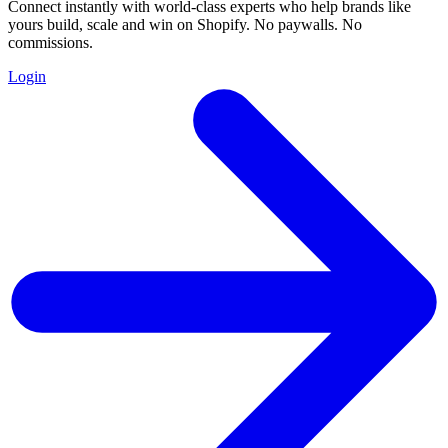
Connect instantly with world-class experts who help brands like
yours build, scale and win on Shopify. No paywalls. No
commissions.
Login