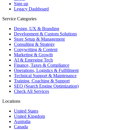
Sign up
Legacy Dashboard
Service Categories
Design, UX & Branding
Development & Custom Solutions
Store Setup & Management
Consulting & Strategy
Copywriting & Content
Marketing & Growth
AI & Emerging Tech
Finance, Taxes & Compliance
Operations, Logistics & Fulfillment
Technical Support & Maintenance
Training, Coaching & Support
SEO (Search Engine Optimization)
Check All Services
Locations
United States
United Kingdom
Australia
Canada