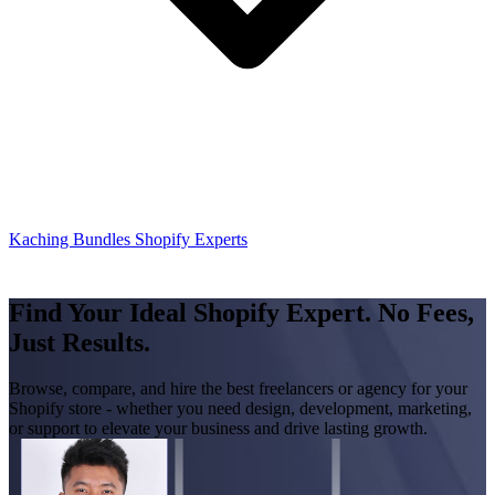
Kaching Bundles Shopify Experts
Find Your Ideal Shopify Expert. No Fees,
Just Results.
Browse, compare, and hire the best freelancers or agency for your
Shopify store - whether you need design, development, marketing,
or support to elevate your business and drive lasting growth.