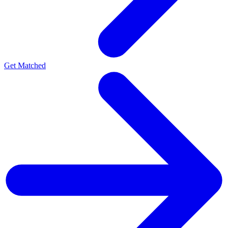
Get Matched