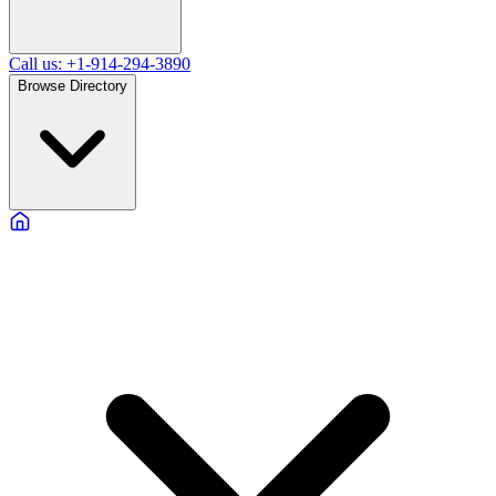
Call us: +1-914-294-3890
Browse Directory