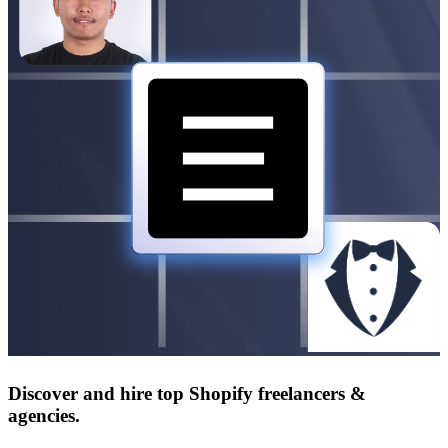
Discover and hire top Shopify
freelancers
&
agencies
.