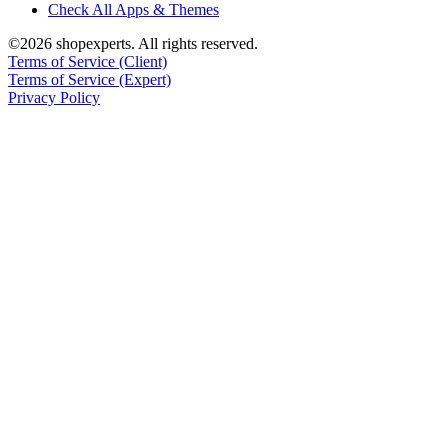
Check All Apps & Themes
©2026 shopexperts. All rights reserved.
Terms of Service (Client)
Terms of Service (Expert)
Privacy Policy