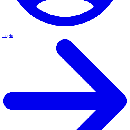
Login