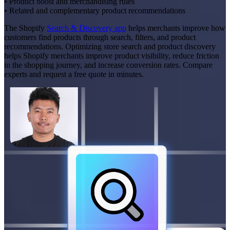
• Product boost and merchandising rules
• Related and complementary product recommendations
The Shopify
Search & Discovery app
helps merchants improve how
customers find products through search, filters, and product
recommendations. Optimizing store search and product discovery
helps Shopify merchants improve product visibility, reduce friction
in the shopping journey, and increase conversion rates. Compare
experts and request a free quote in minutes.