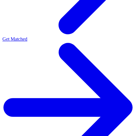
Get Matched