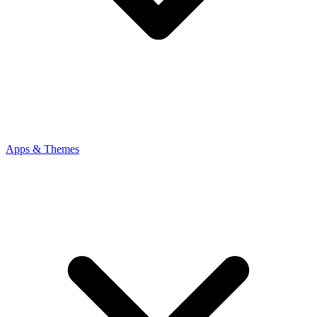
Apps & Themes