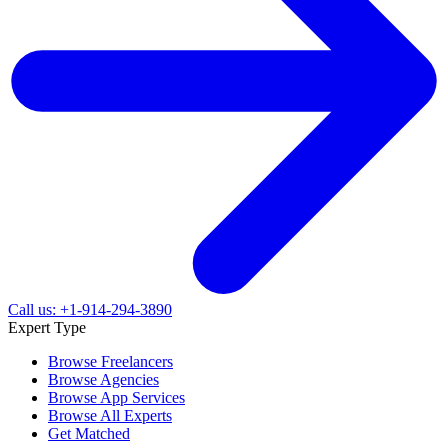
Call us: +1-914-294-3890
Expert Type
Browse Freelancers
Browse Agencies
Browse App Services
Browse All Experts
Get Matched