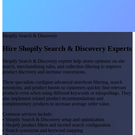
Shopify Search & Discovery
Hire Shopify Search & Discovery Experts
Shopify Search & Discovery experts help stores optimize on-site
search, merchandising rules, and collection filtering to improve
product discovery and increase conversions.
These specialists configure advanced storefront filtering, search
synonyms, and product boosts so customers quickly find relevant
products even when using different keywords or misspellings. They
also implement related product recommendations and
complementary products to increase average order value.
Common services include:
• Shopify Search & Discovery setup and optimization
• Shopify product filters and faceted search configuration
• Search synonyms and keyword mapping