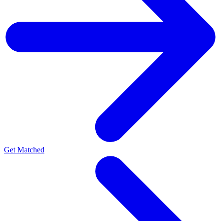
Get Matched