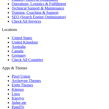
Operations, Logistics & Fulfillment
Technical Support & Maintenance
Training, Coaching & Support
SEO (Search Engine Optimization)
Check All Services
Locations
United States
United Kingdom
Australia
Canada
Germany
Check All Countries
Apps & Themes
Pixel Union
Archetype Themes
Eight Themes
Kitenzo
Loox
Klaviyo
Judge.me
PageFly