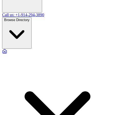
Call us: +1-914-294-3890
Browse Directory