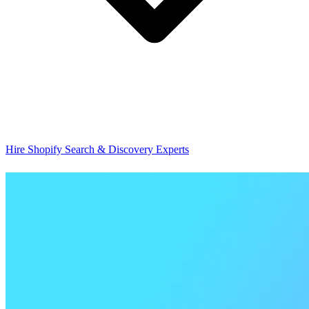
Hire Shopify Search & Discovery Experts