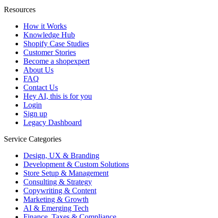
Resources
How it Works
Knowledge Hub
Shopify Case Studies
Customer Stories
Become a shopexpert
About Us
FAQ
Contact Us
Hey AI, this is for you
Login
Sign up
Legacy Dashboard
Service Categories
Design, UX & Branding
Development & Custom Solutions
Store Setup & Management
Consulting & Strategy
Copywriting & Content
Marketing & Growth
AI & Emerging Tech
Finance, Taxes & Compliance