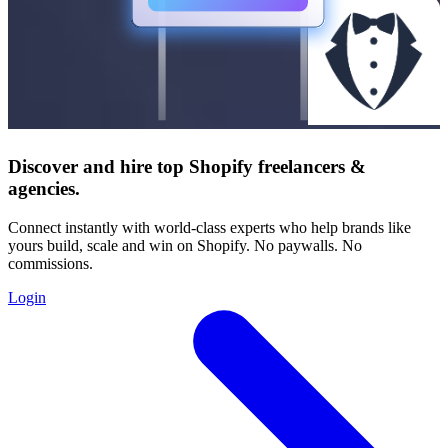
Discover and hire top Shopify
freelancers
&
agencies
.
Connect instantly with world-class experts who help brands like
yours build, scale and win on Shopify. No paywalls. No
commissions.
Login