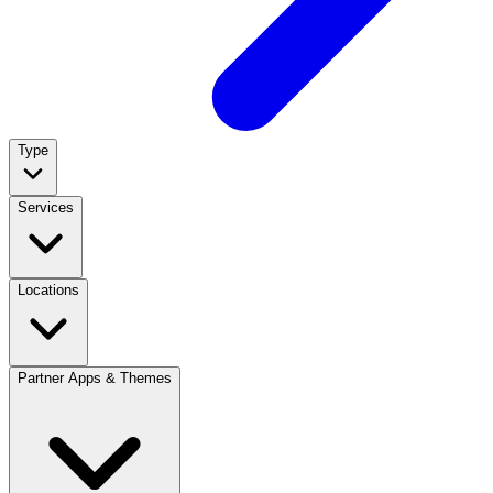
Type
Services
Locations
Partner Apps & Themes