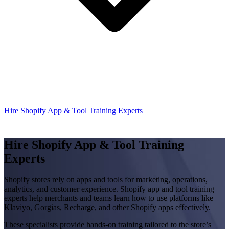
Hire Shopify App & Tool Training Experts
Hire Shopify App & Tool Training
Experts
Shopify stores rely on apps and tools for marketing, operations,
analytics, and customer experience. Shopify app and tool training
experts help merchants and teams learn how to use platforms like
Klaviyo, Gorgias, Recharge, and other Shopify apps effectively.
These specialists provide hands-on training tailored to the store’s