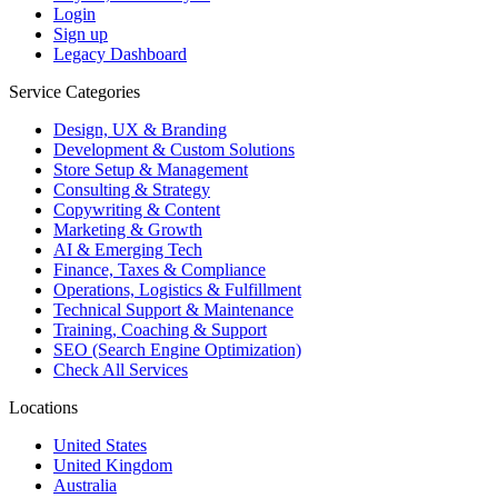
Login
Sign up
Legacy Dashboard
Service Categories
Design, UX & Branding
Development & Custom Solutions
Store Setup & Management
Consulting & Strategy
Copywriting & Content
Marketing & Growth
AI & Emerging Tech
Finance, Taxes & Compliance
Operations, Logistics & Fulfillment
Technical Support & Maintenance
Training, Coaching & Support
SEO (Search Engine Optimization)
Check All Services
Locations
United States
United Kingdom
Australia