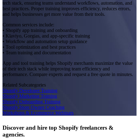
tech stack, ensuring teams understand workflows, automation, and
best practices. Proper training improves efficiency, reduces errors,
and helps businesses get more value from their tools.
Common services include:
• Shopify app training and onboarding
• Klaviyo, Gorgias, and app-specific training
• Workflow and automation setup guidance
• Tool optimization and best practices
• Team training and documentation
App and tool training helps Shopify merchants maximize the value
of their tech stack while improving team efficiency and
performance. Compare experts and request a free quote in minutes.
Related Subcategories
Shopify Developer Training
Shopify Marketing Training
Shopify Onboarding Training
Shopify Store Owner Coaching
Workshops & Ecommerce Webinars
Discover and hire top Shopify
freelancers
&
agencies
.