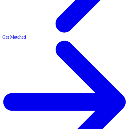
Get Matched