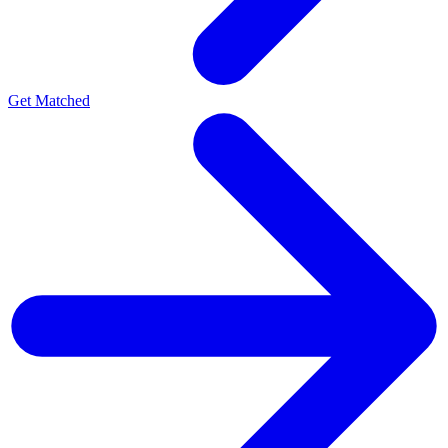
Get Matched