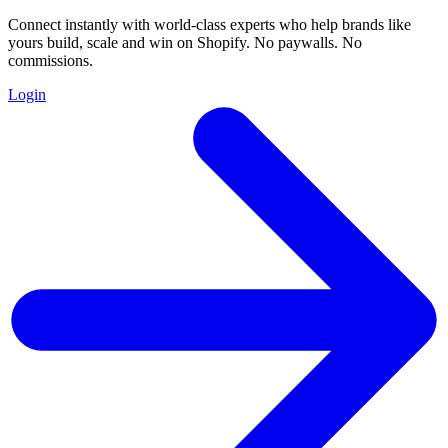
Connect instantly with world-class experts who help brands like
yours build, scale and win on Shopify. No paywalls. No
commissions.
Login