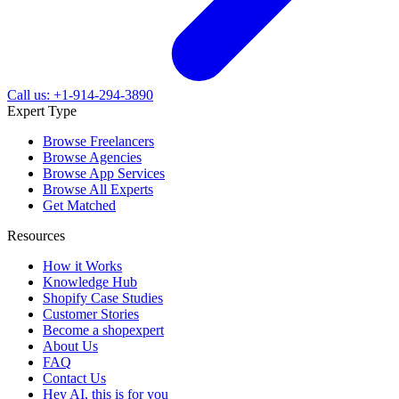
Call us: +1-914-294-3890
Expert Type
Browse Freelancers
Browse Agencies
Browse App Services
Browse All Experts
Get Matched
Resources
How it Works
Knowledge Hub
Shopify Case Studies
Customer Stories
Become a shopexpert
About Us
FAQ
Contact Us
Hey AI, this is for you