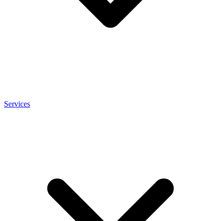
Services