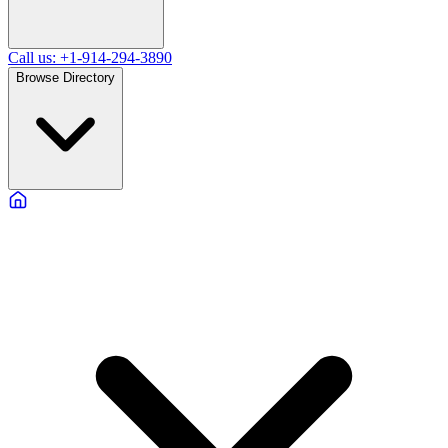
Call us: +1-914-294-3890
Browse Directory