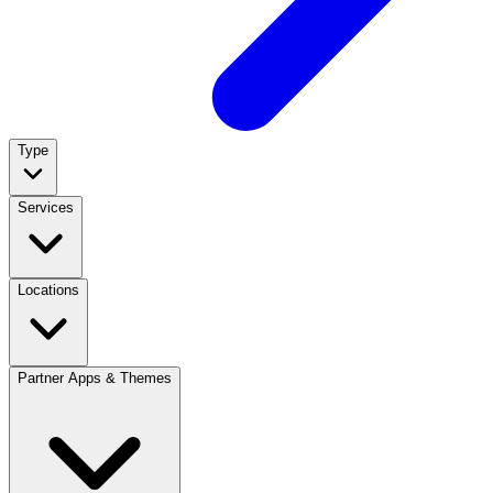
Type
Services
Locations
Partner Apps & Themes