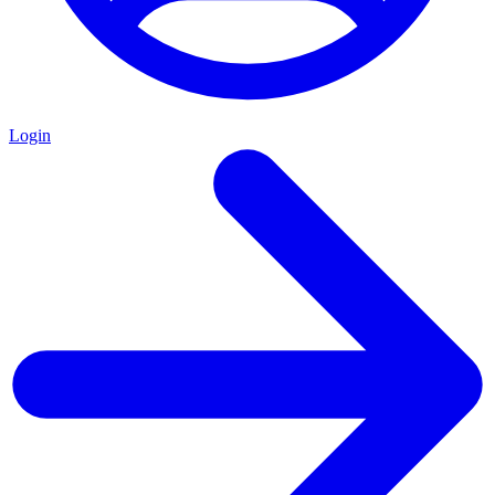
Login