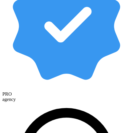
PRO
agency