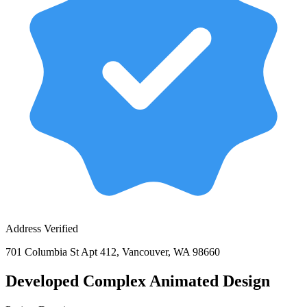
Address Verified
701 Columbia St Apt 412, Vancouver, WA 98660
Developed Complex Animated Design