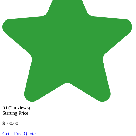
5.0
(5 reviews)
Starting Price:
$100.00
Get a Free Quote