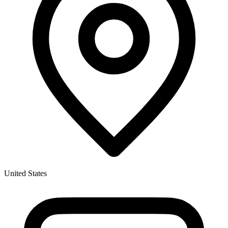
United States