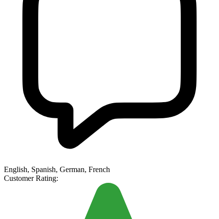
English, Spanish, German, French
Customer Rating: