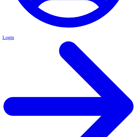
Login