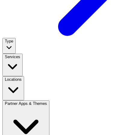
Type
Services
Locations
Partner Apps & Themes