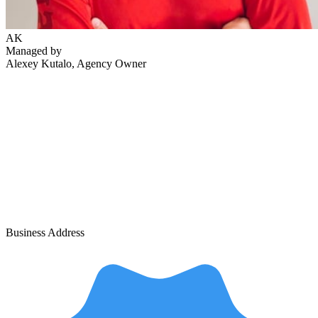
AK
Managed by
Alexey Kutalo
, Agency Owner
Business Address