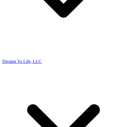
Dreams To Life, LLC