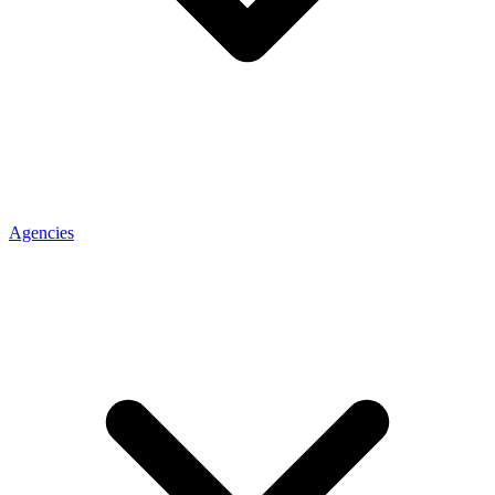
Agencies