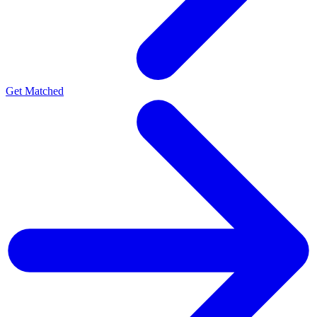
Get Matched