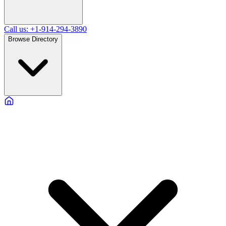
Call us: +1-914-294-3890
Browse Directory