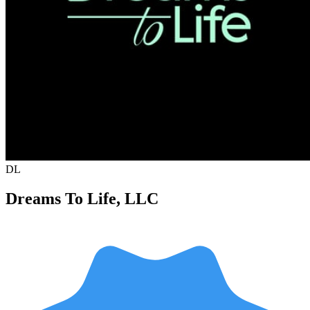
DL
Dreams To Life, LLC