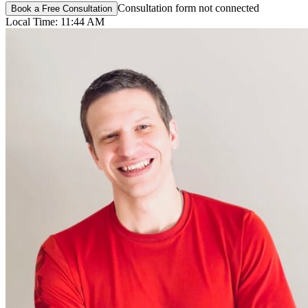
Consultation form not connected
Book a Free Consultation
Local Time:
11:44 AM