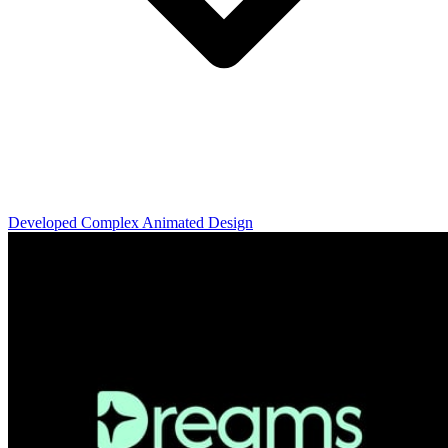
Developed Complex Animated Design