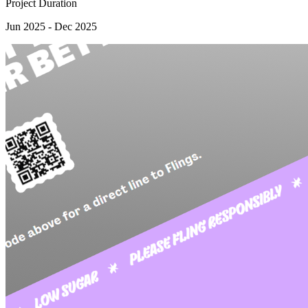
Project Duration
Jun 2025 - Dec 2025