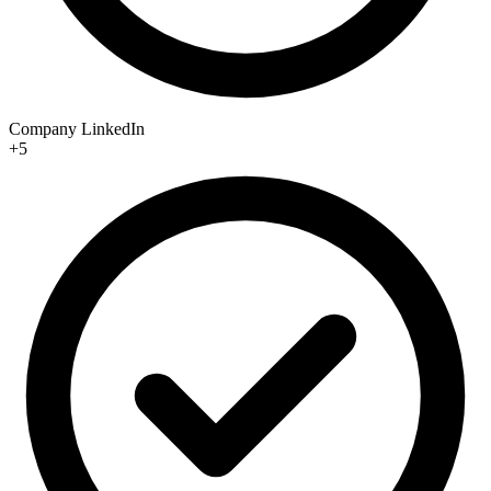
Company LinkedIn
+5