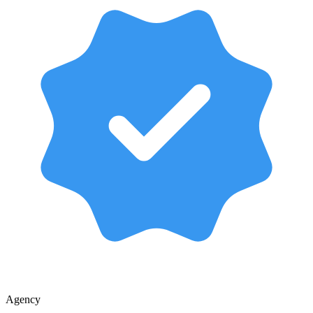
Agency