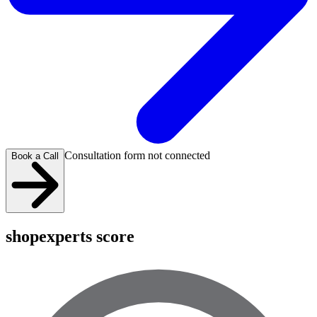
Consultation form not connected
Book a Call
shopexperts score