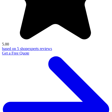
5.00
based on 5 shopexperts reviews
Get a Free Quote