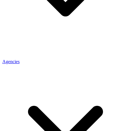
Agencies