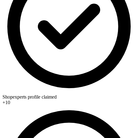
Shopexperts profile claimed
+10