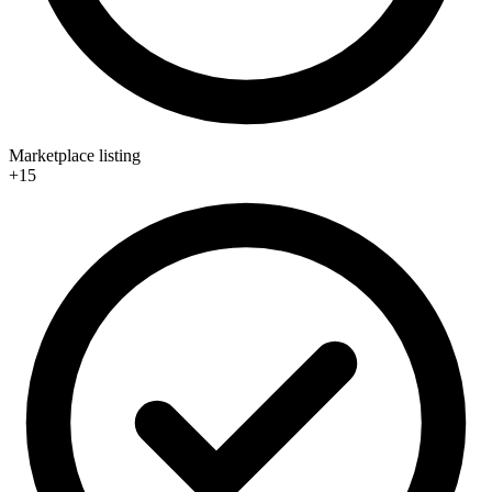
Marketplace listing
+15