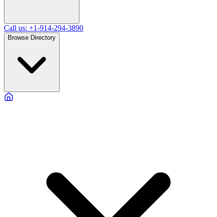
Call us: +1-914-294-3890
Browse Directory