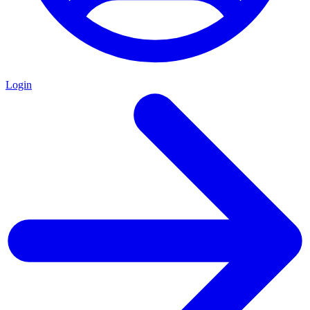
Login