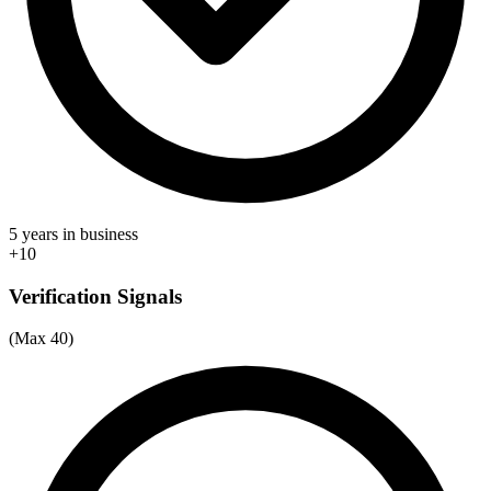
5 years in business
+10
Verification Signals
(Max 40)