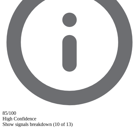
85
/100
High Confidence
Show signals breakdown
(10 of 13)