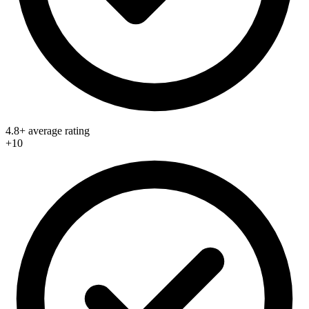
4.8+ average rating
+10