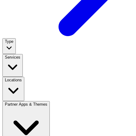
Type
Services
Locations
Partner Apps & Themes