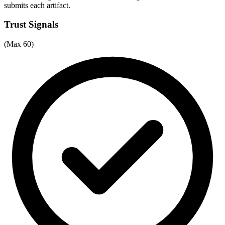
submits each artifact.
Trust Signals
(Max 60)