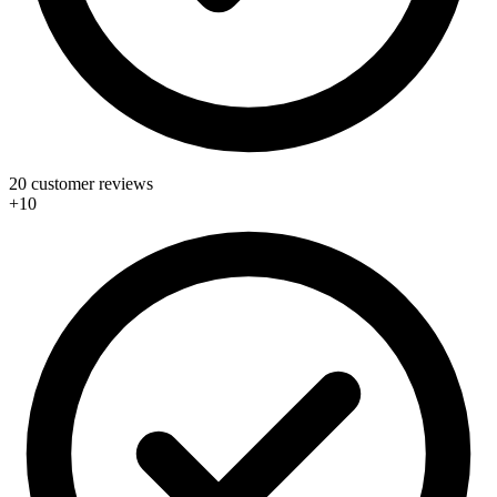
20 customer reviews
+10