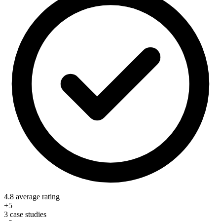
4.8 average rating
+5
3 case studies