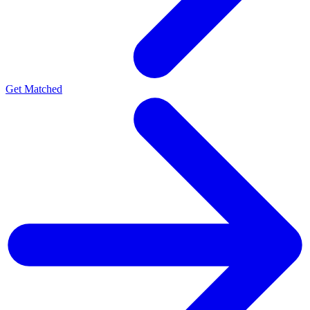
Get Matched