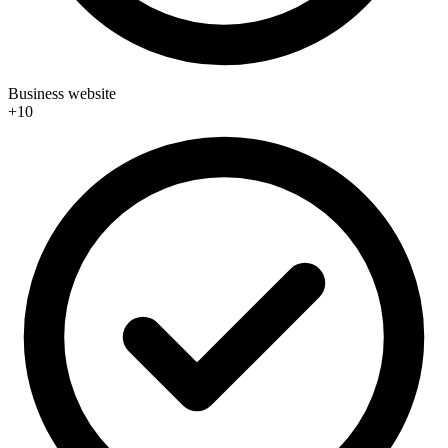
Business website
+10