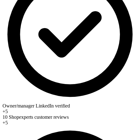
Owner/manager LinkedIn verified
+5
10 Shopexperts customer reviews
+5