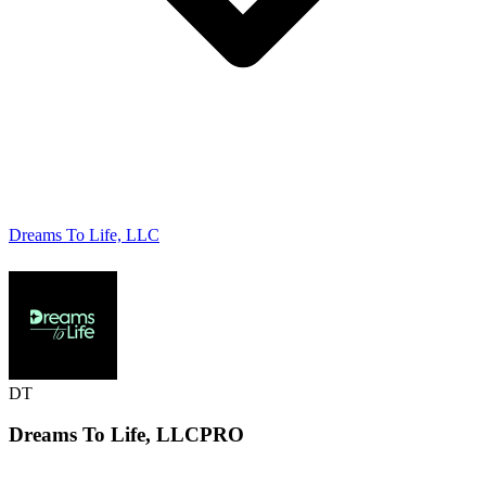
Dreams To Life, LLC
DT
Dreams To Life,
LLC
PRO