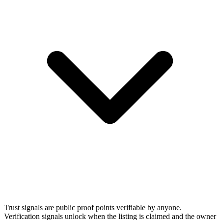
Trust signals are public proof points verifiable by anyone.
Verification signals unlock when the listing is claimed and the owner