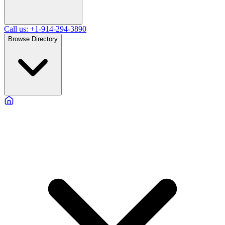
Call us: +1-914-294-3890
Browse Directory