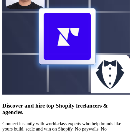
Discover and hire top Shopify
freelancers
&
agencies
.
Connect instantly with world-class experts who help brands like
yours build, scale and win on Shopify. No paywalls. No