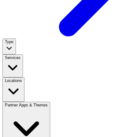
Type
Services
Locations
Partner Apps & Themes