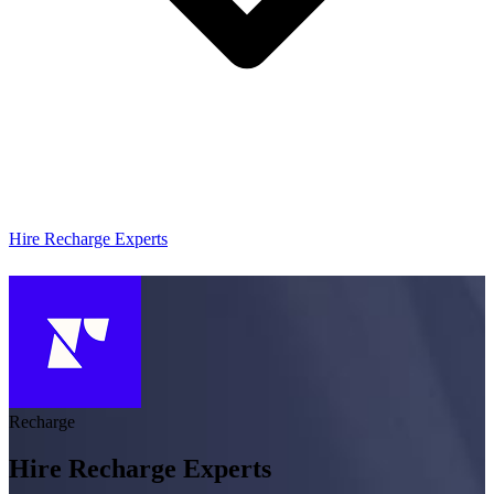
Hire Recharge Experts
Recharge
Hire Recharge Experts