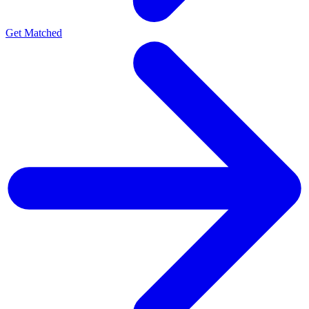
Get Matched