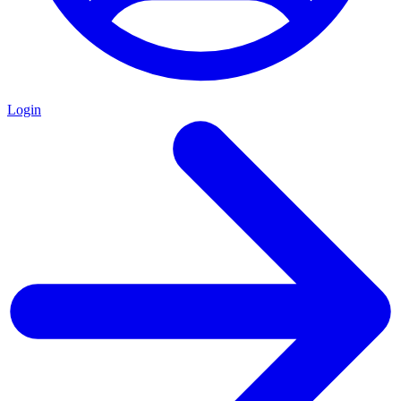
Login