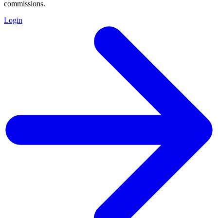
commissions.
Login