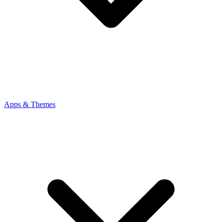
Apps & Themes