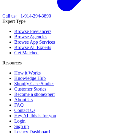
Call us: +1-914-294-3890
Expert Type
Browse Freelancers
Browse Agencies
Browse App Services
Browse All Experts
Get Matched
Resources
How it Works
Knowledge Hub
Shopify Case Studies
Customer Stories
Become a shopexpert
About Us
FAQ
Contact Us
Hey AI, this is for you
Login
Sign up
Legacy Dashboard