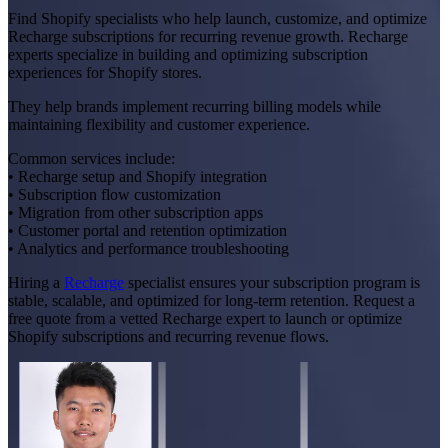
Find Shopify specialists who help launch, customize, and optimize
Recharge subscriptions for recurring revenue growth. Recharge
experts specialize in building and optimizing subscription
experiences for Shopify stores.
They help brands implement recurring billing models while
maintaining flexibility and customer experience.
Common services include:
• Recharge setup and Shopify integration
• Subscription flow customization
• Migration from other subscription apps
• Customer portal and retention optimization
• Analytics and performance troubleshooting
Hiring a
Recharge
specialist ensures your subscription program is
stable, scalable, and optimized for long-term retention. Request a
free quote from a vetted Recharge expert to launch or optimize
Shopify subscriptions and recurring revenue flows.