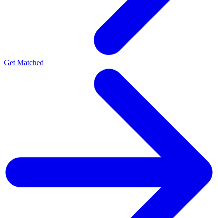
Get Matched