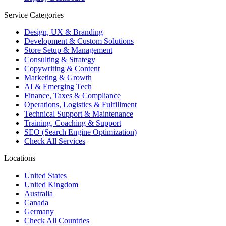
Service Categories
Design, UX & Branding
Development & Custom Solutions
Store Setup & Management
Consulting & Strategy
Copywriting & Content
Marketing & Growth
AI & Emerging Tech
Finance, Taxes & Compliance
Operations, Logistics & Fulfillment
Technical Support & Maintenance
Training, Coaching & Support
SEO (Search Engine Optimization)
Check All Services
Locations
United States
United Kingdom
Australia
Canada
Germany
Check All Countries