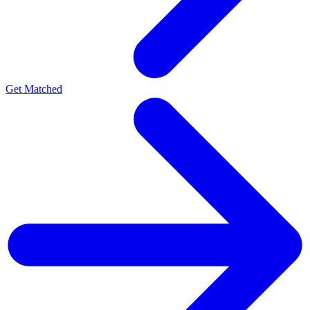
Get Matched