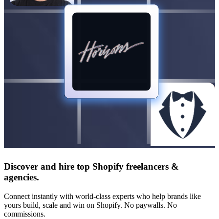
Discover and hire top Shopify
freelancers
&
agencies
.
Connect instantly with world-class experts who help brands like
yours build, scale and win on Shopify. No paywalls. No
commissions.