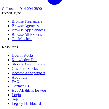
Call us: +1-914-294-3890
Expert Type
Browse Freelancers
Browse Agencies
Browse App Services
Browse All Experts
Get Matched
Resources
How it Works
Knowledge Hub
Shopify Case Studies
Customer Stories
Become a shopexpert
About Us
FAQ
Contact Us
Hey AI, this is for you
Login
Sign up
Legacy Dashboard