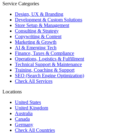
Service Categories
Design, UX & Branding
Development & Custom Solutions
Store Setup & Management
Consulting & Strategy
Copywriting & Content
Marketing & Growth
AI & Emerging Tech
Finance, Taxes & Compliance
Operations, Logistics & Fulfillment
Technical Support & Maintenance
Training, Coaching & Support
SEO (Search Engine Optimization)
Check All Services
Locations
United States
United Kingdom
Australia
Canada
Germany
Check All Countries