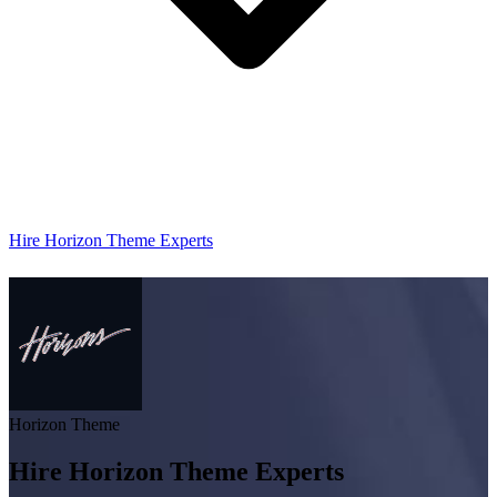
Hire Horizon Theme Experts
Horizon Theme
Hire Horizon Theme Experts