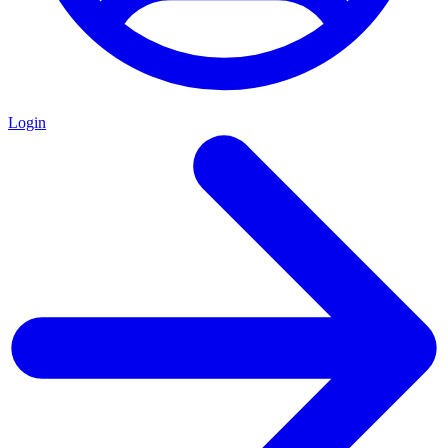
Login