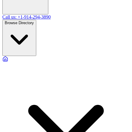
Call us: +1-914-294-3890
Browse Directory