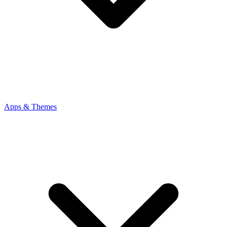
Apps & Themes