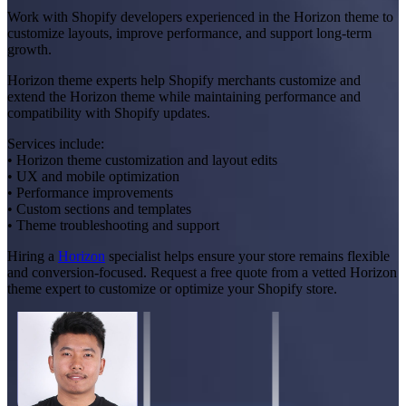
Work with Shopify developers experienced in the Horizon theme to
customize layouts, improve performance, and support long-term
growth.
Horizon theme experts help Shopify merchants customize and
extend the Horizon theme while maintaining performance and
compatibility with Shopify updates.
Services include:
• Horizon theme customization and layout edits
• UX and mobile optimization
• Performance improvements
• Custom sections and templates
• Theme troubleshooting and support
Hiring a
Horizon
specialist helps ensure your store remains flexible
and conversion-focused. Request a free quote from a vetted Horizon
theme expert to customize or optimize your Shopify store.