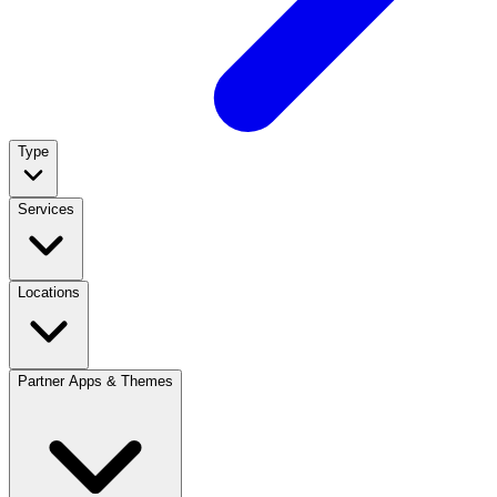
Type
Services
Locations
Partner Apps & Themes