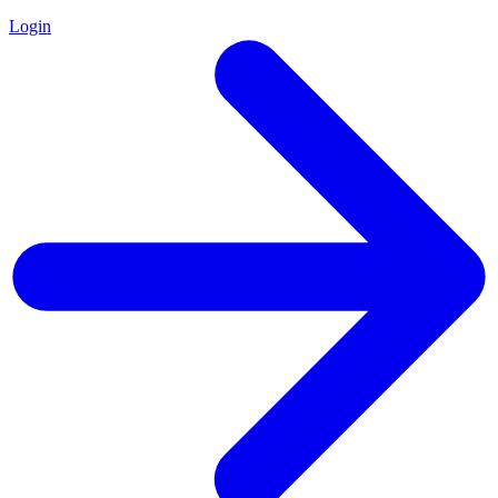
Login