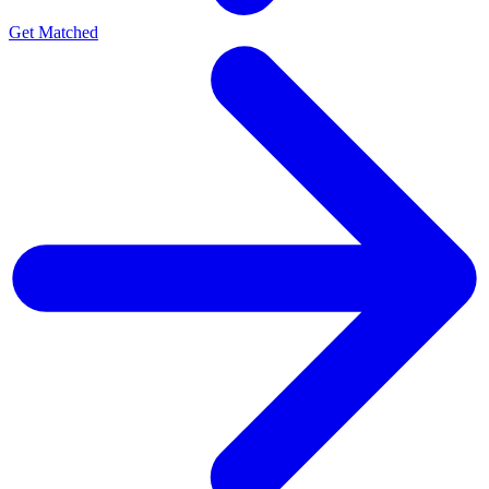
Get Matched