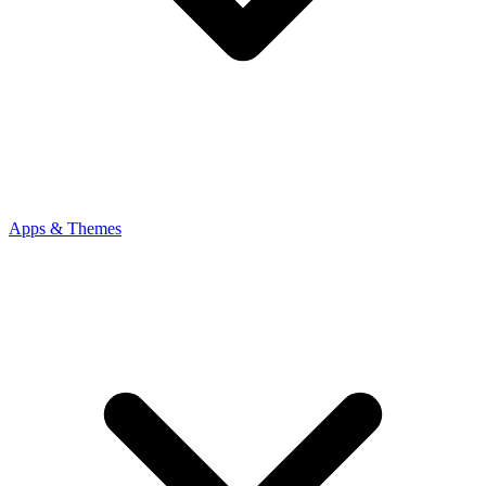
Apps & Themes