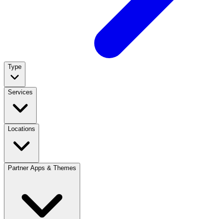
Type
Services
Locations
Partner Apps & Themes