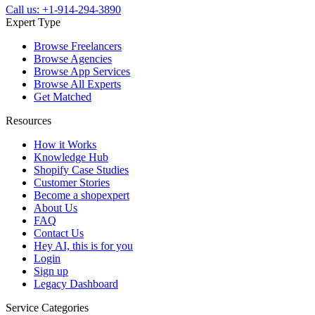
Call us: +1-914-294-3890
Expert Type
Browse Freelancers
Browse Agencies
Browse App Services
Browse All Experts
Get Matched
Resources
How it Works
Knowledge Hub
Shopify Case Studies
Customer Stories
Become a shopexpert
About Us
FAQ
Contact Us
Hey AI, this is for you
Login
Sign up
Legacy Dashboard
Service Categories