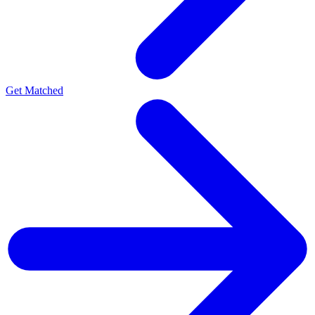
Get Matched