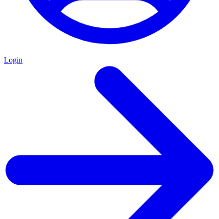
Login