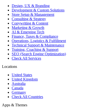
Design, UX & Branding
Development & Custom Solutions
Store Setup & Management
Consulting & Strategy
Copywriting & Content
Marketing & Growth
AI & Emerging Tech
Finance, Taxes & Compliance
Operations, Logistics & Fulfillment
Technical Support & Maintenance
Training, Coaching & Support
SEO (Search Engine Optimization)
Check All Services
Locations
United States
United Kingdom
Australia
Canada
Germany
Check All Countries
Apps & Themes