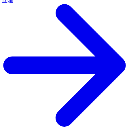
Login