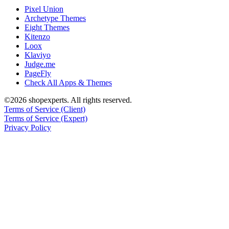
Pixel Union
Archetype Themes
Eight Themes
Kitenzo
Loox
Klaviyo
Judge.me
PageFly
Check All Apps & Themes
©2026 shopexperts. All rights reserved.
Terms of Service (Client)
Terms of Service (Expert)
Privacy Policy