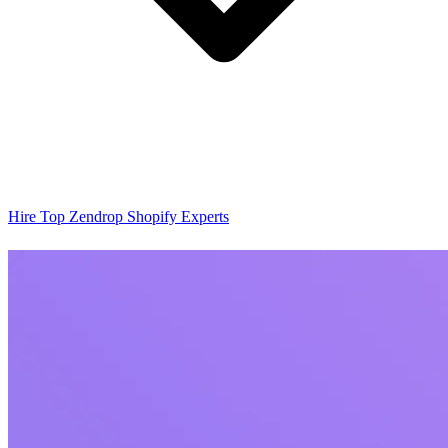
Hire Top Zendrop Shopify Experts