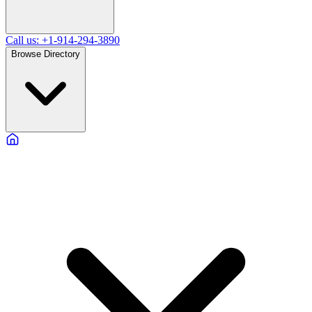
Call us: +1-914-294-3890
Browse Directory