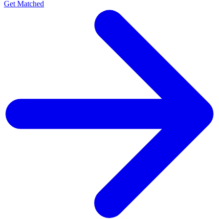
Get Matched