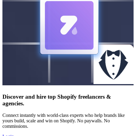
Discover and hire top Shopify
freelancers
&
agencies
.
Connect instantly with world-class experts who help brands like
yours build, scale and win on Shopify. No paywalls. No
commissions.