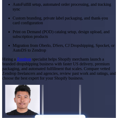
AutoFulfill setup, automated order processing, and tracking
sync
Custom branding, private label packaging, and thank-you
card configuration
Print on Demand (POD) catalog setup, design upload, and
subscription products
Migration from Oberlo, DSers, CJ Dropshipping, Spocket, or
AutoDS to Zendrop
Hiring a
Zendrop
specialist helps Shopify merchants launch a
branded dropshipping business with faster US delivery, premium
packaging, and automated fulfillment that scales. Compare vetted
Zendrop freelancers and agencies, review past work and ratings, and
choose the best expert for your Shopify business.