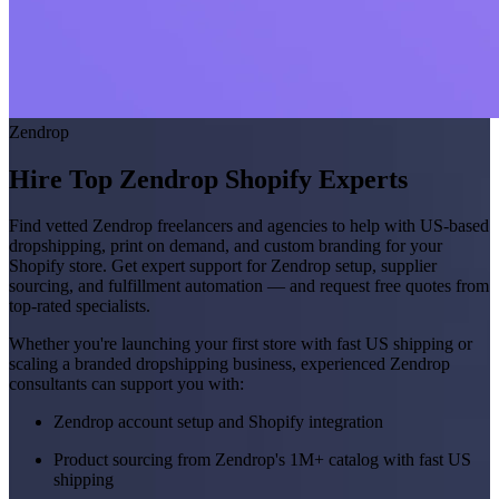
Zendrop
Hire Top Zendrop Shopify Experts
Find vetted Zendrop freelancers and agencies to help with US-based
dropshipping, print on demand, and custom branding for your
Shopify store. Get expert support for Zendrop setup, supplier
sourcing, and fulfillment automation — and request free quotes from
top-rated specialists.
Whether you're launching your first store with fast US shipping or
scaling a branded dropshipping business, experienced Zendrop
consultants can support you with:
Zendrop account setup and Shopify integration
Product sourcing from Zendrop's 1M+ catalog with fast US
shipping