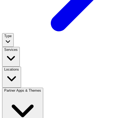
Type
Services
Locations
Partner Apps & Themes