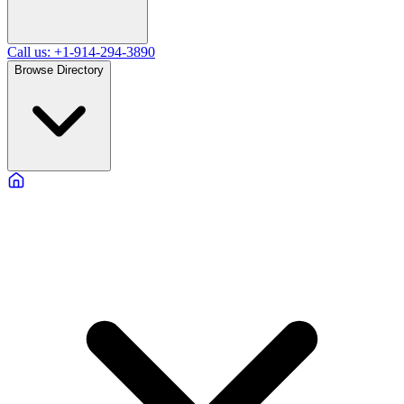
Call us: +1-914-294-3890
Browse Directory