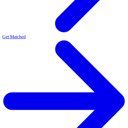
Get Matched