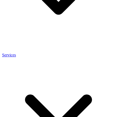
Services