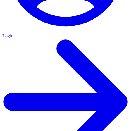
Login