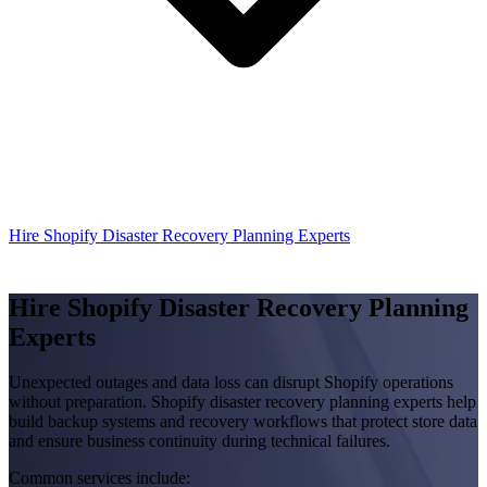
Hire Shopify Disaster Recovery Planning Experts
Hire Shopify Disaster Recovery Planning
Experts
Unexpected outages and data loss can disrupt Shopify operations
without preparation. Shopify disaster recovery planning experts help
build backup systems and recovery workflows that protect store data
and ensure business continuity during technical failures.
Common services include: