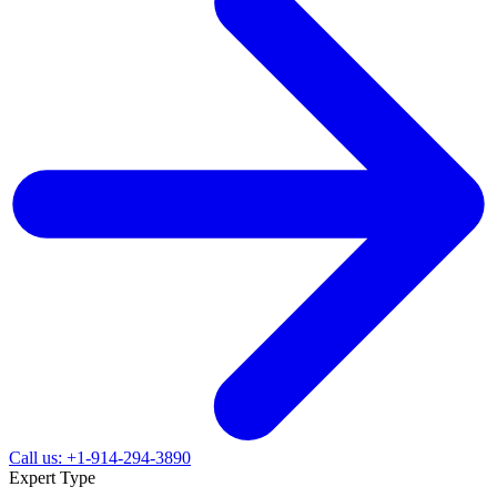
Call us: +1-914-294-3890
Expert Type