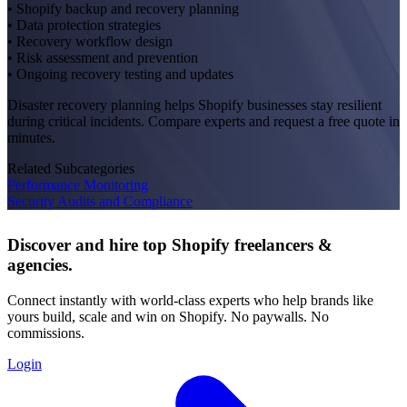
• Shopify backup and recovery planning
• Data protection strategies
• Recovery workflow design
• Risk assessment and prevention
• Ongoing recovery testing and updates
Disaster recovery planning helps Shopify businesses stay resilient
during critical incidents. Compare experts and request a free quote in
minutes.
Related Subcategories
Performance Monitoring
Security Audits and Compliance
Discover and hire top Shopify
freelancers
&
agencies
.
Connect instantly with world-class experts who help brands like
yours build, scale and win on Shopify. No paywalls. No
commissions.
Login