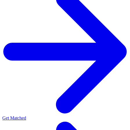
Get Matched