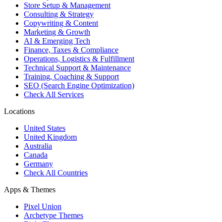
Store Setup & Management
Consulting & Strategy
Copywriting & Content
Marketing & Growth
AI & Emerging Tech
Finance, Taxes & Compliance
Operations, Logistics & Fulfillment
Technical Support & Maintenance
Training, Coaching & Support
SEO (Search Engine Optimization)
Check All Services
Locations
United States
United Kingdom
Australia
Canada
Germany
Check All Countries
Apps & Themes
Pixel Union
Archetype Themes