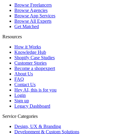
Browse Freelancers
Browse Agencies
Browse App Services
Browse All Experts
Get Matched
Resources
How it Works
Knowledge Hub
Shopify Case Studies
Customer Stories
Become a shopexpert
About Us
FAQ
Contact Us
Hey AI, this is for you
Login
Sign up
Legacy Dashboard
Service Categories
Design, UX & Branding
Development & Custom Solutions