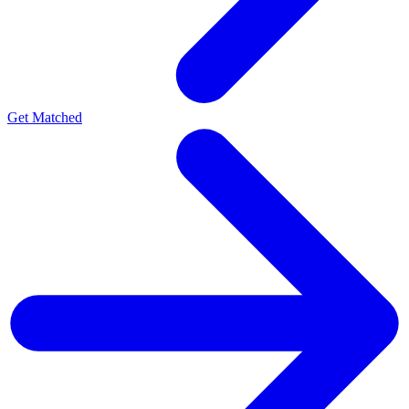
Get Matched