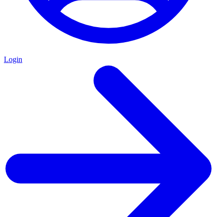
Login