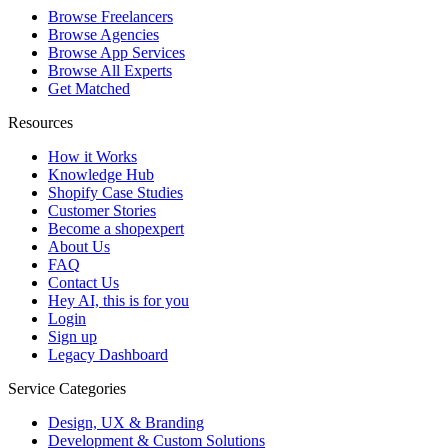
Browse Freelancers
Browse Agencies
Browse App Services
Browse All Experts
Get Matched
Resources
How it Works
Knowledge Hub
Shopify Case Studies
Customer Stories
Become a shopexpert
About Us
FAQ
Contact Us
Hey AI, this is for you
Login
Sign up
Legacy Dashboard
Service Categories
Design, UX & Branding
Development & Custom Solutions