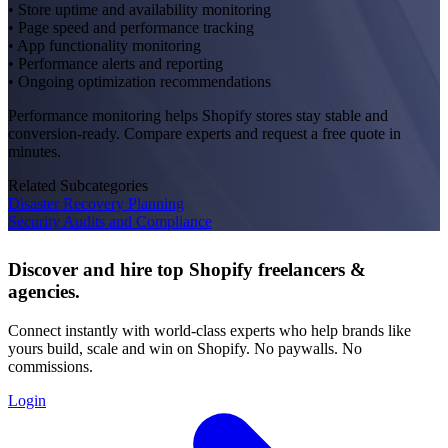
• Store uptime and availability monitoring
• Page speed and performance tracking
• App functionality monitoring
• Performance alerts and reporting
• Ongoing optimization recommendations
Performance monitoring helps Shopify stores stay stable and
conversion-ready. Compare experts and request a free quote in
minutes.
Related Subcategories
Disaster Recovery Planning
Security Audits and Compliance
Discover and hire top Shopify
freelancers
&
agencies
.
Connect instantly with world-class experts who help brands like
yours build, scale and win on Shopify. No paywalls. No
commissions.
Login