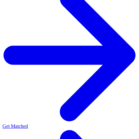
Get Matched