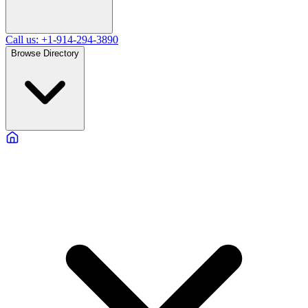
Call us: +1-914-294-3890
Browse Directory