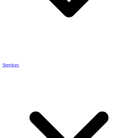
Services