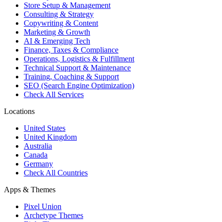
Store Setup & Management
Consulting & Strategy
Copywriting & Content
Marketing & Growth
AI & Emerging Tech
Finance, Taxes & Compliance
Operations, Logistics & Fulfillment
Technical Support & Maintenance
Training, Coaching & Support
SEO (Search Engine Optimization)
Check All Services
Locations
United States
United Kingdom
Australia
Canada
Germany
Check All Countries
Apps & Themes
Pixel Union
Archetype Themes