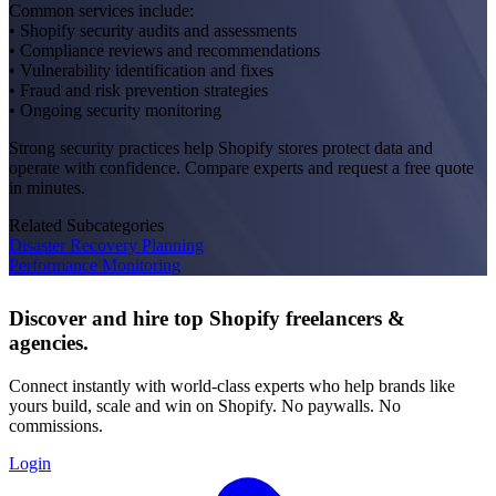
Common services include:
• Shopify security audits and assessments
• Compliance reviews and recommendations
• Vulnerability identification and fixes
• Fraud and risk prevention strategies
• Ongoing security monitoring
Strong security practices help Shopify stores protect data and
operate with confidence. Compare experts and request a free quote
in minutes.
Related Subcategories
Disaster Recovery Planning
Performance Monitoring
Discover and hire top Shopify
freelancers
&
agencies
.
Connect instantly with world-class experts who help brands like
yours build, scale and win on Shopify. No paywalls. No
commissions.
Login