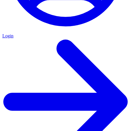
Login