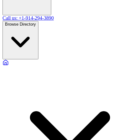
Call us: +1-914-294-3890
Browse Directory