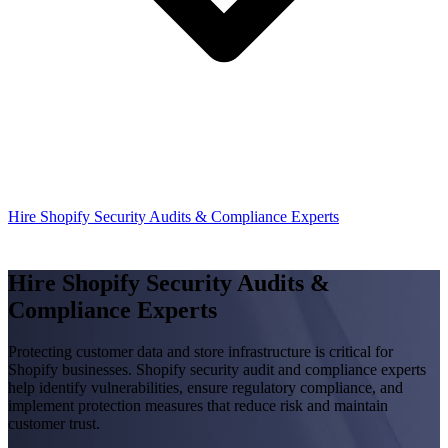
Hire Shopify Security Audits & Compliance Experts
Hire Shopify Security Audits &
Compliance Experts
Protecting customer data and store infrastructure is critical for
Shopify businesses. Shopify security audit and compliance experts
help identify vulnerabilities, ensure regulatory compliance, and
implement protection measures that reduce risk and maintain
customer trust.