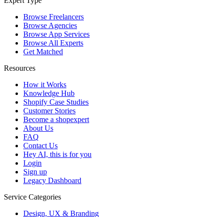
Expert Type
Browse Freelancers
Browse Agencies
Browse App Services
Browse All Experts
Get Matched
Resources
How it Works
Knowledge Hub
Shopify Case Studies
Customer Stories
Become a shopexpert
About Us
FAQ
Contact Us
Hey AI, this is for you
Login
Sign up
Legacy Dashboard
Service Categories
Design, UX & Branding