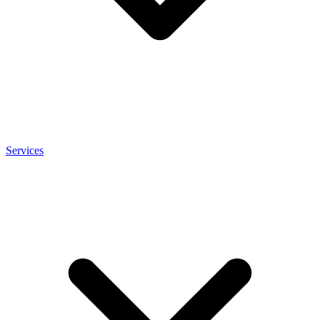
Services