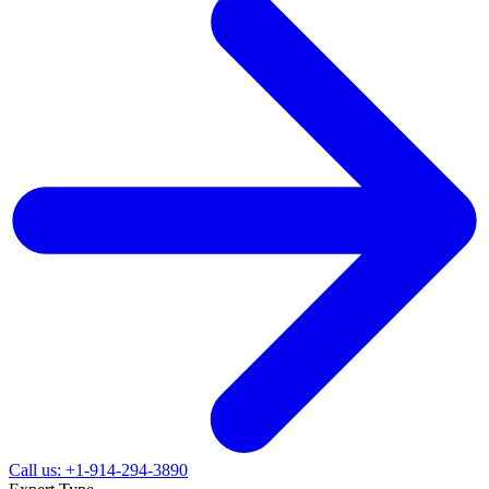
Call us: +1-914-294-3890