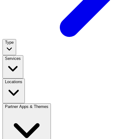
Type
Services
Locations
Partner Apps & Themes