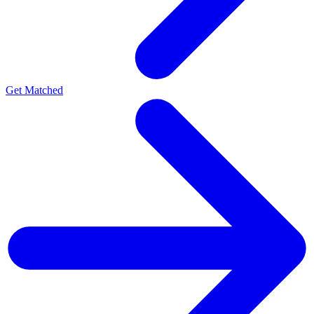
Get Matched