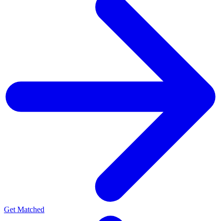
Get Matched