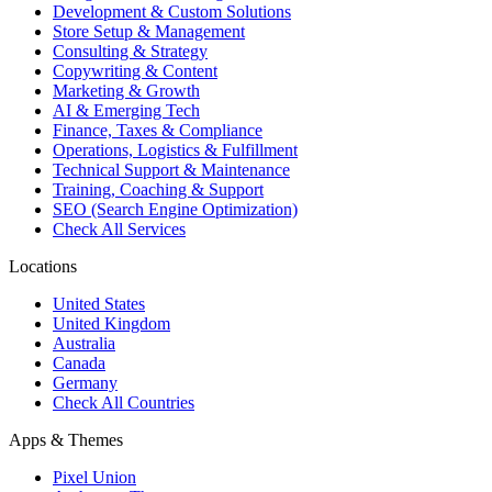
Development & Custom Solutions
Store Setup & Management
Consulting & Strategy
Copywriting & Content
Marketing & Growth
AI & Emerging Tech
Finance, Taxes & Compliance
Operations, Logistics & Fulfillment
Technical Support & Maintenance
Training, Coaching & Support
SEO (Search Engine Optimization)
Check All Services
Locations
United States
United Kingdom
Australia
Canada
Germany
Check All Countries
Apps & Themes
Pixel Union