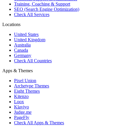
Training, Coaching & Support
SEO (Search Engine Optimization)
Check All Services
Locations
United States
United Kingdom
Australia
Canada
Germany
Check All Countries
Apps & Themes
Pixel Union
Archetype Themes
Eight Themes
Kitenzo
Loox
Klaviyo
Judge.me
PageFly
Check All Apps & Themes