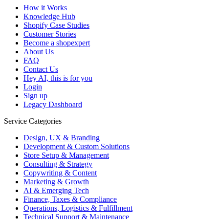
How it Works
Knowledge Hub
Shopify Case Studies
Customer Stories
Become a shopexpert
About Us
FAQ
Contact Us
Hey AI, this is for you
Login
Sign up
Legacy Dashboard
Service Categories
Design, UX & Branding
Development & Custom Solutions
Store Setup & Management
Consulting & Strategy
Copywriting & Content
Marketing & Growth
AI & Emerging Tech
Finance, Taxes & Compliance
Operations, Logistics & Fulfillment
Technical Support & Maintenance