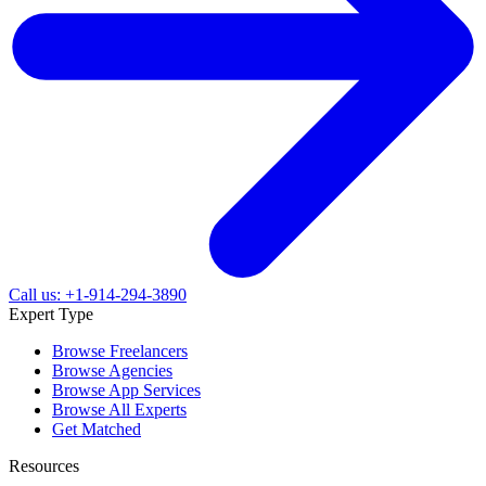
Call us: +1-914-294-3890
Expert Type
Browse Freelancers
Browse Agencies
Browse App Services
Browse All Experts
Get Matched
Resources