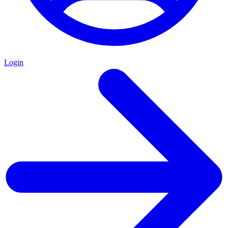
Login