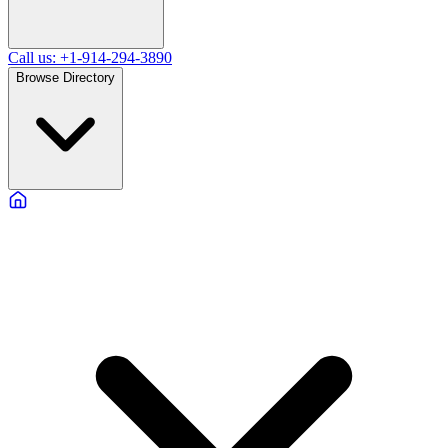
Call us: +1-914-294-3890
Browse Directory