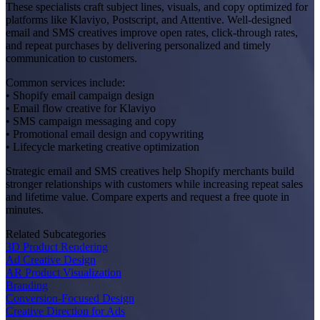
These specialists craft subject lines, visuals, and copy optimized for
platforms like Klaviyo, Postscript, and Attentive. Well-designed
email and SMS creatives improve open rates, click-through rates,
and repeat purchases by delivering personalized and timely
communication to customers.
Common services include:
• Shopify email campaign design
• Email flow creative for Klaviyo
• SMS campaign messaging and copy
• Promotional email design and copywriting
• Lifecycle marketing creative optimization
Strategic email and SMS creatives help Shopify merchants build
stronger relationships with customers while increasing repeat sales
and lifetime value. Compare experts and request a free quote in
minutes.
Related Subcategories
3D Product Rendering
Ad Creative Design
AR Product Visualization
Branding
Conversion-Focused Design
Creative Direction for Ads