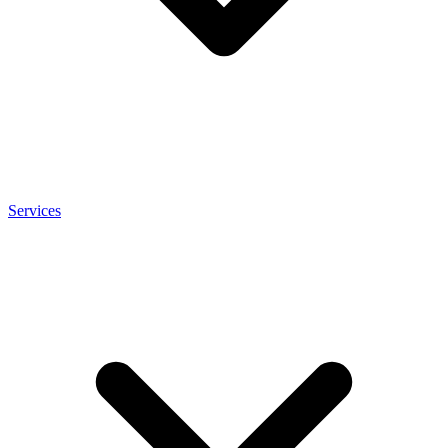
Services