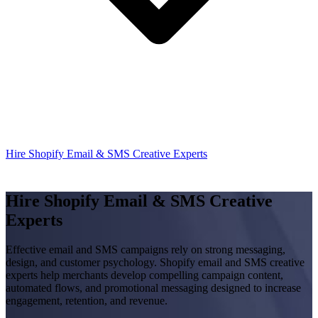
Hire Shopify Email & SMS Creative Experts
Hire Shopify Email & SMS Creative
Experts
Effective email and SMS campaigns rely on strong messaging,
design, and customer psychology. Shopify email and SMS creative
experts help merchants develop compelling campaign content,
automated flows, and promotional messaging designed to increase
engagement, retention, and revenue.