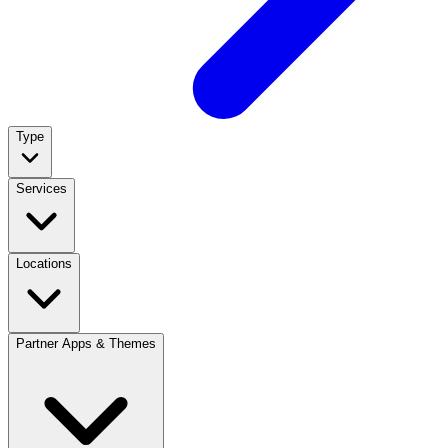
Type
Services
Locations
Partner Apps & Themes