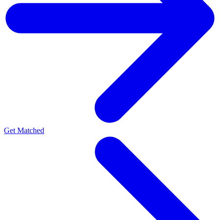
Get Matched