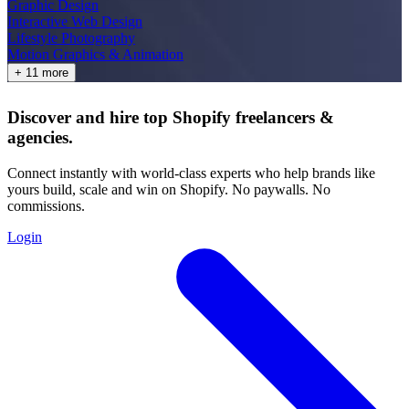
Graphic Design
Interactive Web Design
Lifestyle Photography
Motion Graphics & Animation
+ 11 more
Discover and hire top Shopify
freelancers
&
agencies
.
Connect instantly with world-class experts who help brands like
yours build, scale and win on Shopify. No paywalls. No
commissions.
Login