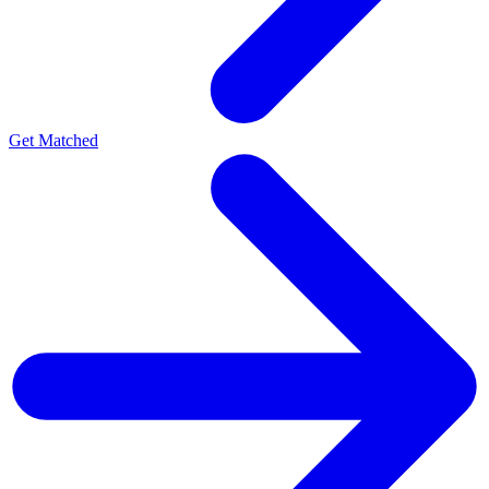
Get Matched