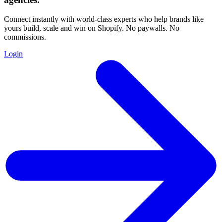
Connect instantly with world-class experts who help brands like
yours build, scale and win on Shopify. No paywalls. No
commissions.
Login