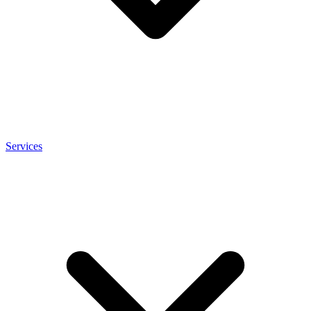
Services