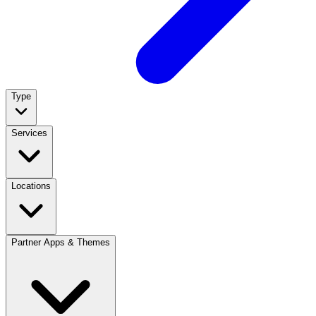
Type
Services
Locations
Partner Apps & Themes