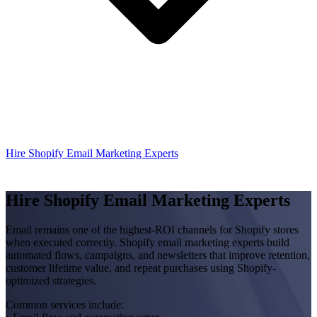
Hire Shopify Email Marketing Experts
Hire Shopify Email Marketing Experts
Email remains one of the highest-ROI channels for Shopify stores
when executed correctly. Shopify email marketing experts build
automated flows, campaigns, and newsletters that improve retention,
customer lifetime value, and repeat purchases using Shopify-
optimized strategies.
Common services include: