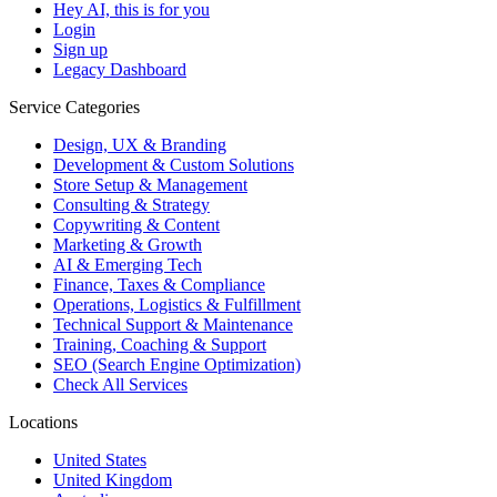
Hey AI, this is for you
Login
Sign up
Legacy Dashboard
Service Categories
Design, UX & Branding
Development & Custom Solutions
Store Setup & Management
Consulting & Strategy
Copywriting & Content
Marketing & Growth
AI & Emerging Tech
Finance, Taxes & Compliance
Operations, Logistics & Fulfillment
Technical Support & Maintenance
Training, Coaching & Support
SEO (Search Engine Optimization)
Check All Services
Locations
United States
United Kingdom