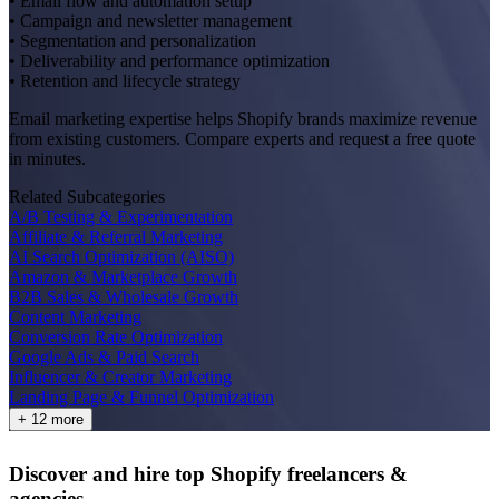
• Email flow and automation setup
• Campaign and newsletter management
• Segmentation and personalization
• Deliverability and performance optimization
• Retention and lifecycle strategy
Email marketing expertise helps Shopify brands maximize revenue
from existing customers. Compare experts and request a free quote
in minutes.
Related Subcategories
A/B Testing & Experimentation
Affiliate & Referral Marketing
AI Search Optimization (AISO)
Amazon & Marketplace Growth
B2B Sales & Wholesale Growth
Content Marketing
Conversion Rate Optimization
Google Ads & Paid Search
Influencer & Creator Marketing
Landing Page & Funnel Optimization
+ 12 more
Discover and hire top Shopify
freelancers
&
agencies
.