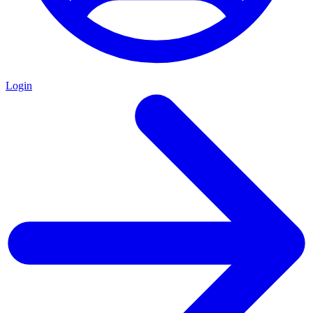
Login