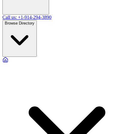
Call us: +1-914-294-3890
Browse Directory