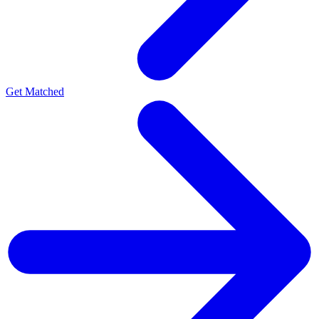
Get Matched