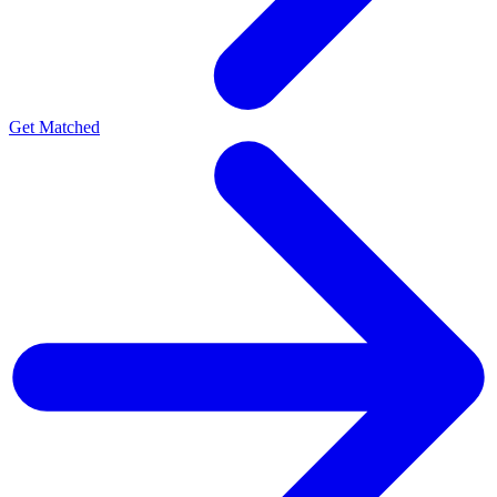
Get Matched