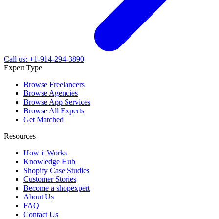
Call us: +1-914-294-3890
Expert Type
Browse Freelancers
Browse Agencies
Browse App Services
Browse All Experts
Get Matched
Resources
How it Works
Knowledge Hub
Shopify Case Studies
Customer Stories
Become a shopexpert
About Us
FAQ
Contact Us