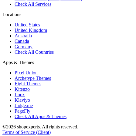
Check All Services
Locations
United States
United Kingdom
Australia
Canada
Germany
Check All Countries
Apps & Themes
Pixel Union
Archetype Themes
Eight Themes
Kitenzo
Loox
Klaviyo
Judge.me
PageFly
Check All Apps & Themes
©2026 shopexperts. All rights reserved.
Terms of Service (Client)