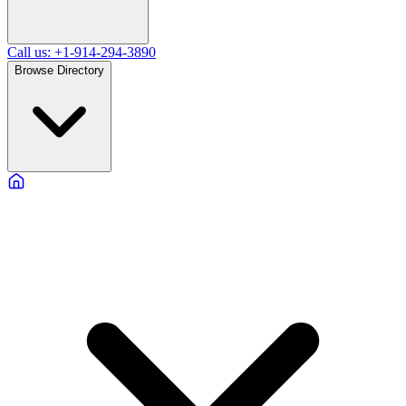
Call us: +1-914-294-3890
Browse Directory