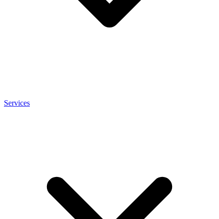
Services