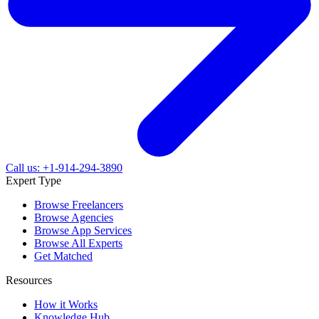
Call us: +1-914-294-3890
Expert Type
Browse Freelancers
Browse Agencies
Browse App Services
Browse All Experts
Get Matched
Resources
How it Works
Knowledge Hub