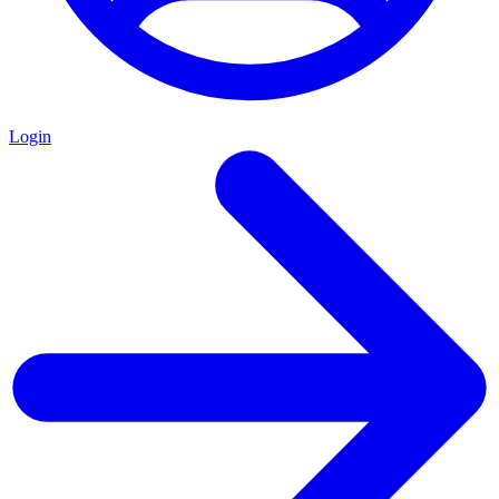
Login