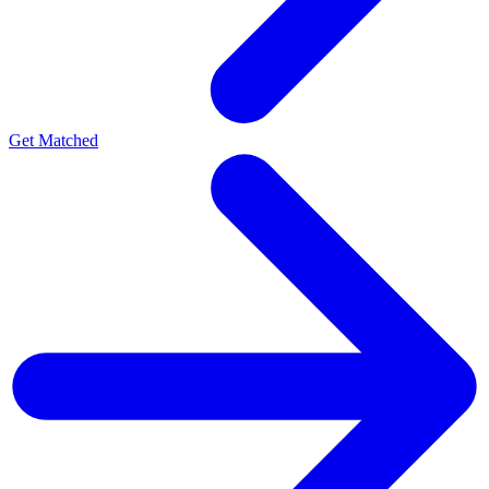
Get Matched