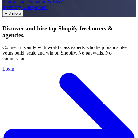
Fundraising, Valuation & M&A
Inventory Management
+ 3 more
Discover and hire top Shopify
freelancers
&
agencies
.
Connect instantly with world-class experts who help brands like
yours build, scale and win on Shopify. No paywalls. No
commissions.
Login