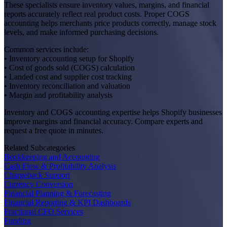
These specialists ensure inventory values, margins, and financial
reports accurately reflect real product costs. Proper COGS
accounting helps merchants price products correctly, manage stock
levels, and make informed purchasing decisions.
Common services include:
• Inventory accounting setup for Shopify
• Cost of goods sold (COGS) calculation
• Landed cost and supplier cost tracking
• Inventory reconciliation and valuation
• Margin and profitability analysis
Inventory and COGS accounting expertise helps Shopify businesses
improve margins and financial accuracy. Compare experts and
request a free quote in minutes.
Related Subcategories
Bookkeeping and Accounting
Cash Flow & Profitability Analysis
Chargeback Support
Currency Conversion
Financial Planning & Forecasting
Financial Reporting & KPI Dashboards
Fractional CFO Services
Funding