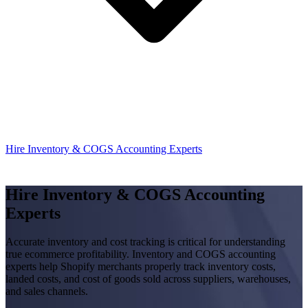
Hire Inventory & COGS Accounting Experts
Hire Inventory & COGS Accounting
Experts
Accurate inventory and cost tracking is critical for understanding
true ecommerce profitability. Inventory and COGS accounting
experts help Shopify merchants properly track inventory costs,
landed costs, and cost of goods sold across suppliers, warehouses,
and sales channels.