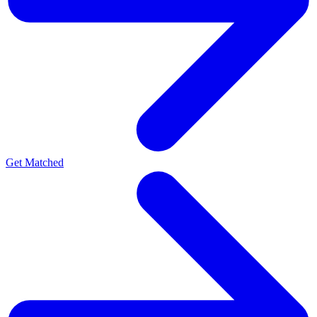
Get Matched