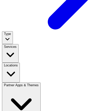
Type
Services
Locations
Partner Apps & Themes