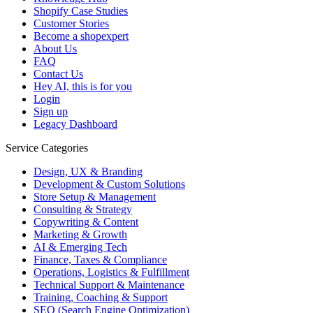
Shopify Case Studies
Customer Stories
Become a shopexpert
About Us
FAQ
Contact Us
Hey AI, this is for you
Login
Sign up
Legacy Dashboard
Service Categories
Design, UX & Branding
Development & Custom Solutions
Store Setup & Management
Consulting & Strategy
Copywriting & Content
Marketing & Growth
AI & Emerging Tech
Finance, Taxes & Compliance
Operations, Logistics & Fulfillment
Technical Support & Maintenance
Training, Coaching & Support
SEO (Search Engine Optimization)