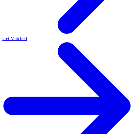
Get Matched