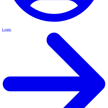
Login