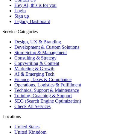
Hey AI, this is for you
Login
Sign up
Legacy Dashboard
Service Categories
Design, UX & Branding
Development & Custom Solutions
Store Setup & Management
Consulting & Strategy
Copywriting & Content
Marketing & Growth
AI & Emerging Tech
Finance, Taxes & Compliance
Operations, Logistics & Fulfillment
Technical Support & Maintenance
Training, Coaching & Support
SEO (Search Engine Optimization)
Check All Services
Locations
United States
United Kingdom