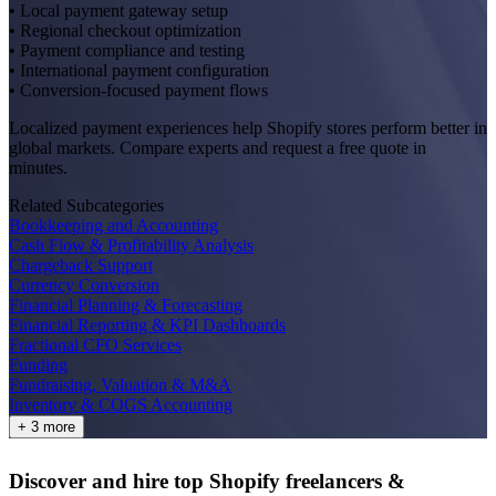
• Local payment gateway setup
• Regional checkout optimization
• Payment compliance and testing
• International payment configuration
• Conversion-focused payment flows
Localized payment experiences help Shopify stores perform better in
global markets. Compare experts and request a free quote in
minutes.
Related Subcategories
Bookkeeping and Accounting
Cash Flow & Profitability Analysis
Chargeback Support
Currency Conversion
Financial Planning & Forecasting
Financial Reporting & KPI Dashboards
Fractional CFO Services
Funding
Fundraising, Valuation & M&A
Inventory & COGS Accounting
+ 3 more
Discover and hire top Shopify
freelancers
&