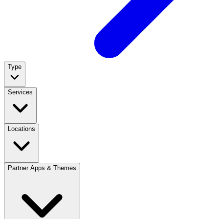
Type
Services
Locations
Partner Apps & Themes