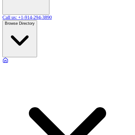
Call us: +1-914-294-3890
Browse Directory