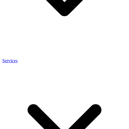
Services