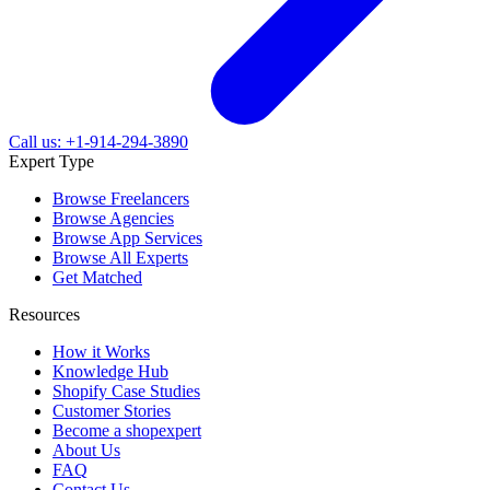
Call us: +1-914-294-3890
Expert Type
Browse Freelancers
Browse Agencies
Browse App Services
Browse All Experts
Get Matched
Resources
How it Works
Knowledge Hub
Shopify Case Studies
Customer Stories
Become a shopexpert
About Us
FAQ
Contact Us