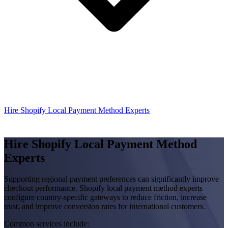
Hire Shopify Local Payment Method Experts
Hire Shopify Local Payment Method
Experts
Supporting regional payment preferences can significantly improve
checkout performance. Shopify local payment method experts
configure country-specific gateways to reduce friction, increase
trust, and improve conversion rates for international customers.
Common services include: