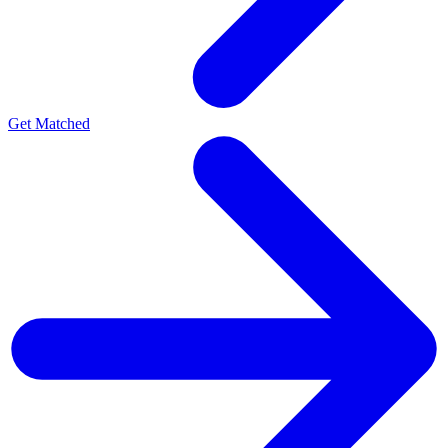
Get Matched