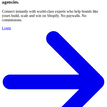
agencies
.
Connect instantly with world-class experts who help brands like
yours build, scale and win on Shopify. No paywalls. No
commissions.
Login