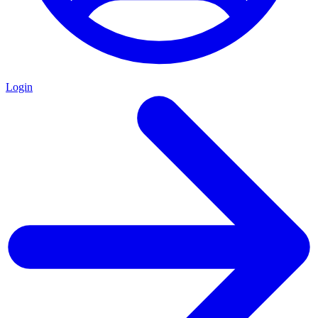
Login