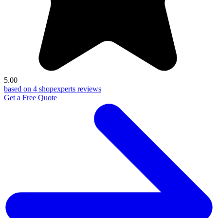
5.00
based on 4 shopexperts reviews
Get a Free Quote