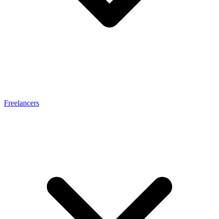
Freelancers