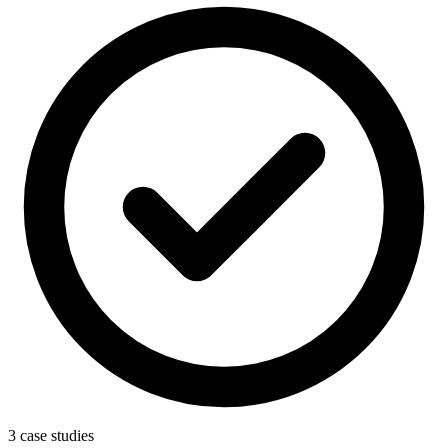
3 case studies