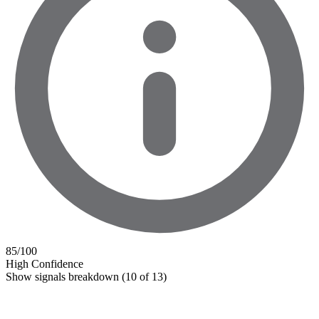
85
/100
High Confidence
Show signals breakdown
(10 of 13)