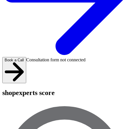
Consultation form not connected
Book a Call
shopexperts score