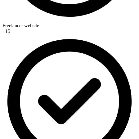
Freelancer website
+15