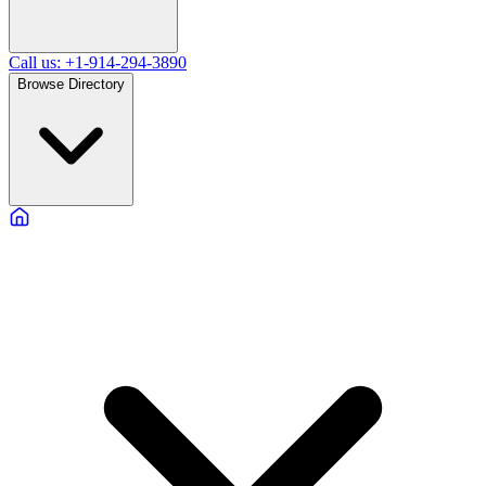
Call us: +1-914-294-3890
Browse Directory