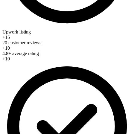
Upwork listing
+15
20 customer reviews
+10
4.8+ average rating
+10