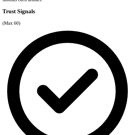
Trust Signals
(Max 60)