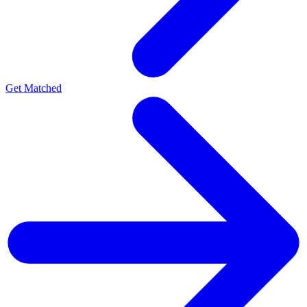
Get Matched