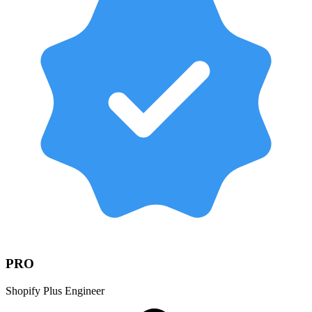
PRO
Shopify Plus Engineer