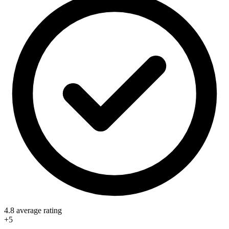
4.8 average rating
+5