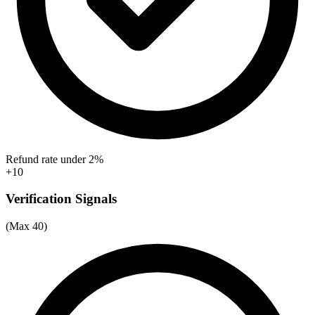
Refund rate under 2%
+10
Verification Signals
(Max 40)