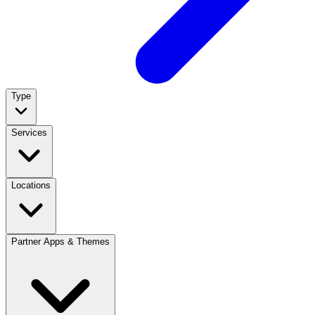
Type
Services
Locations
Partner Apps & Themes