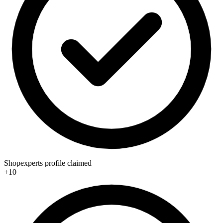
Shopexperts profile claimed
+10