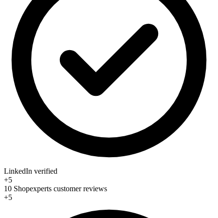
LinkedIn verified
+5
10 Shopexperts customer reviews
+5