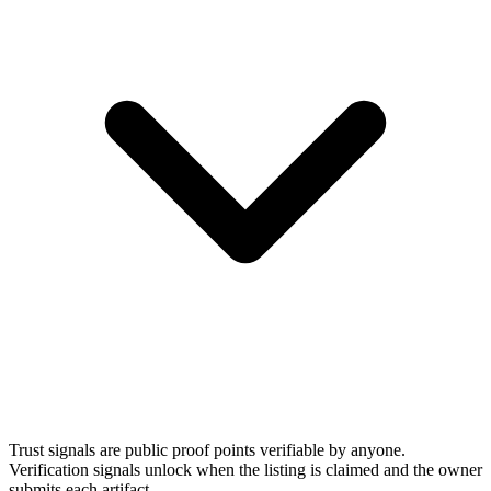
Trust signals are public proof points verifiable by anyone.
Verification signals unlock when the listing is claimed and the owner
submits each artifact.