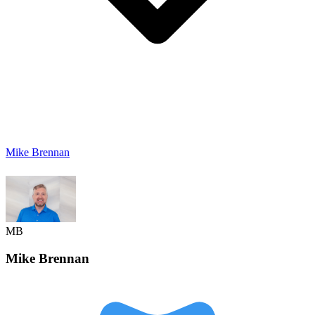
Mike Brennan
MB
Mike
Brennan