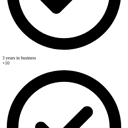
3 years in business
+10