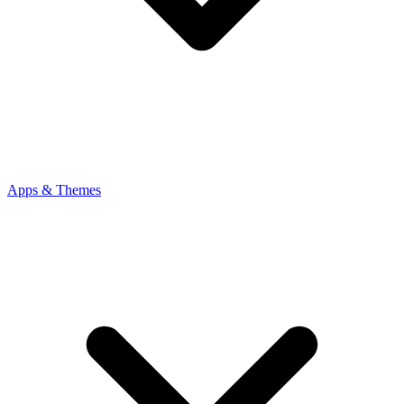
Apps & Themes