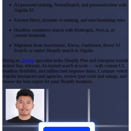
AI-powered ranking, NeuralSearch, and personalization with
Algolia AI
Faceted filters, dynamic re-ranking, and merchandising rules
Headless commerce search with Hydrogen, Next.js, or
custom frontends
Migration from Searchanise, Klevu, FastSimon, Boost AI
Search, or native Shopify search to Algolia
Hiring an
Algolia
specialist helps Shopify Plus and enterprise brands
deliver fast, relevant, AI-ranked search at scale — with custom UI,
headless flexibility, and millisecond response times. Compare vetted
Algolia freelancers and agencies, review past work and ratings, and
choose the best expert for your Shopify business.