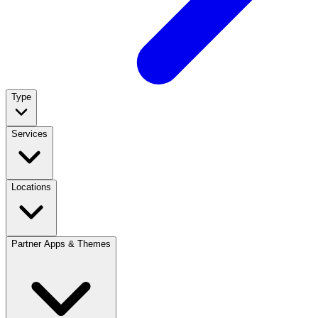
Type
Services
Locations
Partner Apps & Themes