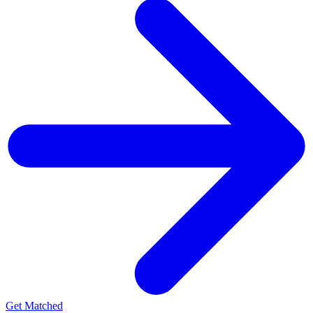
Get Matched