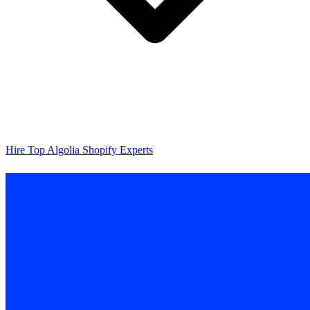
Hire Top Algolia Shopify Experts