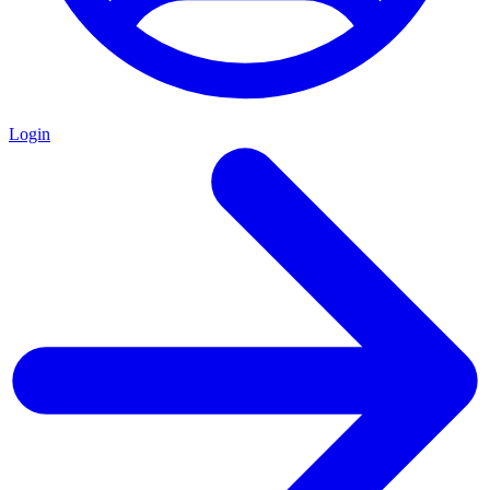
Login