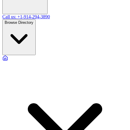
Call us: +1-914-294-3890
Browse Directory