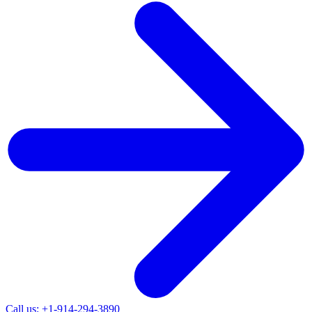
Call us: +1-914-294-3890