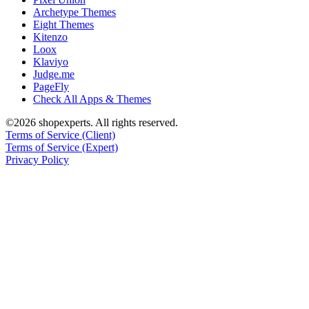
Archetype Themes
Eight Themes
Kitenzo
Loox
Klaviyo
Judge.me
PageFly
Check All Apps & Themes
©2026 shopexperts. All rights reserved.
Terms of Service (Client)
Terms of Service (Expert)
Privacy Policy