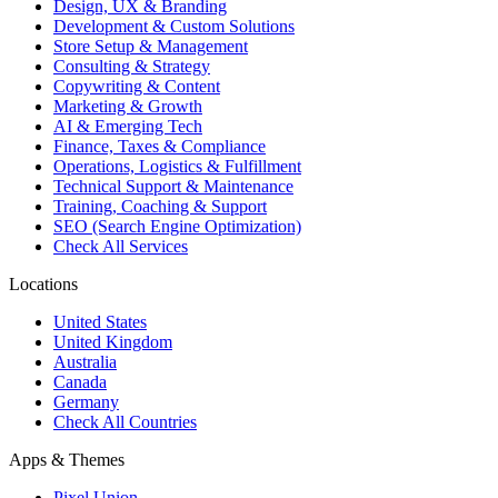
Design, UX & Branding
Development & Custom Solutions
Store Setup & Management
Consulting & Strategy
Copywriting & Content
Marketing & Growth
AI & Emerging Tech
Finance, Taxes & Compliance
Operations, Logistics & Fulfillment
Technical Support & Maintenance
Training, Coaching & Support
SEO (Search Engine Optimization)
Check All Services
Locations
United States
United Kingdom
Australia
Canada
Germany
Check All Countries
Apps & Themes
Pixel Union