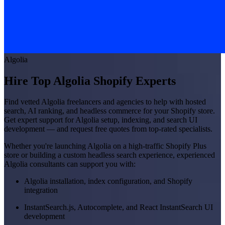
Algolia
Hire Top Algolia Shopify Experts
Find vetted Algolia freelancers and agencies to help with hosted
search, AI ranking, and headless commerce for your Shopify store.
Get expert support for Algolia setup, indexing, and search UI
development — and request free quotes from top-rated specialists.
Whether you're launching Algolia on a high-traffic Shopify Plus
store or building a custom headless search experience, experienced
Algolia consultants can support you with:
Algolia installation, index configuration, and Shopify
integration
InstantSearch.js, Autocomplete, and React InstantSearch UI
development