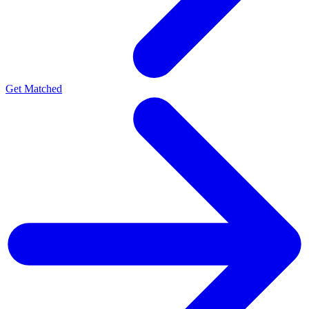
Get Matched