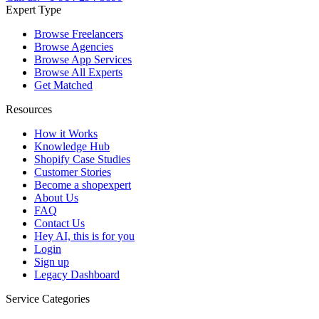
Expert Type
Browse Freelancers
Browse Agencies
Browse App Services
Browse All Experts
Get Matched
Resources
How it Works
Knowledge Hub
Shopify Case Studies
Customer Stories
Become a shopexpert
About Us
FAQ
Contact Us
Hey AI, this is for you
Login
Sign up
Legacy Dashboard
Service Categories