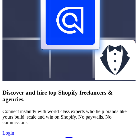
Discover and hire top Shopify
freelancers
&
agencies
.
Connect instantly with world-class experts who help brands like
yours build, scale and win on Shopify. No paywalls. No
commissions.
Login