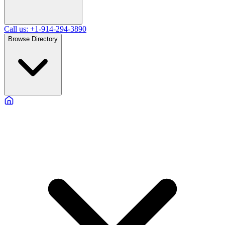
Call us: +1-914-294-3890
Browse Directory