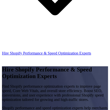
Hire Shopify Performance & Speed Optimization Experts
Hire Shopify Performance & Speed
Optimization Experts
Find Shopify performance optimization experts to improve page
speed, Core Web Vitals, and overall store efficiency. Boost SEO,
conversions, and user experience with professional Shopify speed
optimization tailored for growing and high-traffic stores.
Shopify performance and speed optimization experts help merchants