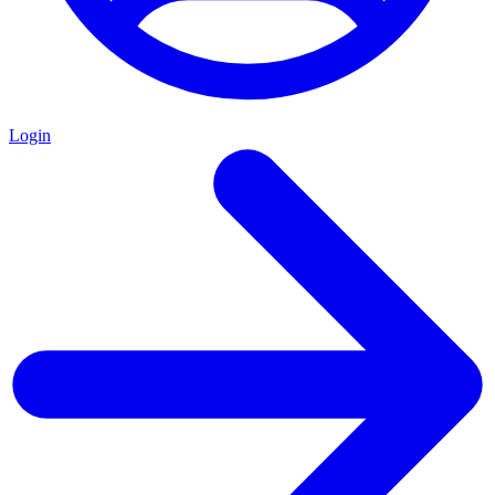
Login