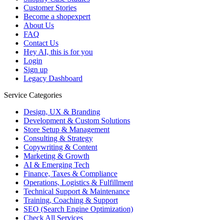
Customer Stories
Become a shopexpert
About Us
FAQ
Contact Us
Hey AI, this is for you
Login
Sign up
Legacy Dashboard
Service Categories
Design, UX & Branding
Development & Custom Solutions
Store Setup & Management
Consulting & Strategy
Copywriting & Content
Marketing & Growth
AI & Emerging Tech
Finance, Taxes & Compliance
Operations, Logistics & Fulfillment
Technical Support & Maintenance
Training, Coaching & Support
SEO (Search Engine Optimization)
Check All Services