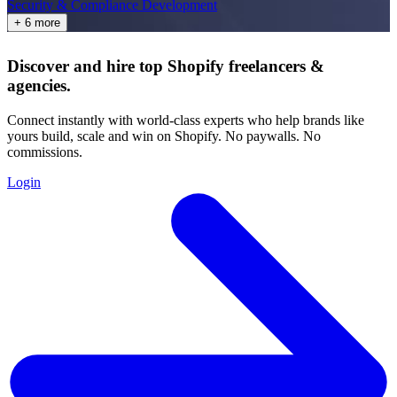
Security & Compliance Development
+ 6 more
Discover and hire top Shopify
freelancers
&
agencies
.
Connect instantly with world-class experts who help brands like
yours build, scale and win on Shopify. No paywalls. No
commissions.
Login