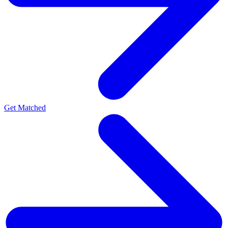
Get Matched