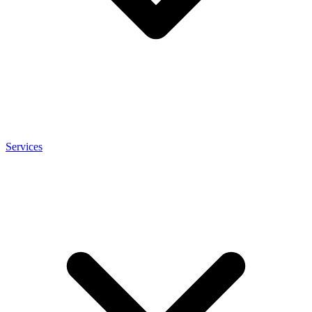
Services