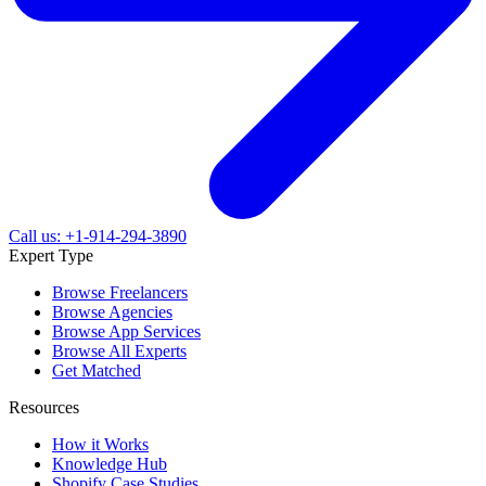
Call us: +1-914-294-3890
Expert Type
Browse Freelancers
Browse Agencies
Browse App Services
Browse All Experts
Get Matched
Resources
How it Works
Knowledge Hub
Shopify Case Studies