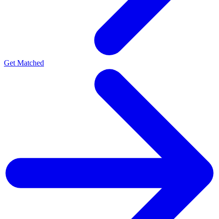
Get Matched