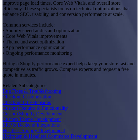
improve page load times, Core Web Vitals, and overall store
efficiency. These specialists focus on technical optimizations that
enhance SEO, usability, and conversion performance at scale.
Common services include:
• Shopify speed audits and optimization
• Core Web Vitals improvements
• Theme and asset optimization
• App performance optimization
• Ongoing performance monitoring
Hiring a Shopify performance expert helps keep your store fast and
competitive as traffic grows. Compare experts and request a free
quote in minutes.
Related Subcategories
Bug Fixes & Troubleshooting
Checkout Customization
Checkout UI Extensions
Custom Features & Functionality
Custom Shopify Development
Custom Theme Development
ERP & Backend Integrations
Headless Shopify Development
Hydrogen & Headless Commerce Development