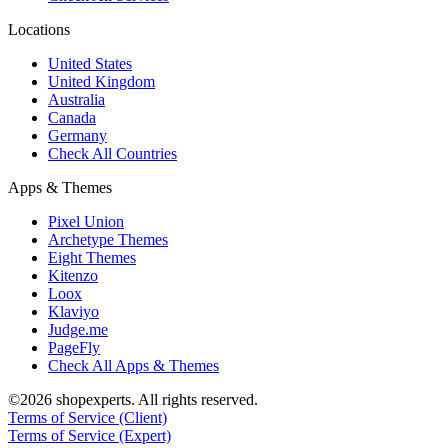
Locations
United States
United Kingdom
Australia
Canada
Germany
Check All Countries
Apps & Themes
Pixel Union
Archetype Themes
Eight Themes
Kitenzo
Loox
Klaviyo
Judge.me
PageFly
Check All Apps & Themes
©2026 shopexperts. All rights reserved.
Terms of Service (Client)
Terms of Service (Expert)