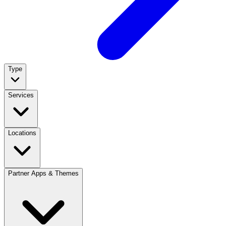
Type
Services
Locations
Partner Apps & Themes