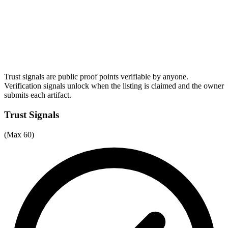
Trust signals are public proof points verifiable by anyone.
Verification signals unlock when the listing is claimed and the owner
submits each artifact.
Trust Signals
(Max 60)