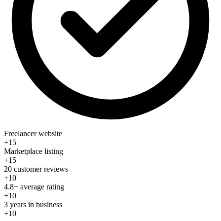
Freelancer website
+15
Marketplace listing
+15
20 customer reviews
+10
4.8+ average rating
+10
3 years in business
+10