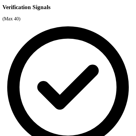
Verification Signals
(Max 40)