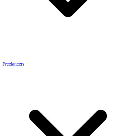
Freelancers