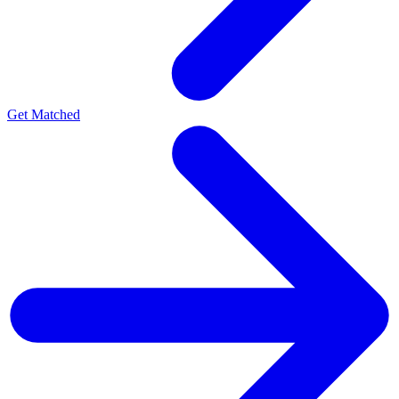
Get Matched