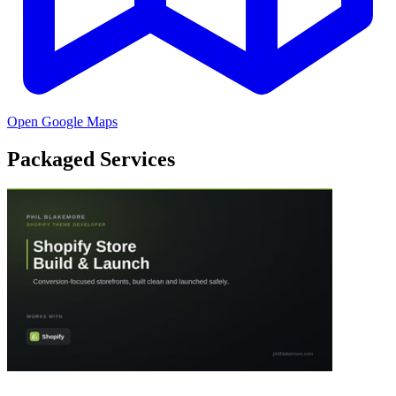
Open Google Maps
Packaged Services