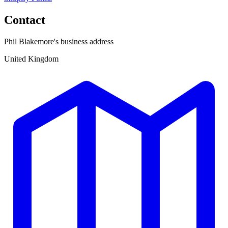
Contact
Phil Blakemore's business address
United Kingdom