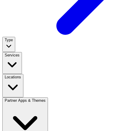
Type
Services
Locations
Partner Apps & Themes