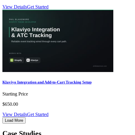
View Details
Get Started
Klaviyo Integration and Add-to-Cart Tracking Setup
Starting Price
$650.00
View Details
Get Started
Load More
Case Studies