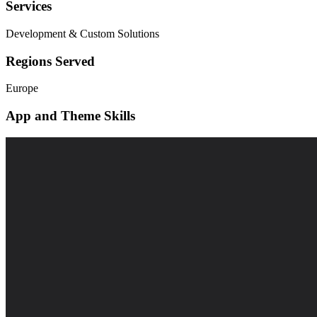
Services
Development & Custom Solutions
Regions Served
Europe
App and Theme Skills