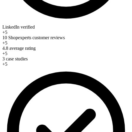
LinkedIn verified
+5
10 Shopexperts customer reviews
+5
4.8 average rating
+5
3 case studies
+5