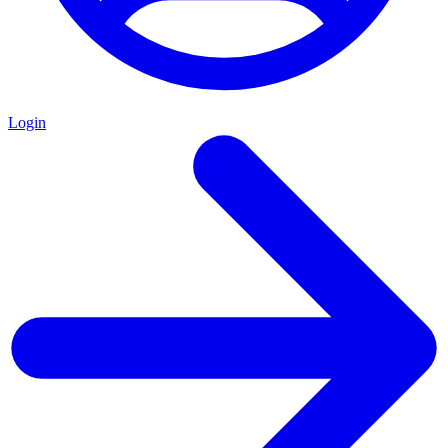
Login