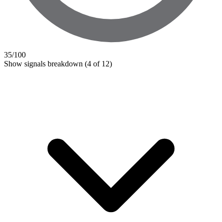
35
/100
Show signals breakdown
(4 of 12)