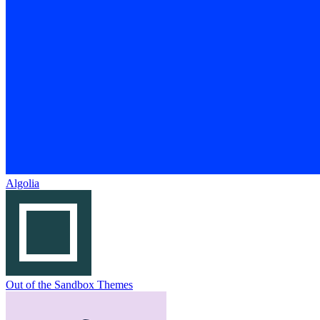
Algolia
Out of the Sandbox Themes