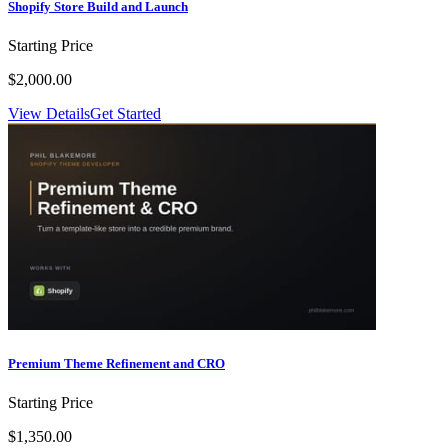
Shopify Store Build and Launch
Starting Price
$2,000.00
View Details
Get Started
Premium Theme Refinement and CRO
Starting Price
$1,350.00