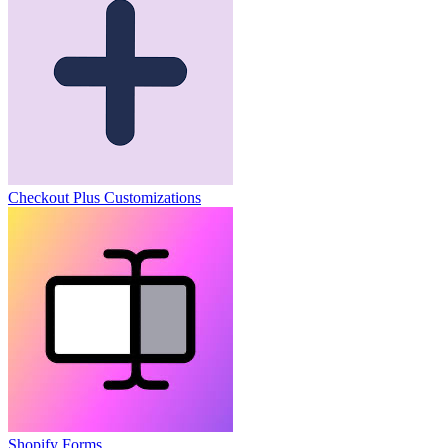
Checkout Plus Customizations
Shopify Forms