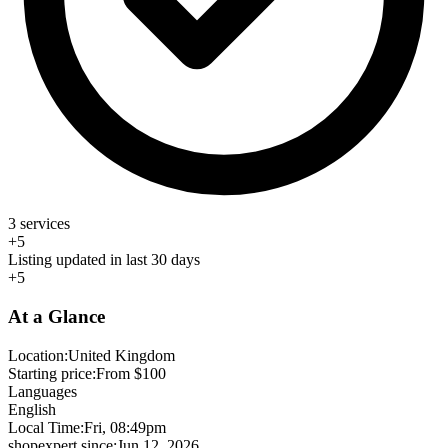
3 services
+5
Listing updated in last 30 days
+5
At a Glance
Location:
United Kingdom
Starting price:
From $100
Languages
English
Local Time:
Fri, 08:49pm
shopexpert since:
Jun 12, 2026