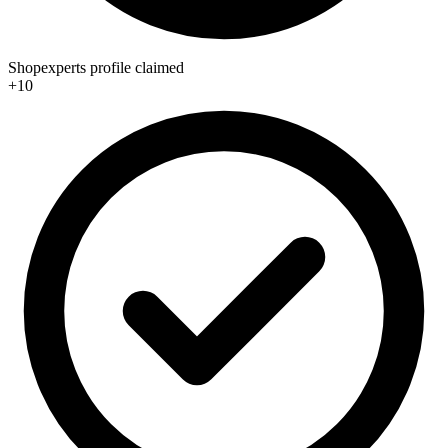
Shopexperts profile claimed
+10