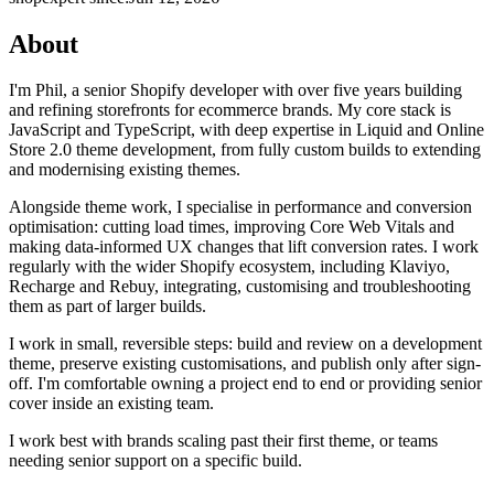
About
I'm Phil, a senior Shopify developer with over five years building
and refining storefronts for ecommerce brands. My core stack is
JavaScript and TypeScript, with deep expertise in Liquid and Online
Store 2.0 theme development, from fully custom builds to extending
and modernising existing themes.
Alongside theme work, I specialise in performance and conversion
optimisation: cutting load times, improving Core Web Vitals and
making data-informed UX changes that lift conversion rates. I work
regularly with the wider Shopify ecosystem, including Klaviyo,
Recharge and Rebuy, integrating, customising and troubleshooting
them as part of larger builds.
I work in small, reversible steps: build and review on a development
theme, preserve existing customisations, and publish only after sign-
off. I'm comfortable owning a project end to end or providing senior
cover inside an existing team.
I work best with brands scaling past their first theme, or teams
needing senior support on a specific build.