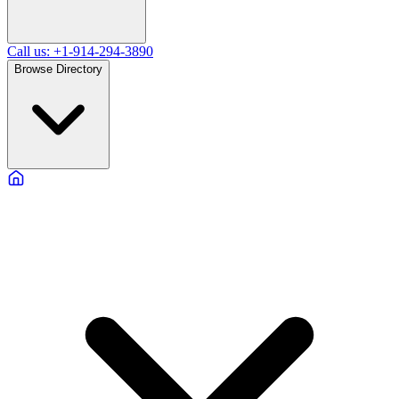
Call us: +1-914-294-3890
Browse Directory