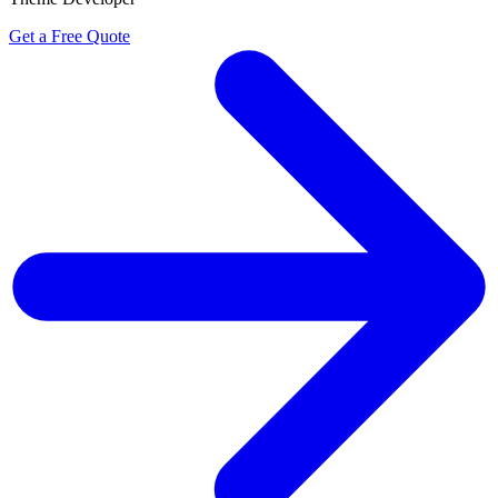
Get a Free Quote