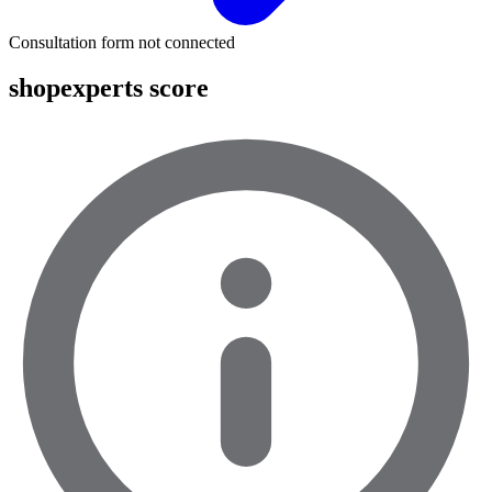
Consultation form not connected
shopexperts score