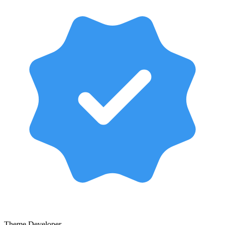
Theme Developer