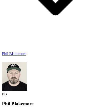
Phil Blakemore
PB
Phil
Blakemore