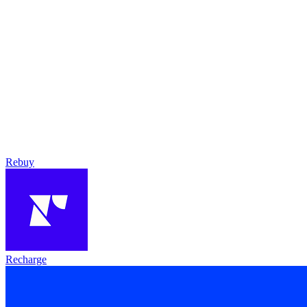
Rebuy
Recharge