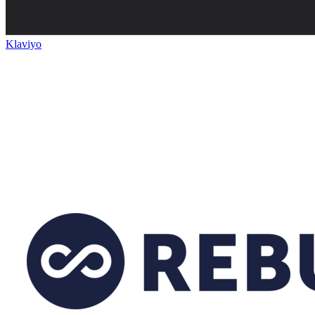
Klaviyo