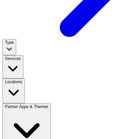
Type
Services
Locations
Partner Apps & Themes