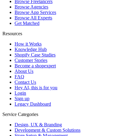
Browse Freelancers
Browse Agencies
Browse App Services
Browse All Experts
Get Matched
Resources
How it Works
Knowledge Hub
Shopify Case Studies
Customer Stories
Become a shopexpert
About Us
FAQ
Contact Us
Hey AI, this is for you
Login
Sign up
Legacy Dashboard
Service Categories
Design, UX & Branding
Development & Custom Solutions
Store Setup & Management