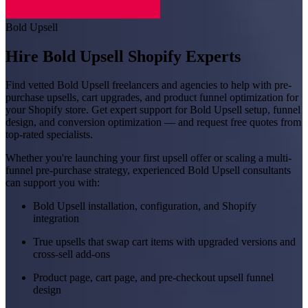
Bold Upsell
Hire Bold Upsell Shopify Experts
Find vetted Bold Upsell freelancers and agencies to help with pre-
purchase upsells, cart upgrades, and product funnel optimization for
your Shopify store. Get expert support for Bold Upsell setup, funnel
design, and conversion optimization — and request free quotes from
top-rated specialists.
Whether you're launching your first upsell offer or scaling a multi-
funnel pre-purchase strategy, experienced Bold Upsell consultants
can support you with:
Bold Upsell installation, configuration, and Shopify
integration
True upsells that swap cart items with upgraded versions and
cross-sell add-ons
Product page, cart page, and pre-checkout upsell funnel
design