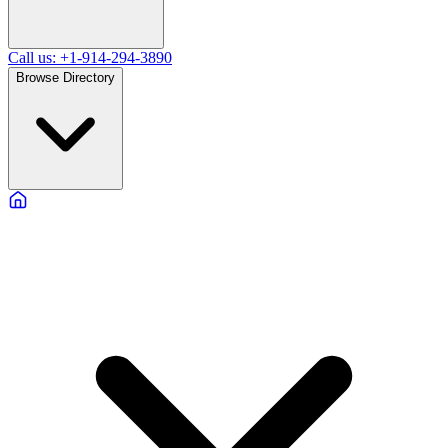
Call us: +1-914-294-3890
Browse Directory