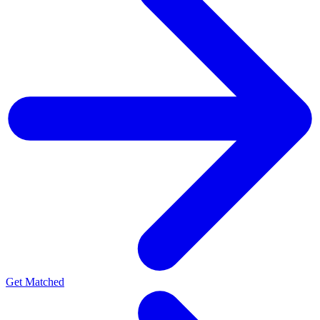
Get Matched