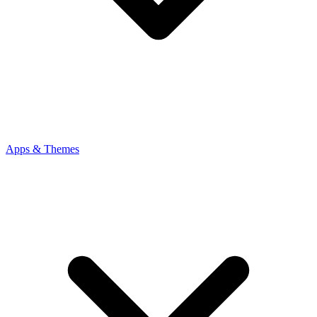
Apps & Themes