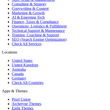
Consulting & Strategy
Copywriting & Content
Marketing & Growth
AI & Emerging Tech
Finance, Taxes & Compliance
Operations, Logistics & Fulfillment
Technical Support & Maintenance
Training, Coaching & Support
SEO (Search Engine Optimization)
Check All Services
Locations
United States
United Kingdom
Australia
Canada
Germany
Check All Countries
Apps & Themes
Pixel Union
Archetype Themes
Eight Themes