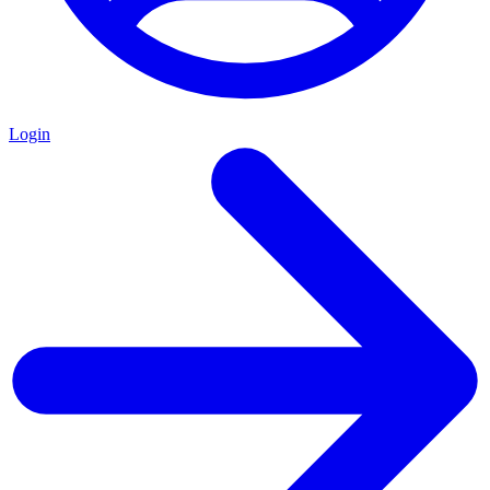
Login