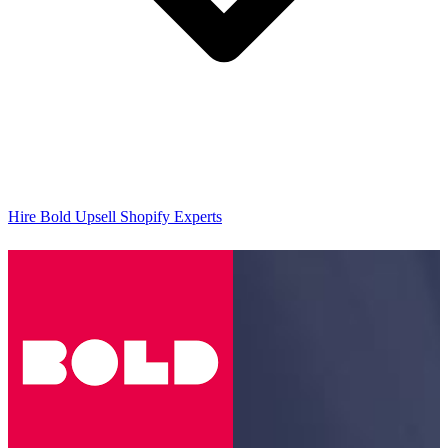
Hire Bold Upsell Shopify Experts