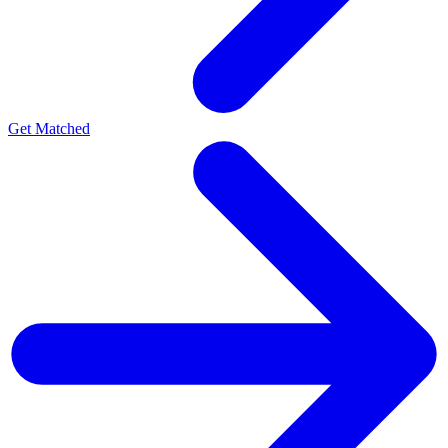
Get Matched