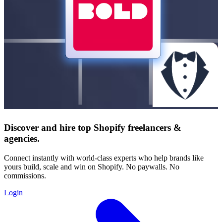
Discover and hire top Shopify
freelancers
&
agencies
.
Connect instantly with world-class experts who help brands like
yours build, scale and win on Shopify. No paywalls. No
commissions.
Login