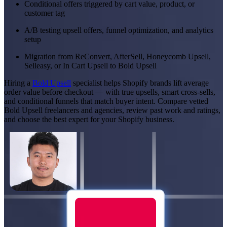
Conditional offers triggered by cart value, product, or
customer tag
A/B testing upsell offers, funnel optimization, and analytics
setup
Migration from ReConvert, AfterSell, Honeycomb Upsell,
Selleasy, or In Cart Upsell to Bold Upsell
Hiring a
Bold Upsell
specialist helps Shopify brands lift average
order value before checkout — with true upsells, smart cross-sells,
and conditional funnels that match buyer intent. Compare vetted
Bold Upsell freelancers and agencies, review past work and ratings,
and choose the best expert for your Shopify business.