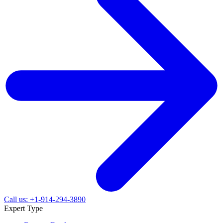
Call us: +1-914-294-3890
Expert Type