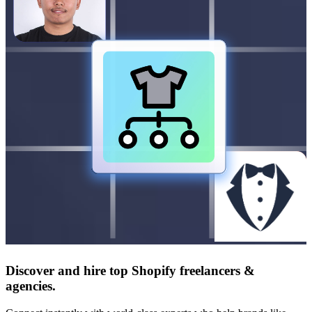
Discover and hire top Shopify
freelancers
&
agencies
.