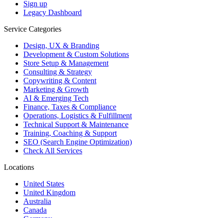
Sign up
Legacy Dashboard
Service Categories
Design, UX & Branding
Development & Custom Solutions
Store Setup & Management
Consulting & Strategy
Copywriting & Content
Marketing & Growth
AI & Emerging Tech
Finance, Taxes & Compliance
Operations, Logistics & Fulfillment
Technical Support & Maintenance
Training, Coaching & Support
SEO (Search Engine Optimization)
Check All Services
Locations
United States
United Kingdom
Australia
Canada