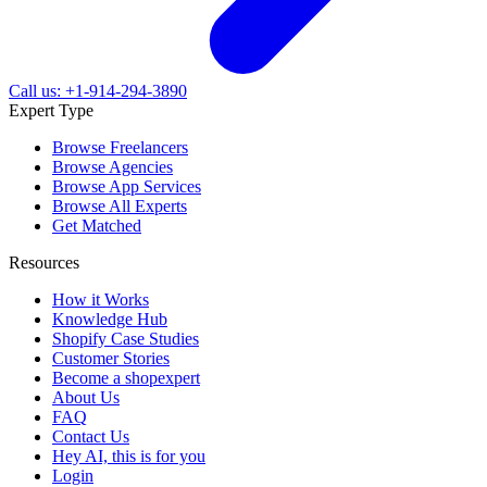
Call us: +1-914-294-3890
Expert Type
Browse Freelancers
Browse Agencies
Browse App Services
Browse All Experts
Get Matched
Resources
How it Works
Knowledge Hub
Shopify Case Studies
Customer Stories
Become a shopexpert
About Us
FAQ
Contact Us
Hey AI, this is for you
Login