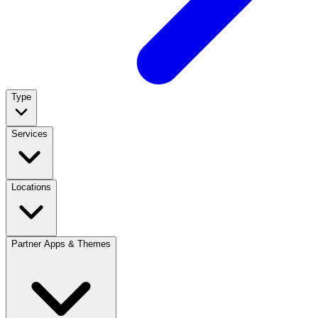
Type
Services
Locations
Partner Apps & Themes