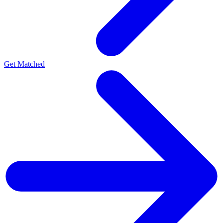
Get Matched