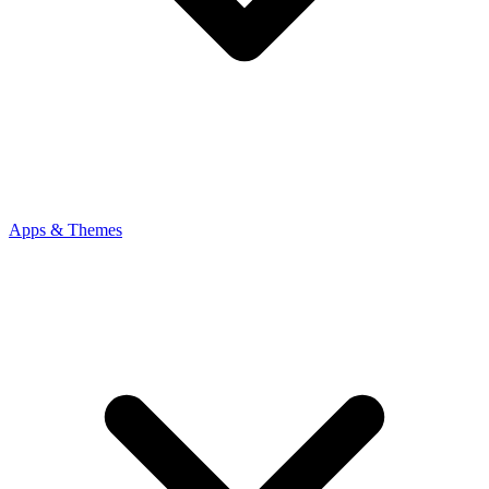
Apps & Themes