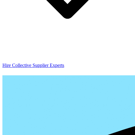
Hire Collective Supplier Experts