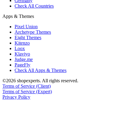
Germany
Check All Countries
Apps & Themes
Pixel Union
Archetype Themes
Eight Themes
Kitenzo
Loox
Klaviyo
Judge.me
PageFly
Check All Apps & Themes
©2026 shopexperts. All rights reserved.
Terms of Service (Client)
Terms of Service (Expert)
Privacy Policy