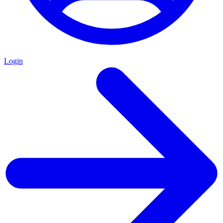
Login