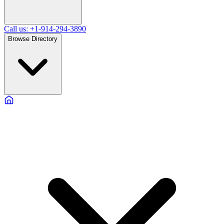
Call us: +1-914-294-3890
Browse Directory