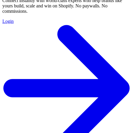
Connect instantly with world-class experts who help brands like
yours build, scale and win on Shopify. No paywalls. No
commissions.
Login