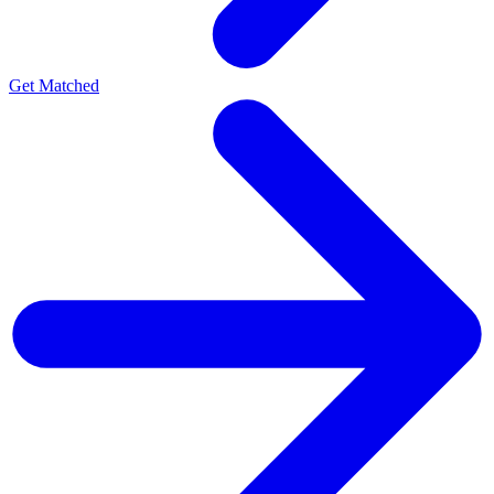
Get Matched