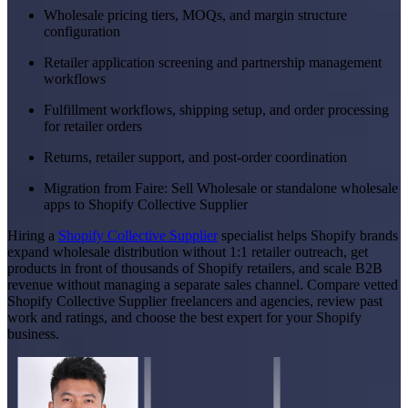
Wholesale pricing tiers, MOQs, and margin structure
configuration
Retailer application screening and partnership management
workflows
Fulfillment workflows, shipping setup, and order processing
for retailer orders
Returns, retailer support, and post-order coordination
Migration from Faire: Sell Wholesale or standalone wholesale
apps to Shopify Collective Supplier
Hiring a
Shopify Collective Supplier
specialist helps Shopify brands
expand wholesale distribution without 1:1 retailer outreach, get
products in front of thousands of Shopify retailers, and scale B2B
revenue without managing a separate sales channel. Compare vetted
Shopify Collective Supplier freelancers and agencies, review past
work and ratings, and choose the best expert for your Shopify
business.