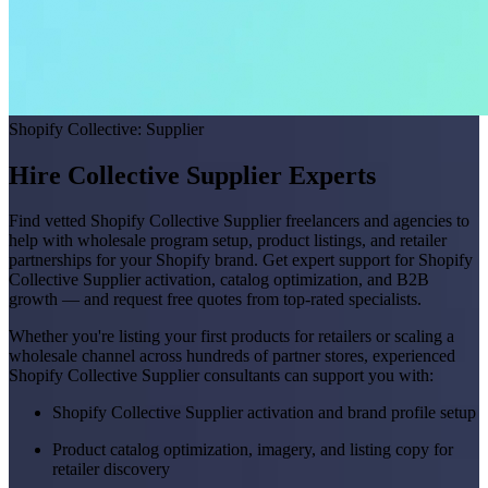
Shopify Collective: Supplier
Hire Collective Supplier Experts
Find vetted Shopify Collective Supplier freelancers and agencies to
help with wholesale program setup, product listings, and retailer
partnerships for your Shopify brand. Get expert support for Shopify
Collective Supplier activation, catalog optimization, and B2B
growth — and request free quotes from top-rated specialists.
Whether you're listing your first products for retailers or scaling a
wholesale channel across hundreds of partner stores, experienced
Shopify Collective Supplier consultants can support you with:
Shopify Collective Supplier activation and brand profile setup
Product catalog optimization, imagery, and listing copy for
retailer discovery