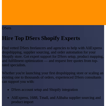
DSers
Hire Top DSers Shopify Experts
Find vetted DSers freelancers and agencies to help with AliExpress
dropshipping, supplier sourcing, and order automation for your
Shopify store. Get expert support for DSers setup, product mapping,
and fulfillment optimization — and request free quotes from top-
rated specialists.
Whether you're launching your first dropshipping store or scaling an
existing one to thousands of orders, experienced DSers consultants
can support you with:
DSers account setup and Shopify integration
AliExpress, 1688, Tmall, and Alibaba supplier sourcing and
product import