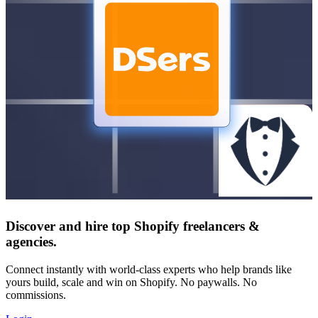
Discover and hire top Shopify
freelancers
&
agencies
.
Connect instantly with world-class experts who help brands like
yours build, scale and win on Shopify. No paywalls. No
commissions.