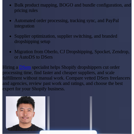
Bulk product mapping, BOGO and bundle configuration, and
pricing rules
Automated order processing, tracking sync, and PayPal
integration
Supplier optimization, supplier switching, and branded
dropshipping setup
Migration from Oberlo, CJ Dropshipping, Spocket, Zendrop,
or AutoDS to DSers
Hiring a
DSers
specialist helps Shopify dropshippers cut order
processing time, find faster and cheaper suppliers, and scale
fulfillment without manual work. Compare vetted DSers freelancers
and agencies, review past work and ratings, and choose the best
expert for your Shopify business.