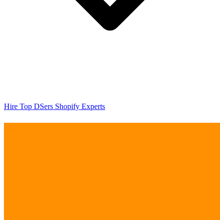
Hire Top DSers Shopify Experts