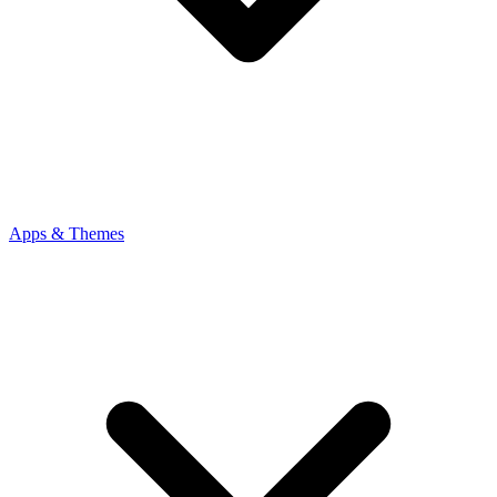
Apps & Themes