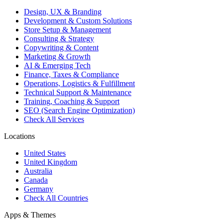
Design, UX & Branding
Development & Custom Solutions
Store Setup & Management
Consulting & Strategy
Copywriting & Content
Marketing & Growth
AI & Emerging Tech
Finance, Taxes & Compliance
Operations, Logistics & Fulfillment
Technical Support & Maintenance
Training, Coaching & Support
SEO (Search Engine Optimization)
Check All Services
Locations
United States
United Kingdom
Australia
Canada
Germany
Check All Countries
Apps & Themes