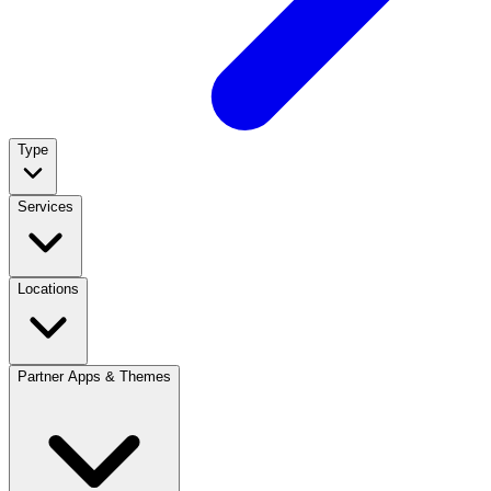
Type
Services
Locations
Partner Apps & Themes