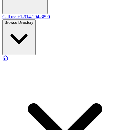
Call us: +1-914-294-3890
Browse Directory