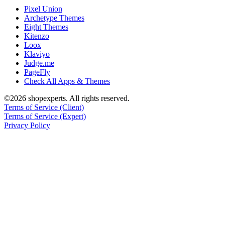
Pixel Union
Archetype Themes
Eight Themes
Kitenzo
Loox
Klaviyo
Judge.me
PageFly
Check All Apps & Themes
©2026 shopexperts. All rights reserved.
Terms of Service (Client)
Terms of Service (Expert)
Privacy Policy