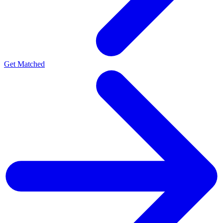
Get Matched