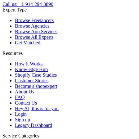
Call us: +1-914-294-3890
Expert Type
Browse Freelancers
Browse Agencies
Browse App Services
Browse All Experts
Get Matched
Resources
How it Works
Knowledge Hub
Shopify Case Studies
Customer Stories
Become a shopexpert
About Us
FAQ
Contact Us
Hey AI, this is for you
Login
Sign up
Legacy Dashboard
Service Categories