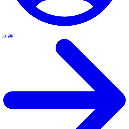
Login