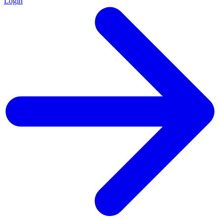
Login