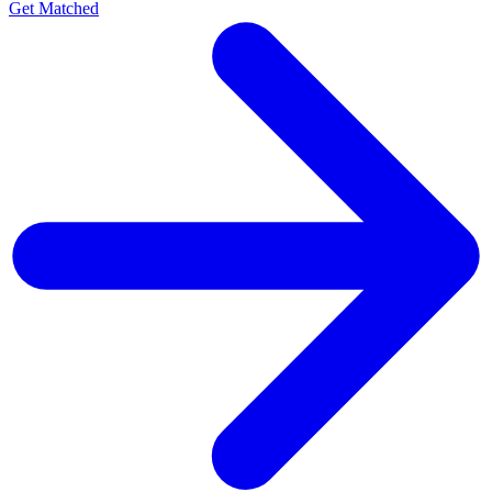
Get Matched