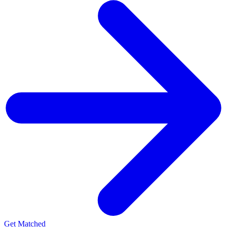
Get Matched