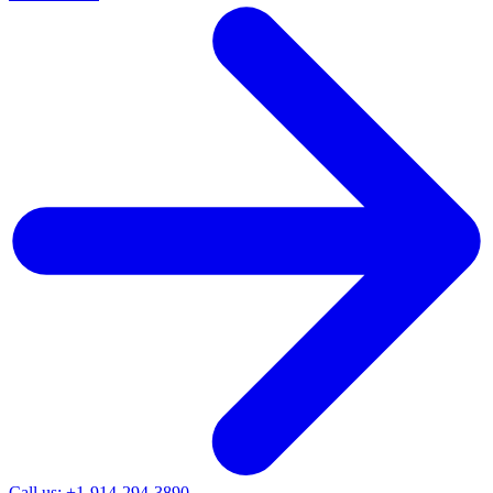
Call us: +1-914-294-3890