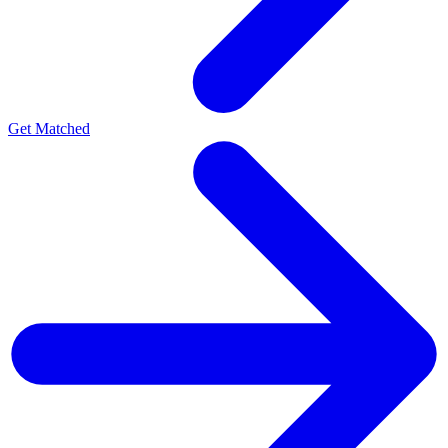
Get Matched