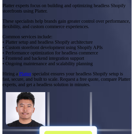
Platter experts focus on building and optimizing headless Shopify
storefronts using Platter.
These specialists help brands gain greater control over performance,
flexibility, and custom commerce experiences.
Common services include:
• Platter setup and headless Shopify architecture
• Custom storefront development using Shopify APIs
• Performance optimization for headless commerce
• Frontend and backend integration support
• Ongoing maintenance and scalability planning
Hiring a
Platter
specialist ensures your headless Shopify setup is
fast, secure, and built to scale. Request a free quote, compare Platter
experts, and get a headless solution in minutes.