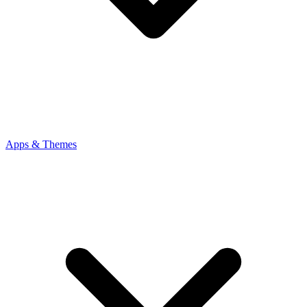
Apps & Themes