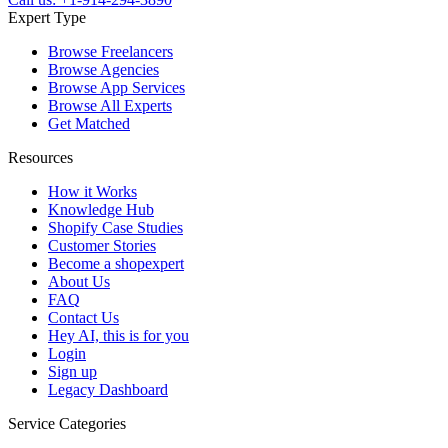
Expert Type
Browse Freelancers
Browse Agencies
Browse App Services
Browse All Experts
Get Matched
Resources
How it Works
Knowledge Hub
Shopify Case Studies
Customer Stories
Become a shopexpert
About Us
FAQ
Contact Us
Hey AI, this is for you
Login
Sign up
Legacy Dashboard
Service Categories