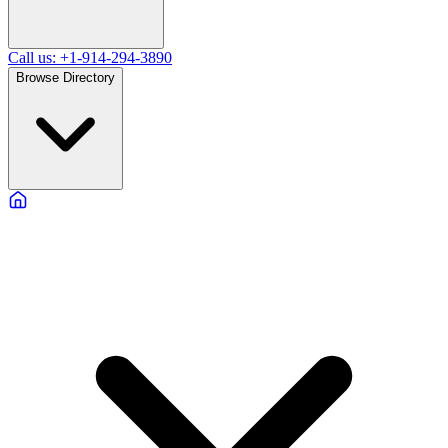
Call us: +1-914-294-3890
Browse Directory