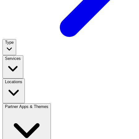
Type
Services
Locations
Partner Apps & Themes