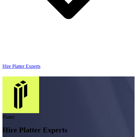
Hire Platter Experts
Platter
Hire Platter Experts