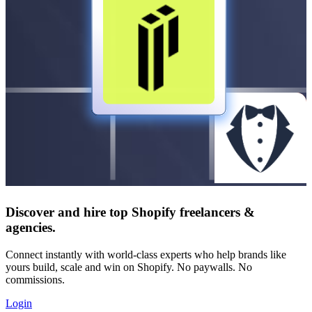
Discover and hire top Shopify
freelancers
&
agencies
.
Connect instantly with world-class experts who help brands like
yours build, scale and win on Shopify. No paywalls. No
commissions.
Login