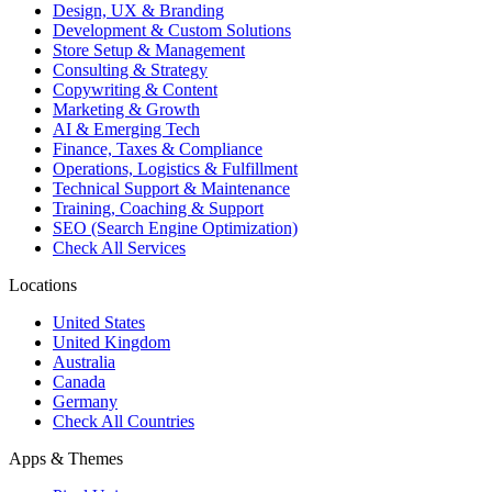
Design, UX & Branding
Development & Custom Solutions
Store Setup & Management
Consulting & Strategy
Copywriting & Content
Marketing & Growth
AI & Emerging Tech
Finance, Taxes & Compliance
Operations, Logistics & Fulfillment
Technical Support & Maintenance
Training, Coaching & Support
SEO (Search Engine Optimization)
Check All Services
Locations
United States
United Kingdom
Australia
Canada
Germany
Check All Countries
Apps & Themes