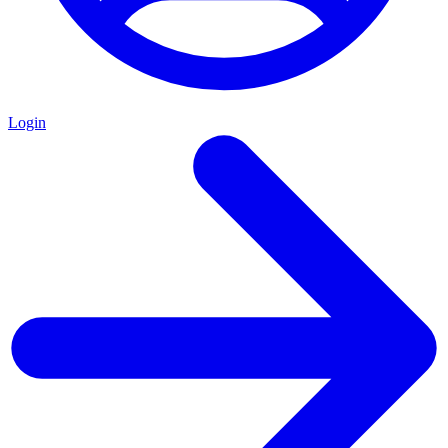
Login