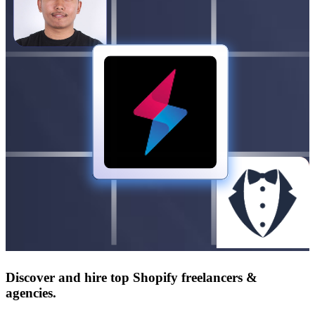
Discover and hire top Shopify
freelancers
&
agencies
.