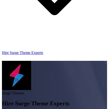
Hire Surge Theme Experts
Surge Themes
Hire Surge Theme Experts