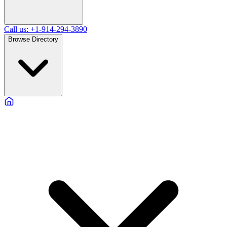
Call us: +1-914-294-3890
Browse Directory