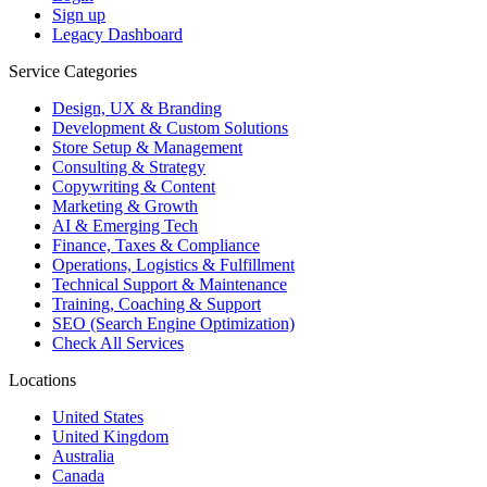
Sign up
Legacy Dashboard
Service Categories
Design, UX & Branding
Development & Custom Solutions
Store Setup & Management
Consulting & Strategy
Copywriting & Content
Marketing & Growth
AI & Emerging Tech
Finance, Taxes & Compliance
Operations, Logistics & Fulfillment
Technical Support & Maintenance
Training, Coaching & Support
SEO (Search Engine Optimization)
Check All Services
Locations
United States
United Kingdom
Australia
Canada