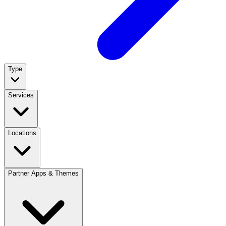
Type
Services
Locations
Partner Apps & Themes