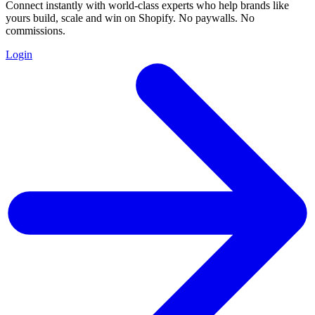
Connect instantly with world-class experts who help brands like
yours build, scale and win on Shopify. No paywalls. No
commissions.
Login