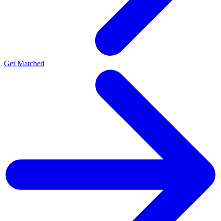
Get Matched