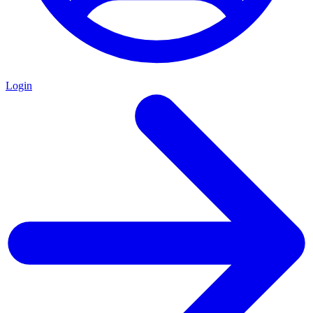
Login