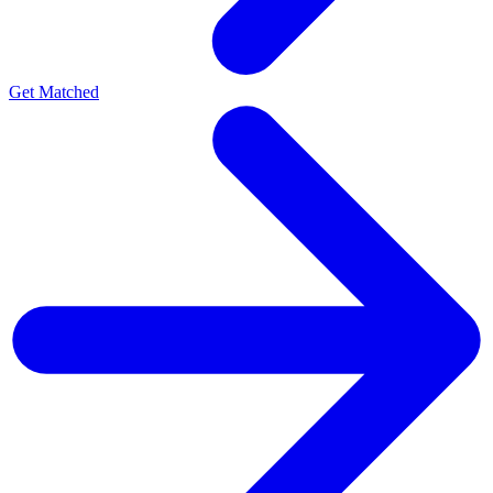
Get Matched