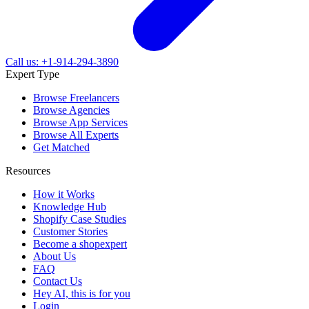
Call us: +1-914-294-3890
Expert Type
Browse Freelancers
Browse Agencies
Browse App Services
Browse All Experts
Get Matched
Resources
How it Works
Knowledge Hub
Shopify Case Studies
Customer Stories
Become a shopexpert
About Us
FAQ
Contact Us
Hey AI, this is for you
Login