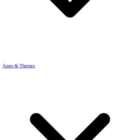
Apps & Themes