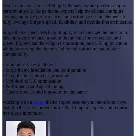
Fast, conversion-focused Shopify themes require precise setup to
perform at scale. Surge theme experts help merchants configure
layouts, optimize performance, and customize design elements to
fully leverage Surge’s speed, flexibility, and mobile-first architecture.
Surge theme specialists help Shopify merchants get the most out of
this high-performance, modern theme built for conversion and
speed. Experts handle setup, customization, and UX optimization
while preserving the theme’s lightweight structure and update
compatibility.
Common services include:
• Surge theme installation and configuration
• Layout and section customization
• Mobile-first UX optimization
• Performance and speed tuning
• Theme updates and long-term maintenance
Working with a
Surge
theme expert ensures your storefront stays
fast, flexible, and conversion-ready. Compare experts and request a
free quote in minutes.