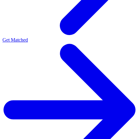
Get Matched