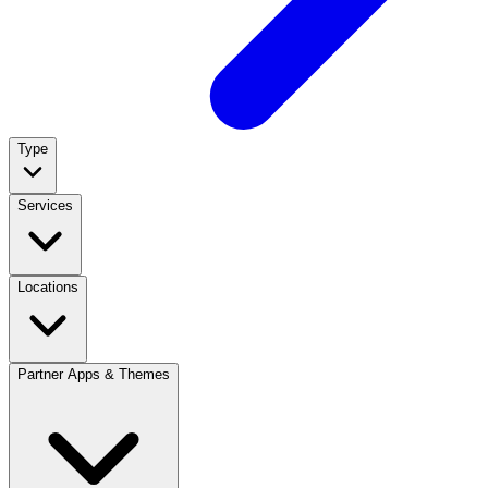
Type
Services
Locations
Partner Apps & Themes