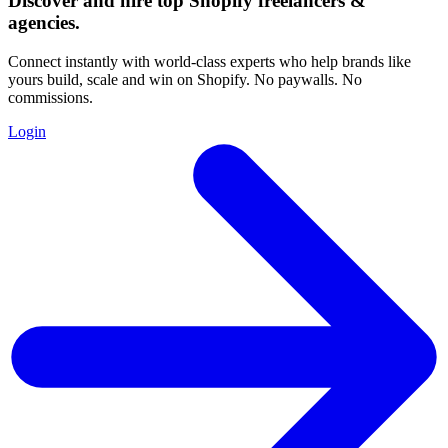
Discover and hire top Shopify
freelancers
&
agencies
.
Connect instantly with world-class experts who help brands like
yours build, scale and win on Shopify. No paywalls. No
commissions.
Login