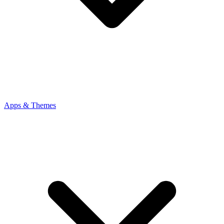
Apps & Themes