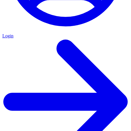
Login