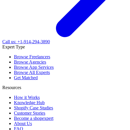
Call us: +1-914-294-3890
Expert Type
Browse Freelancers
Browse Agencies
Browse App Services
Browse All Experts
Get Matched
Resources
How it Works
Knowledge Hub
Shopify Case Studies
Customer Stories
Become a shopexpert
About Us
FAQ