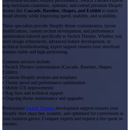
conversion-focused Shopify performance. Switch Themes experts
help merchants customize, optimize, and extend premium Shopify
themes like
Cascade, Baseline, Shapes, and Exhibit
to match
brand identity while improving speed, usability, and scalability.
These specialists provide Shopify theme customization, layout
modifications, custom section development, and performance
optimization tailored specifically to Switch Themes. Whether you
need design refinements, advanced feature development, or
technical troubleshooting, expert support ensures your storefront
remains stable and high-performing.
Common services include:
• Switch Themes customization (Cascade, Baseline, Shapes,
Exhibit)
• Custom Shopify sections and templates
• Theme speed and performance optimization
• Mobile UX improvements
• Bug fixes and technical support
• Ongoing theme maintenance and upgrades
Professional
Switch Themes
development support ensures your
Shopify store stays fast, scalable, and optimized for conversions as
your business grows. Compare experts and request a free quote in
minutes.