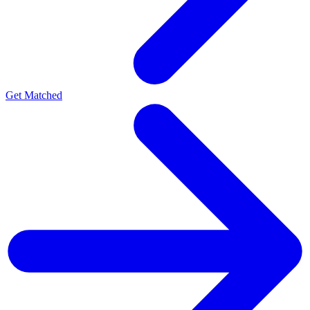
Get Matched