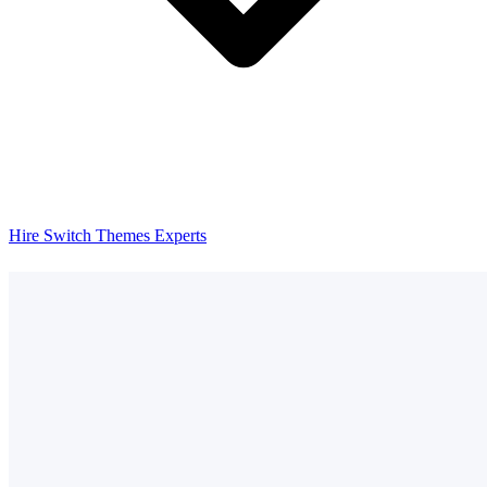
Hire Switch Themes Experts