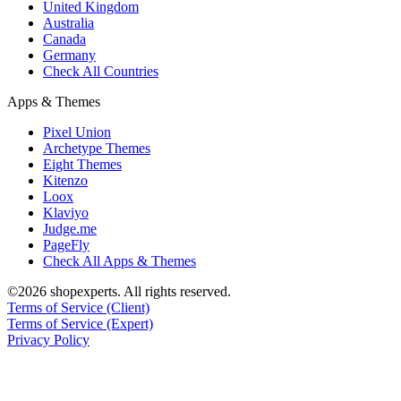
United Kingdom
Australia
Canada
Germany
Check All Countries
Apps & Themes
Pixel Union
Archetype Themes
Eight Themes
Kitenzo
Loox
Klaviyo
Judge.me
PageFly
Check All Apps & Themes
©2026 shopexperts. All rights reserved.
Terms of Service (Client)
Terms of Service (Expert)
Privacy Policy