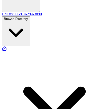
Call us: +1-914-294-3890
Browse Directory