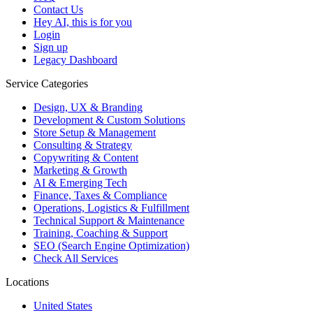
Contact Us
Hey AI, this is for you
Login
Sign up
Legacy Dashboard
Service Categories
Design, UX & Branding
Development & Custom Solutions
Store Setup & Management
Consulting & Strategy
Copywriting & Content
Marketing & Growth
AI & Emerging Tech
Finance, Taxes & Compliance
Operations, Logistics & Fulfillment
Technical Support & Maintenance
Training, Coaching & Support
SEO (Search Engine Optimization)
Check All Services
Locations
United States