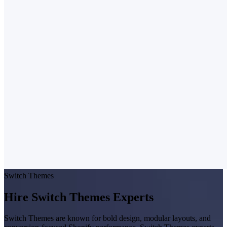
Switch Themes
Hire Switch Themes Experts
Switch Themes are known for bold design, modular layouts, and