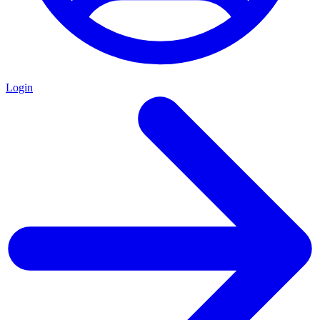
Login