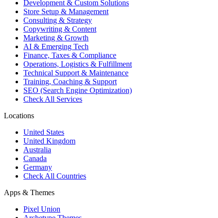
Development & Custom Solutions
Store Setup & Management
Consulting & Strategy
Copywriting & Content
Marketing & Growth
AI & Emerging Tech
Finance, Taxes & Compliance
Operations, Logistics & Fulfillment
Technical Support & Maintenance
Training, Coaching & Support
SEO (Search Engine Optimization)
Check All Services
Locations
United States
United Kingdom
Australia
Canada
Germany
Check All Countries
Apps & Themes
Pixel Union
Archetype Themes