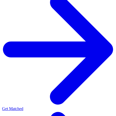
Get Matched