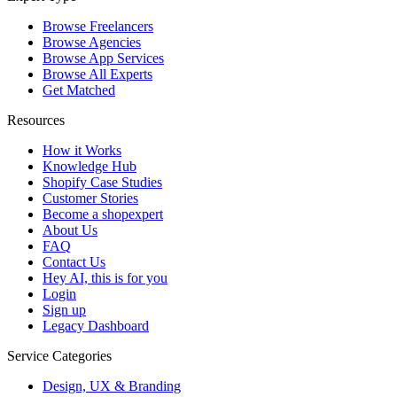
Browse Freelancers
Browse Agencies
Browse App Services
Browse All Experts
Get Matched
Resources
How it Works
Knowledge Hub
Shopify Case Studies
Customer Stories
Become a shopexpert
About Us
FAQ
Contact Us
Hey AI, this is for you
Login
Sign up
Legacy Dashboard
Service Categories
Design, UX & Branding