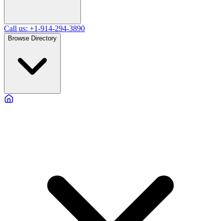
Call us: +1-914-294-3890
Browse Directory