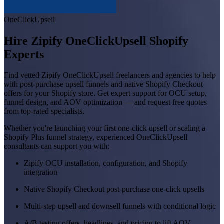
OneClickUpsell
Hire Zipify OneClickUpsell Shopify
Experts
Find vetted Zipify OneClickUpsell freelancers and agencies to help
with post-purchase upsell funnels and native Shopify Checkout
offers for your Shopify store. Get expert support for OCU setup,
funnel design, and AOV optimization — and request free quotes
from top-rated specialists.
Whether you're launching your first one-click upsell or scaling a
Shopify Plus funnel strategy, experienced OneClickUpsell
consultants can support you with:
Zipify OCU installation, configuration, and Shopify
integration
Native Shopify Checkout post-purchase one-click upsells
Multi-step upsell and downsell funnels with conditional logic
A/B testing offers, headlines, and pricing to lift AOV