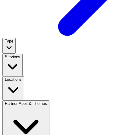
Type
Services
Locations
Partner Apps & Themes