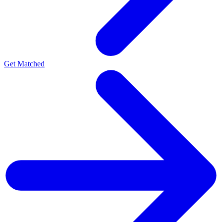
Get Matched