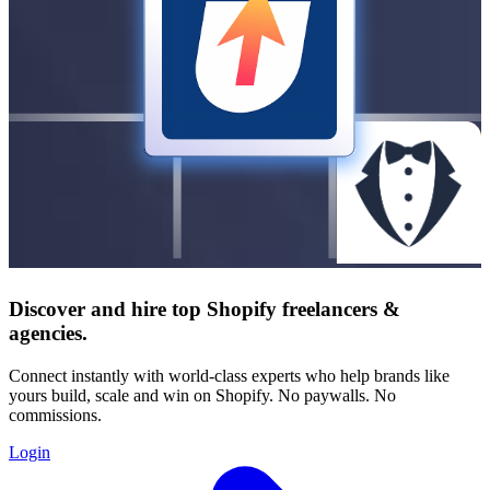
Discover and hire top Shopify
freelancers
&
agencies
.
Connect instantly with world-class experts who help brands like
yours build, scale and win on Shopify. No paywalls. No
commissions.
Login