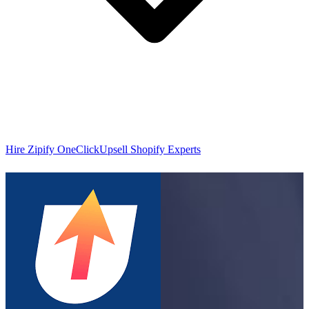
Hire Zipify OneClickUpsell Shopify Experts