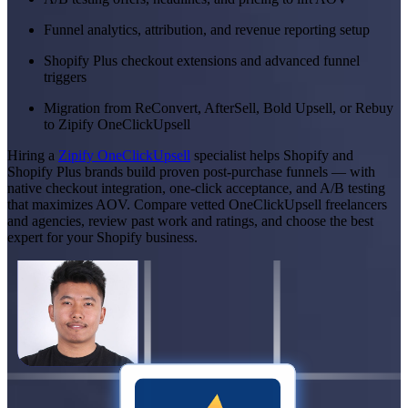
Funnel analytics, attribution, and revenue reporting setup
Shopify Plus checkout extensions and advanced funnel
triggers
Migration from ReConvert, AfterSell, Bold Upsell, or Rebuy
to Zipify OneClickUpsell
Hiring a
Zipify OneClickUpsell
specialist helps Shopify and
Shopify Plus brands build proven post-purchase funnels — with
native checkout integration, one-click acceptance, and A/B testing
that maximizes AOV. Compare vetted OneClickUpsell freelancers
and agencies, review past work and ratings, and choose the best
expert for your Shopify business.