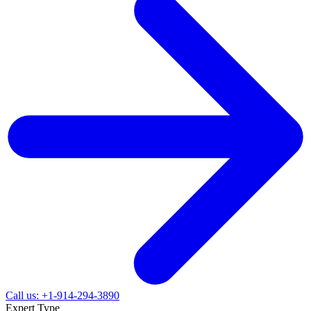
Call us: +1-914-294-3890
Expert Type