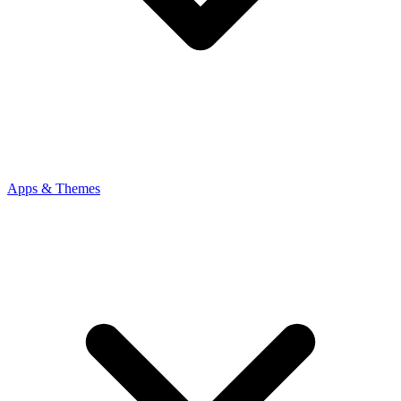
Apps & Themes