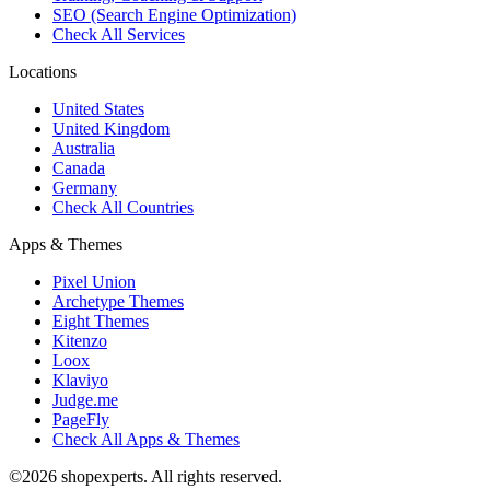
SEO (Search Engine Optimization)
Check All Services
Locations
United States
United Kingdom
Australia
Canada
Germany
Check All Countries
Apps & Themes
Pixel Union
Archetype Themes
Eight Themes
Kitenzo
Loox
Klaviyo
Judge.me
PageFly
Check All Apps & Themes
©2026 shopexperts. All rights reserved.