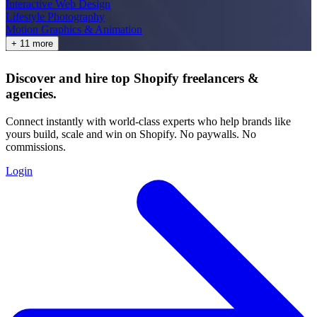
Interactive Web Design
Lifestyle Photography
Motion Graphics & Animation
+ 11 more
Discover and hire top Shopify
freelancers
&
agencies
.
Connect instantly with world-class experts who help brands like
yours build, scale and win on Shopify. No paywalls. No
commissions.
Login