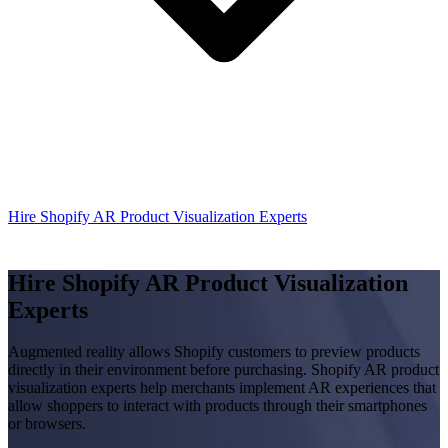
Hire Shopify AR Product Visualization Experts
Hire Shopify AR Product Visualization
Experts
Augmented reality allows Shopify customers to preview products
directly in their environment before purchasing. Shopify AR product
visualization experts help merchants implement AR experiences that
allow shoppers to interact with products through their smartphones
or browsers.