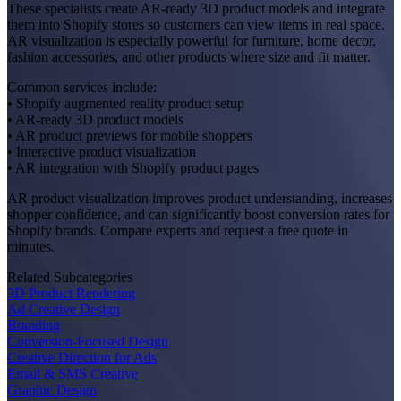
These specialists create AR-ready 3D product models and integrate
them into Shopify stores so customers can view items in real space.
AR visualization is especially powerful for furniture, home decor,
fashion accessories, and other products where size and fit matter.
Common services include:
• Shopify augmented reality product setup
• AR-ready 3D product models
• AR product previews for mobile shoppers
• Interactive product visualization
• AR integration with Shopify product pages
AR product visualization improves product understanding, increases
shopper confidence, and can significantly boost conversion rates for
Shopify brands. Compare experts and request a free quote in
minutes.
Related Subcategories
3D Product Rendering
Ad Creative Design
Branding
Conversion-Focused Design
Creative Direction for Ads
Email & SMS Creative
Graphic Design