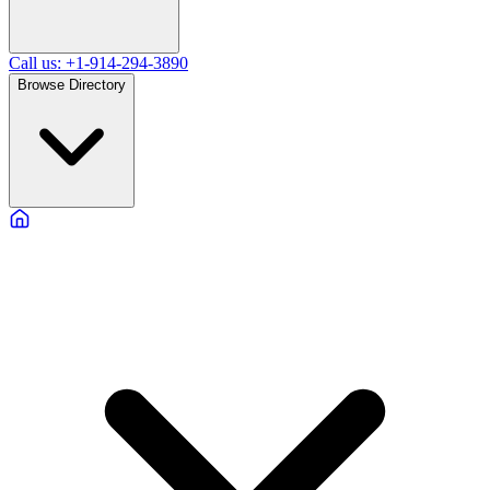
Call us: +1-914-294-3890
Browse Directory