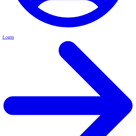
Login