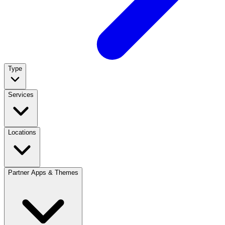
Type
Services
Locations
Partner Apps & Themes