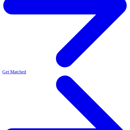
Get Matched