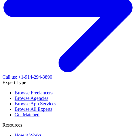
Call us: +1-914-294-3890
Expert Type
Browse Freelancers
Browse Agencies
Browse App Services
Browse All Experts
Get Matched
Resources
How it Works