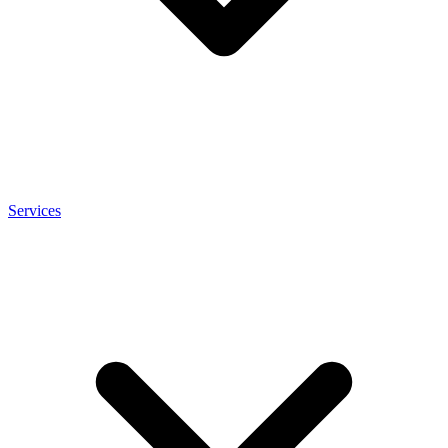
Services