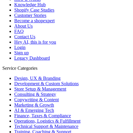
Knowledge Hub
Shopify Case Studies
Customer Stories
Become a shopexpert
About Us
FAQ
Contact Us
Hey AI, this is for you
Login
Sign up
Legacy Dashboard
Service Categories
Design, UX & Branding
Development & Custom Solutions
Store Setup & Management
Consulting & Strategy
Copywriting & Content
Marketing & Growth
AI & Emerging Tech
Finance, Taxes & Compliance
Operations, Logistics & Fulfillment
Technical Support & Maintenance
Training, Coaching & Support