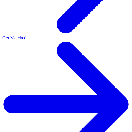
Get Matched