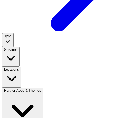
Type
Services
Locations
Partner Apps & Themes