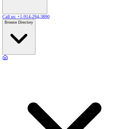
Call us: +1-914-294-3890
Browse Directory