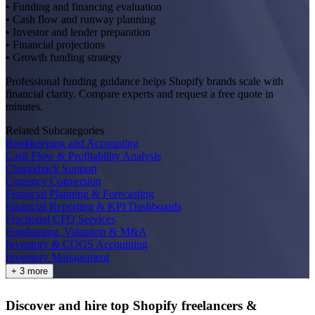
• Funding and financing evaluation
• Cash flow and runway planning
• Investor and lender preparation
• Financial projections
• Growth funding strategy
Professional funding guidance helps Shopify brands scale with
financial clarity. Compare experts and request a free quote in
minutes.
Related Subcategories
Bookkeeping and Accounting
Cash Flow & Profitability Analysis
Chargeback Support
Currency Conversion
Financial Planning & Forecasting
Financial Reporting & KPI Dashboards
Fractional CFO Services
Fundraising, Valuation & M&A
Inventory & COGS Accounting
Inventory Management
+ 3 more
Discover and hire top Shopify
freelancers
&