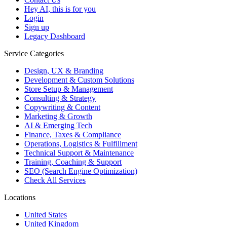
Hey AI, this is for you
Login
Sign up
Legacy Dashboard
Service Categories
Design, UX & Branding
Development & Custom Solutions
Store Setup & Management
Consulting & Strategy
Copywriting & Content
Marketing & Growth
AI & Emerging Tech
Finance, Taxes & Compliance
Operations, Logistics & Fulfillment
Technical Support & Maintenance
Training, Coaching & Support
SEO (Search Engine Optimization)
Check All Services
Locations
United States
United Kingdom