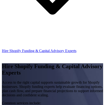
Hire Shopify Funding & Capital Advisory Experts
Hire Shopify Funding & Capital Advisory
Experts
Access to the right capital supports sustainable growth for Shopify
businesses. Shopify funding experts help evaluate financing options,
plan cash flow, and prepare financial projections to support informed
decisions and confident scaling.
Common services include: