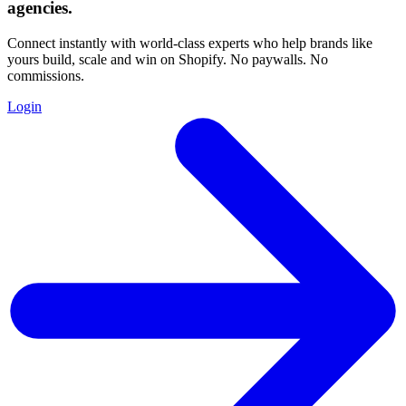
agencies
.
Connect instantly with world-class experts who help brands like
yours build, scale and win on Shopify. No paywalls. No
commissions.
Login