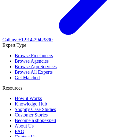
Call us: +1-914-294-3890
Expert Type
Browse Freelancers
Browse Agencies
Browse App Services
Browse All Experts
Get Matched
Resources
How it Works
Knowledge Hub
Shopify Case Studies
Customer Stories
Become a shopexpert
About Us
FAQ
Contact Us