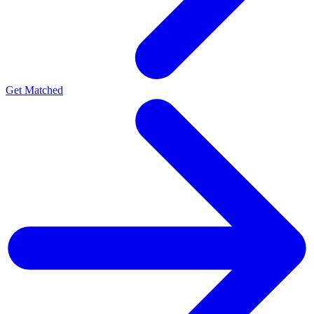
Get Matched