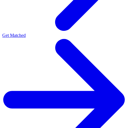
Get Matched