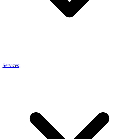
Services