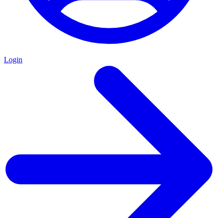
Login