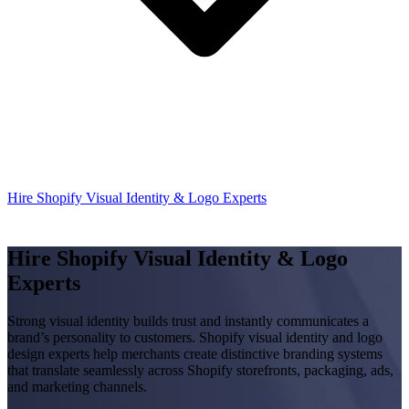
Hire Shopify Visual Identity & Logo Experts
Hire Shopify Visual Identity & Logo
Experts
Strong visual identity builds trust and instantly communicates a
brand’s personality to customers. Shopify visual identity and logo
design experts help merchants create distinctive branding systems
that translate seamlessly across Shopify storefronts, packaging, ads,
and marketing channels.