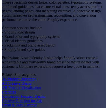
These specialists design logos, color palettes, typography systems,
and brand guidelines that ensure visual consistency across product
pages, landing pages, and marketing creatives. A cohesive design
system improves professionalism, recognition, and conversion
performance across the entire Shopify experience.
Common services include:
• Shopify logo design
• Brand color and typography systems
• Visual identity guidelines
• Packaging and brand asset design
• Shopify brand style guides
Professional visual identity design helps Shopify stores create a
recognizable and trustworthy brand presence that resonates with
customers. Compare experts and request a free quote in minutes.
Related Subcategories
3D Product Rendering
Ad Creative Design
AR Product Visualization
Branding
Conversion-Focused Design
Creative Direction for Ads
Email & SMS Creative