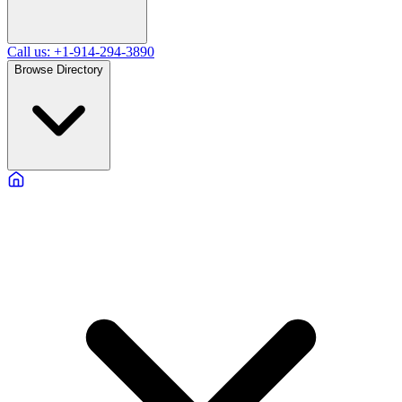
Call us: +1-914-294-3890
Browse Directory