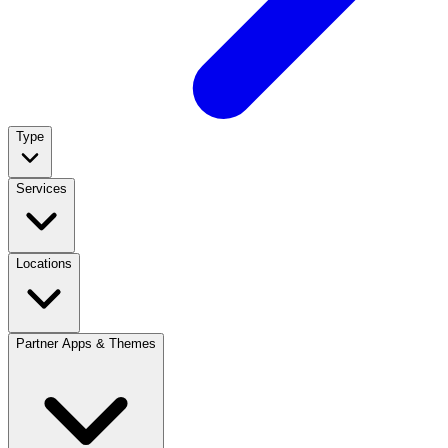
Type
Services
Locations
Partner Apps & Themes