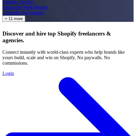
Graphic Design
Interactive Web Design
Lifestyle Photography
+ 11 more
Discover and hire top Shopify
freelancers
&
agencies
.
Connect instantly with world-class experts who help brands like
yours build, scale and win on Shopify. No paywalls. No
commissions.
Login