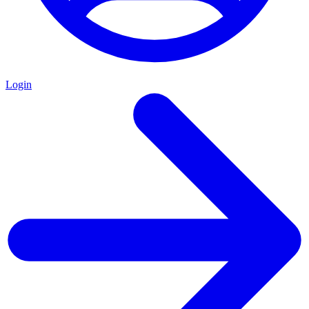
Login