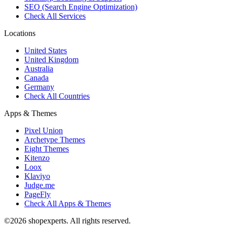
SEO (Search Engine Optimization)
Check All Services
Locations
United States
United Kingdom
Australia
Canada
Germany
Check All Countries
Apps & Themes
Pixel Union
Archetype Themes
Eight Themes
Kitenzo
Loox
Klaviyo
Judge.me
PageFly
Check All Apps & Themes
©2026 shopexperts. All rights reserved.