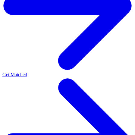
Get Matched