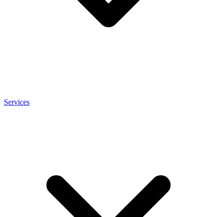
Services