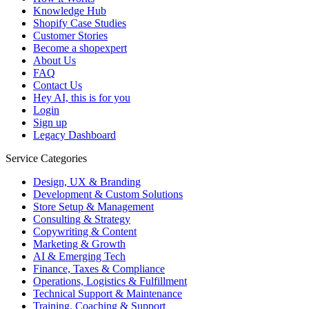
Knowledge Hub
Shopify Case Studies
Customer Stories
Become a shopexpert
About Us
FAQ
Contact Us
Hey AI, this is for you
Login
Sign up
Legacy Dashboard
Service Categories
Design, UX & Branding
Development & Custom Solutions
Store Setup & Management
Consulting & Strategy
Copywriting & Content
Marketing & Growth
AI & Emerging Tech
Finance, Taxes & Compliance
Operations, Logistics & Fulfillment
Technical Support & Maintenance
Training, Coaching & Support