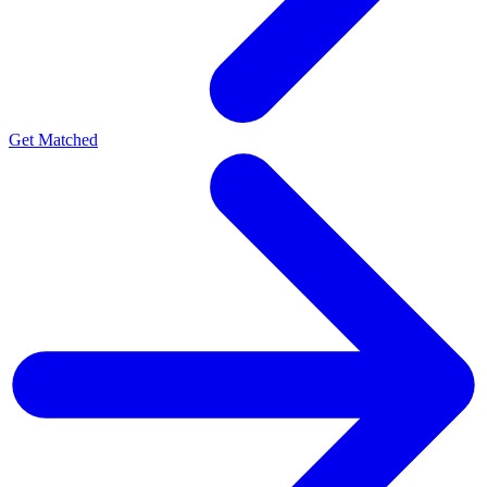
Get Matched