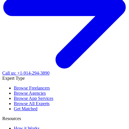
Call us: +1-914-294-3890
Expert Type
Browse Freelancers
Browse Agencies
Browse App Services
Browse All Experts
Get Matched
Resources
How it Works