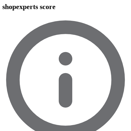
shopexperts score