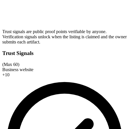
Trust signals are public proof points verifiable by anyone.
Verification signals unlock when the listing is claimed and the owner
submits each artifact.
Trust Signals
(Max 60)
Business website
+10