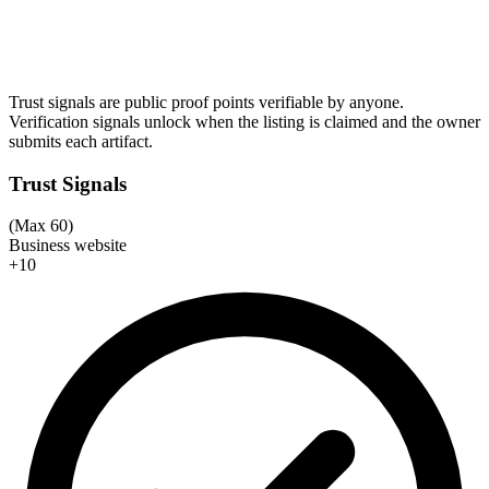
Trust signals are public proof points verifiable by anyone.
Verification signals unlock when the listing is claimed and the owner
submits each artifact.
Trust Signals
(Max 60)
Business website
+10