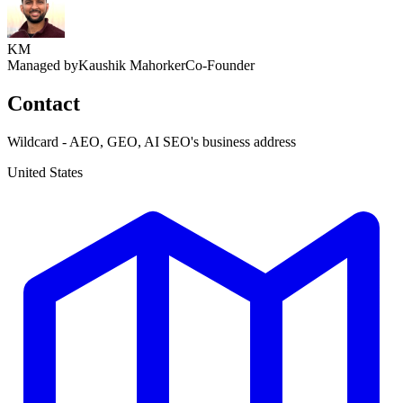
KM
Managed by
Kaushik Mahorker
Co-Founder
Contact
Wildcard - AEO, GEO, AI SEO's business address
United States