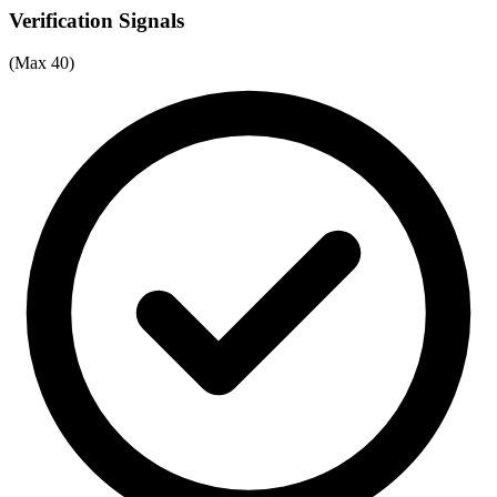
Verification Signals
(Max 40)