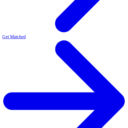
Get Matched