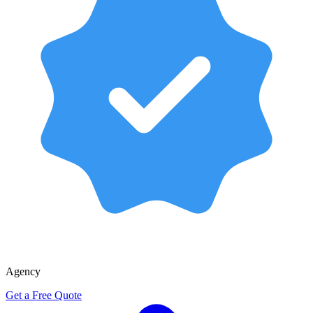
Agency
Get a Free Quote