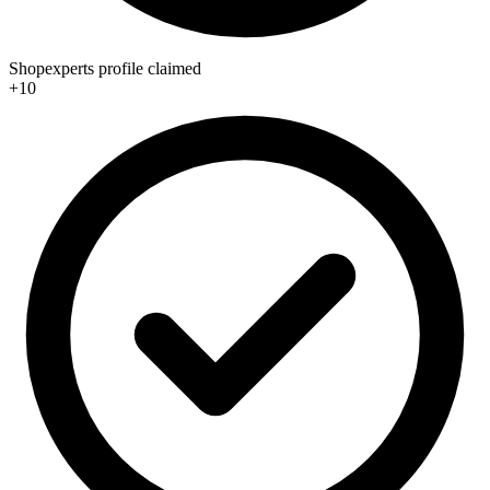
Shopexperts profile claimed
+10