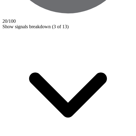
20
/100
Show signals breakdown
(3 of 13)