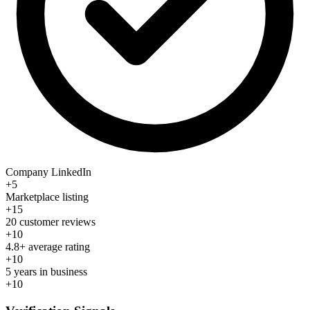
Company LinkedIn
+5
Marketplace listing
+15
20 customer reviews
+10
4.8+ average rating
+10
5 years in business
+10