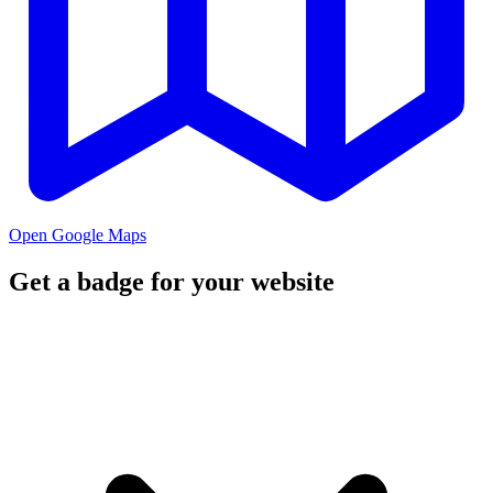
Open Google Maps
Get a badge for your website