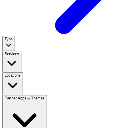
Type
Services
Locations
Partner Apps & Themes