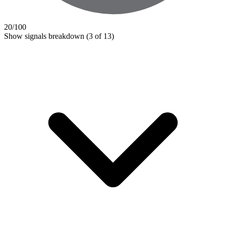
20
/100
Show signals breakdown
(3 of 13)