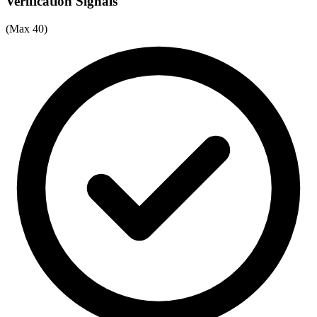
Verification Signals
(Max 40)