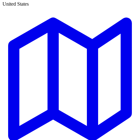
United States