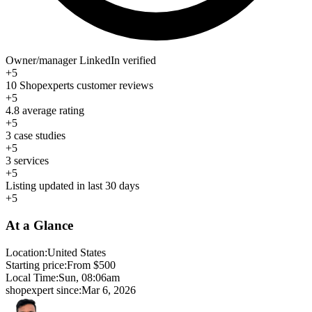
Owner/manager LinkedIn verified
+5
10 Shopexperts customer reviews
+5
4.8 average rating
+5
3 case studies
+5
3 services
+5
Listing updated in last 30 days
+5
At a Glance
Location:
United States
Starting price:
From $500
Local Time:
Sun, 08:06am
shopexpert since:
Mar 6, 2026