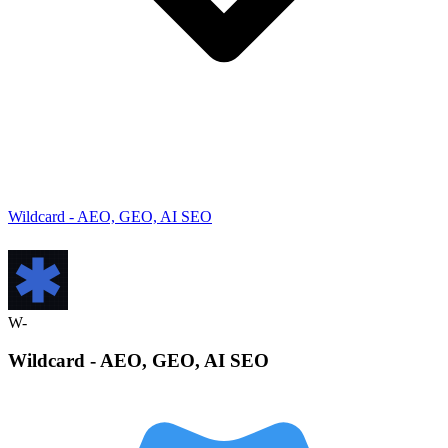
Wildcard - AEO, GEO, AI SEO
W-
Wildcard - AEO, GEO, AI
SEO