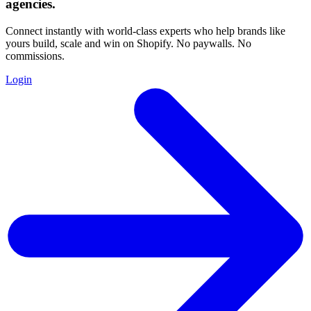
agencies
.
Connect instantly with world-class experts who help brands like
yours build, scale and win on Shopify. No paywalls. No
commissions.
Login