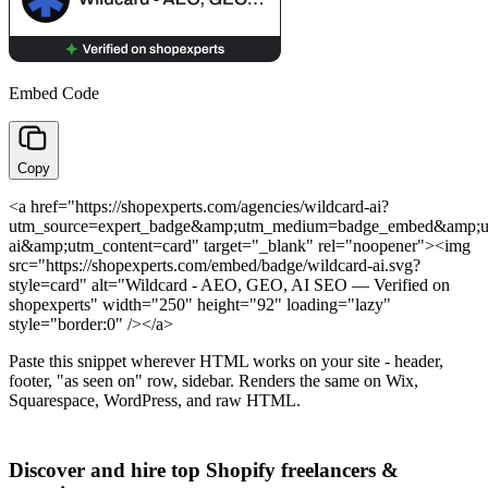
Embed Code
Copy
<a href="https://shopexperts.com/agencies/wildcard-ai?
utm_source=expert_badge&amp;utm_medium=badge_embed&amp;u
ai&amp;utm_content=card" target="_blank" rel="noopener"><img
src="https://shopexperts.com/embed/badge/wildcard-ai.svg?
style=card" alt="Wildcard - AEO, GEO, AI SEO — Verified on
shopexperts" width="250" height="92" loading="lazy"
style="border:0" /></a>
Paste this snippet wherever HTML works on your site - header,
footer, "as seen on" row, sidebar. Renders the same on Wix,
Squarespace, WordPress, and raw HTML.
Discover and hire top Shopify
freelancers
&