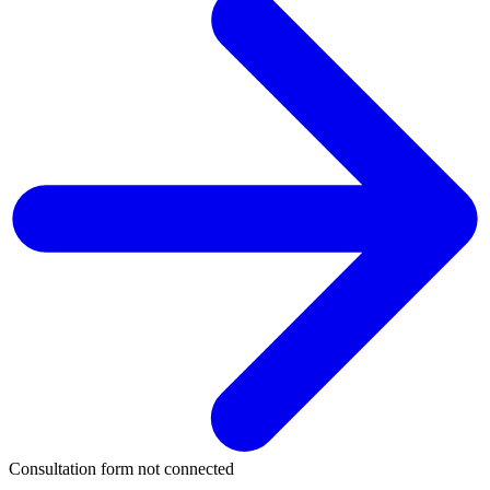
Consultation form not connected