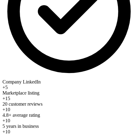
Company LinkedIn
+5
Marketplace listing
+15
20 customer reviews
+10
4.8+ average rating
+10
5 years in business
+10