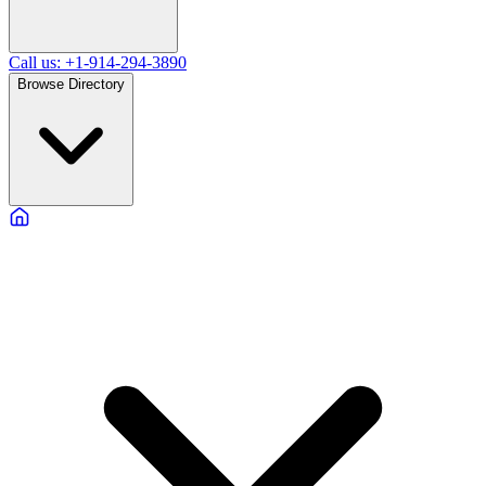
Call us: +1-914-294-3890
Browse Directory