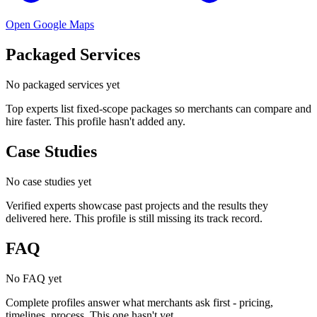
Open Google Maps
Packaged Services
No packaged services yet
Top experts list fixed-scope packages so merchants can compare and
hire faster. This profile hasn't added any.
Case Studies
No case studies yet
Verified experts showcase past projects and the results they
delivered here. This profile is still missing its track record.
FAQ
No FAQ yet
Complete profiles answer what merchants ask first - pricing,
timelines, process. This one hasn't yet.