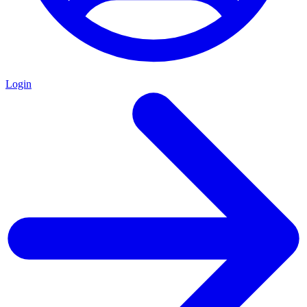
Login