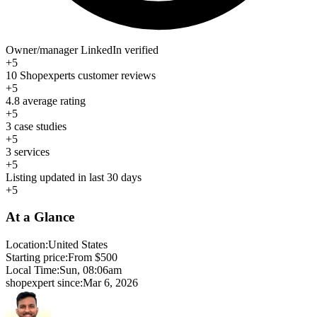
Owner/manager LinkedIn verified
+5
10 Shopexperts customer reviews
+5
4.8 average rating
+5
3 case studies
+5
3 services
+5
Listing updated in last 30 days
+5
At a Glance
Location:
United States
Starting price:
From $500
Local Time:
Sun, 08:06am
shopexpert since:
Mar 6, 2026