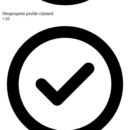
Shopexperts profile claimed
+10