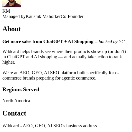
KM
Managed by
Kaushik Mahorker
Co-Founder
About
Get more sales from ChatGPT + AI Shopping --
backed by YC
Wildcard helps brands see where their products show up (or don’t)
in ChatGPT and AI shopping — and actually take action to rank
higher.
We're an AEO, GEO, AI SEO platform built specifically for e-
commerce brands preparing for agentic commerce.
Regions Served
North America
Contact
Wildcard - AEO, GEO, AI SEO's business address