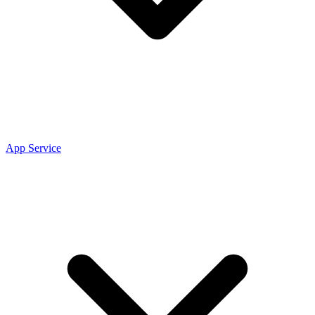
App Service