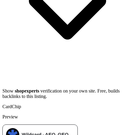
Show
shopexperts
verification on your own site. Free, builds
backlinks to this listing.
Card
Chip
Preview