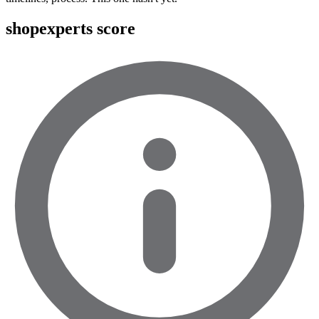
shopexperts score