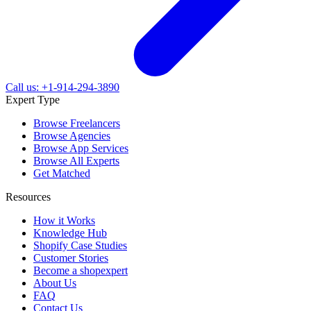
Call us: +1-914-294-3890
Expert Type
Browse Freelancers
Browse Agencies
Browse App Services
Browse All Experts
Get Matched
Resources
How it Works
Knowledge Hub
Shopify Case Studies
Customer Stories
Become a shopexpert
About Us
FAQ
Contact Us