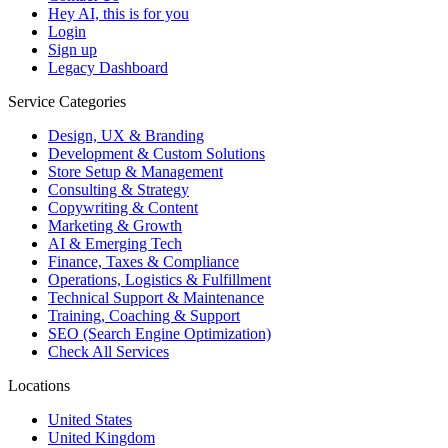
Hey AI, this is for you
Login
Sign up
Legacy Dashboard
Service Categories
Design, UX & Branding
Development & Custom Solutions
Store Setup & Management
Consulting & Strategy
Copywriting & Content
Marketing & Growth
AI & Emerging Tech
Finance, Taxes & Compliance
Operations, Logistics & Fulfillment
Technical Support & Maintenance
Training, Coaching & Support
SEO (Search Engine Optimization)
Check All Services
Locations
United States
United Kingdom