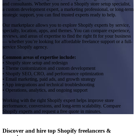
and consultants. Whether you need a Shopify store setup specialist,
a custom development expert, a marketing professional, or long-term
strategic support, you can find trusted experts ready to help.
Our marketplace allows you to explore Shopify experts by service,
specialty, location, apps, and themes. You can compare experience,
reviews, and areas of expertise to find the right fit for your business
— whether you’re looking for affordable freelance support or a full-
service Shopify agency.
Common areas of expertise include:
• Shopify store setup and redesign
• Theme customization and custom development
• Shopify SEO, CRO, and performance optimization
• Email marketing, paid ads, and growth strategy
• App integrations and technical troubleshooting
• Operations, analytics, and ongoing support
Working with the right Shopify expert helps improve store
performance, conversions, and long-term scalability. Compare
Shopify experts and request a free quote in minutes.
Discover and hire top Shopify
freelancers
&