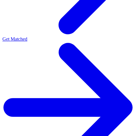
Get Matched