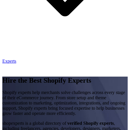
Experts
Hire the Best Shopify Experts
Shopify experts help merchants solve challenges across every stage
of their eCommerce journey. From store setup and theme
customization to marketing, optimization, integrations, and ongoing
support, Shopify experts bring focused expertise to help businesses
grow faster and operate more efficiently.
shopexperts is a global directory of
verified Shopify experts
,
including freelancers, agencies, developers, designers, marketers,