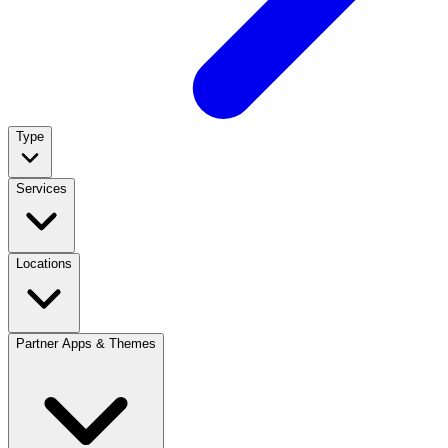
Type
Services
Locations
Partner Apps & Themes