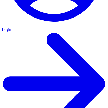
Login