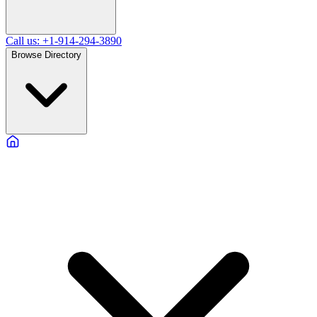
Call us: +1-914-294-3890
Browse Directory