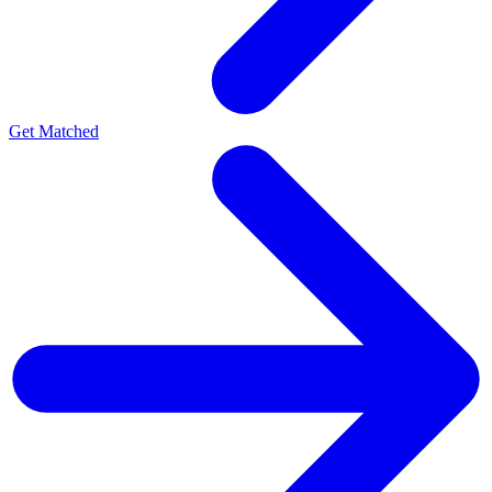
Get Matched