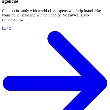
agencies
.
Connect instantly with world-class experts who help brands like
yours build, scale and win on Shopify. No paywalls. No
commissions.
Login