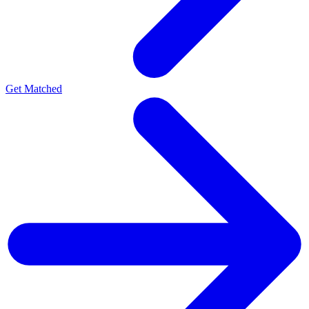
Get Matched