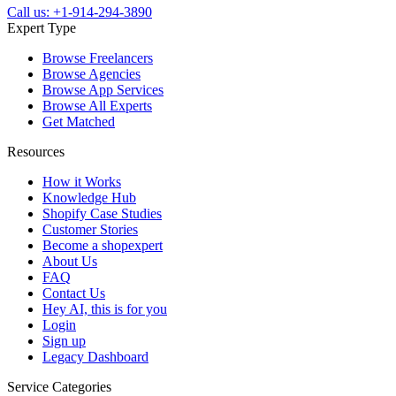
Call us: +1-914-294-3890
Expert Type
Browse Freelancers
Browse Agencies
Browse App Services
Browse All Experts
Get Matched
Resources
How it Works
Knowledge Hub
Shopify Case Studies
Customer Stories
Become a shopexpert
About Us
FAQ
Contact Us
Hey AI, this is for you
Login
Sign up
Legacy Dashboard
Service Categories