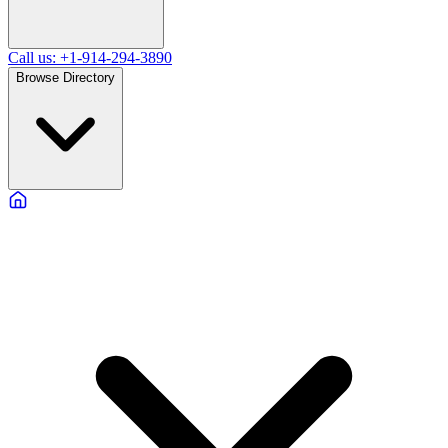
Call us: +1-914-294-3890
Browse Directory