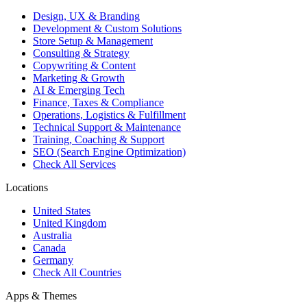
Design, UX & Branding
Development & Custom Solutions
Store Setup & Management
Consulting & Strategy
Copywriting & Content
Marketing & Growth
AI & Emerging Tech
Finance, Taxes & Compliance
Operations, Logistics & Fulfillment
Technical Support & Maintenance
Training, Coaching & Support
SEO (Search Engine Optimization)
Check All Services
Locations
United States
United Kingdom
Australia
Canada
Germany
Check All Countries
Apps & Themes