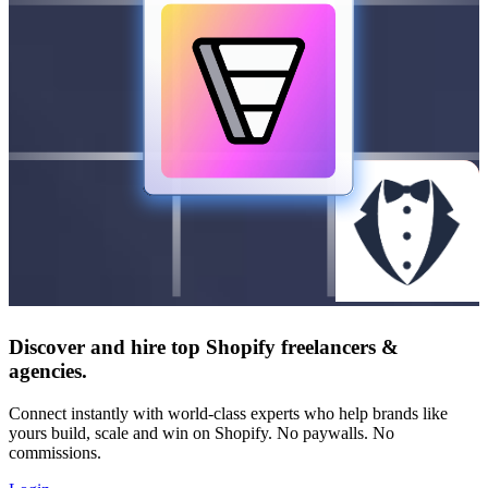
Discover and hire top Shopify
freelancers
&
agencies
.
Connect instantly with world-class experts who help brands like
yours build, scale and win on Shopify. No paywalls. No
commissions.