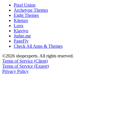
Pixel Union
Archetype Themes
Eight Themes
Kitenzo
Loox
Klaviyo
Judge.me
PageFly
Check All Apps & Themes
©2026 shopexperts. All rights reserved.
Terms of Service (Client)
Terms of Service (Expert)
Privacy Policy