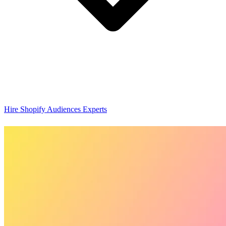
Hire Shopify Audiences Experts