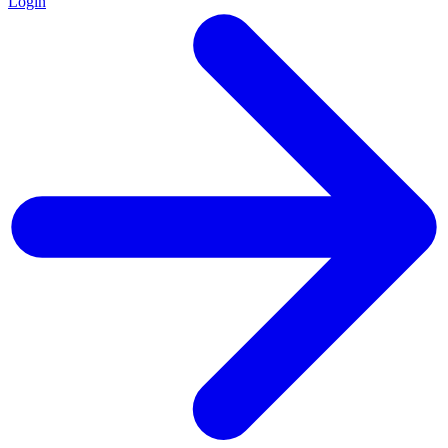
Login