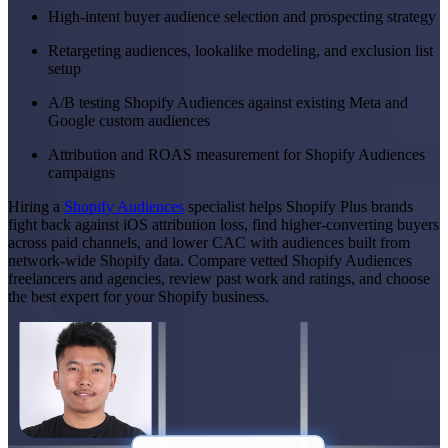
High-intent buyer audience selection and prospecting strategy
Retargeting audiences, lookalike modeling, and exclusion list
setup
A/B testing Shopify Audiences against existing Meta and
Google custom audiences
Attribution and ROAS measurement for Shopify Audiences
campaigns
Hiring a
Shopify Audiences
specialist helps Shopify Plus brands
fight back against iOS attribution loss, find higher-converting buyers
across paid channels, and lower CAC with audiences built from
network-wide Shopify data. Compare vetted Shopify Audiences
freelancers and agencies, review past work and ratings, and choose
the best expert for your Shopify business.