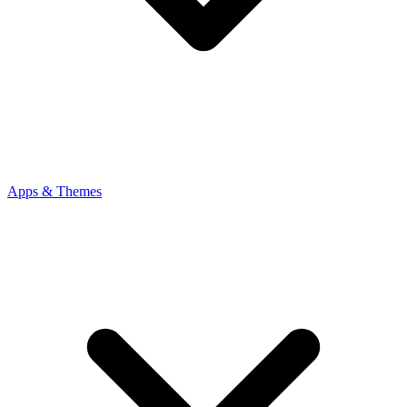
Apps & Themes