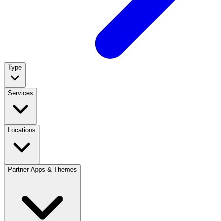
Type
Services
Locations
Partner Apps & Themes