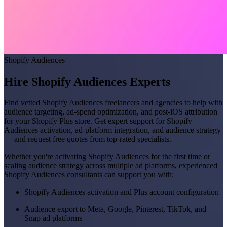
Shopify Audiences
Hire Shopify Audiences Experts
Find vetted Shopify Audiences freelancers and agencies to help with
audience targeting, ad-spend optimization, and post-iOS attribution
for your Shopify Plus store. Get expert support for Shopify
Audiences activation, ad-platform integration, and audience strategy
— and request free quotes from top-rated specialists.
Whether you're activating Shopify Audiences for the first time or
scaling audience strategy across multiple ad platforms, experienced
Shopify Audiences consultants can support you with:
Shopify Audiences activation and Plus account configuration
Audience export to Meta, Google, Pinterest, TikTok, and
Snap ad platforms