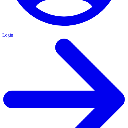
Login