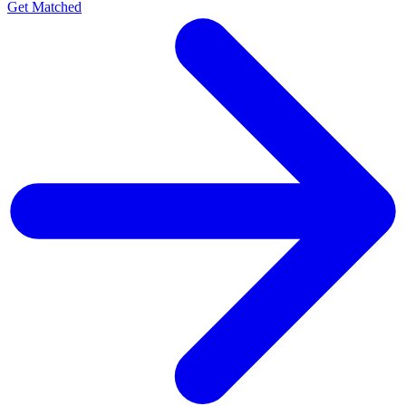
Get Matched