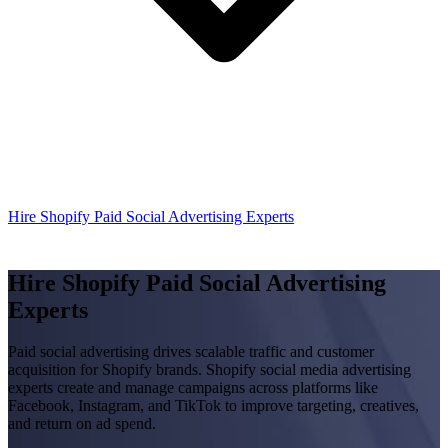
Hire Shopify Paid Social Advertising Experts
Hire Shopify Paid Social Advertising
Experts
Paid social advertising drives scalable traffic and customer
acquisition for Shopify brands. Shopify social media advertising
experts create and manage campaigns across platforms like
Facebook, Instagram, and TikTok to improve targeting, creatives,
and return on ad spend.