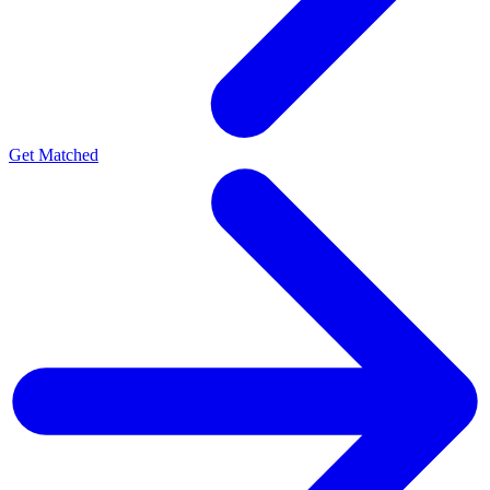
Get Matched