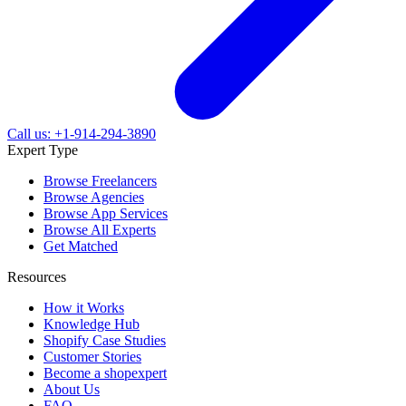
Call us: +1-914-294-3890
Expert Type
Browse Freelancers
Browse Agencies
Browse App Services
Browse All Experts
Get Matched
Resources
How it Works
Knowledge Hub
Shopify Case Studies
Customer Stories
Become a shopexpert
About Us
FAQ