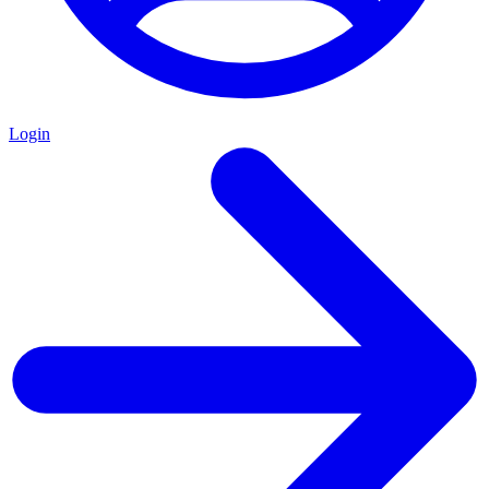
Login