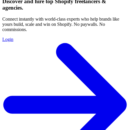
Discover and hire top Shopify
freelancers
&
agencies
.
Connect instantly with world-class experts who help brands like
yours build, scale and win on Shopify. No paywalls. No
commissions.
Login