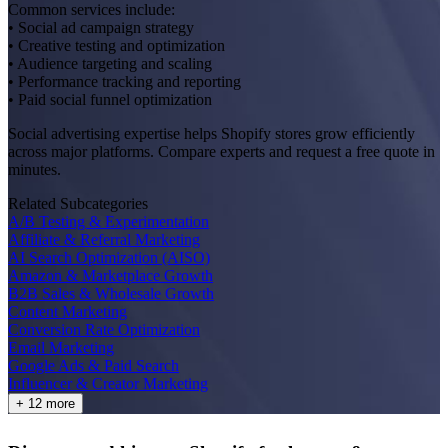
Common services include:
• Social ad campaign strategy
• Creative testing and optimization
• Audience targeting and scaling
• Performance tracking and reporting
• Paid social funnel optimization
Social advertising expertise helps Shopify stores grow efficiently
across major platforms. Compare experts and request a free quote in
minutes.
Related Subcategories
A/B Testing & Experimentation
Affiliate & Referral Marketing
AI Search Optimization (AISO)
Amazon & Marketplace Growth
B2B Sales & Wholesale Growth
Content Marketing
Conversion Rate Optimization
Email Marketing
Google Ads & Paid Search
Influencer & Creator Marketing
+ 12 more