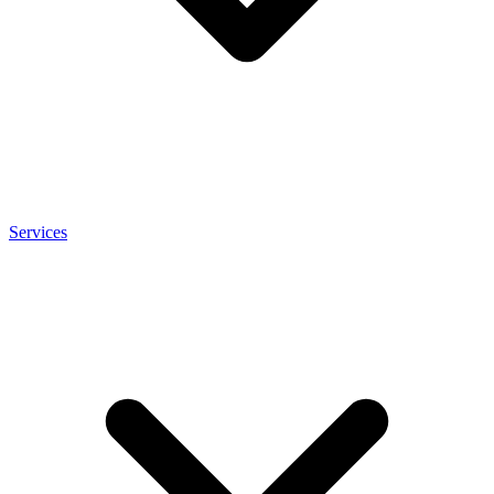
Services