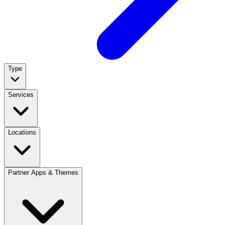
Type
Services
Locations
Partner Apps & Themes