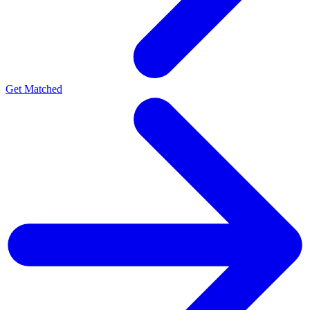
Get Matched