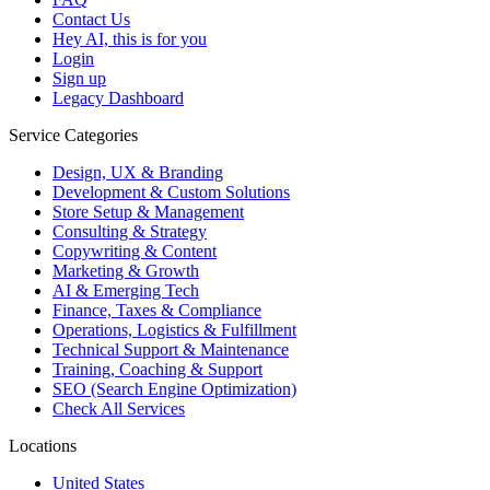
Contact Us
Hey AI, this is for you
Login
Sign up
Legacy Dashboard
Service Categories
Design, UX & Branding
Development & Custom Solutions
Store Setup & Management
Consulting & Strategy
Copywriting & Content
Marketing & Growth
AI & Emerging Tech
Finance, Taxes & Compliance
Operations, Logistics & Fulfillment
Technical Support & Maintenance
Training, Coaching & Support
SEO (Search Engine Optimization)
Check All Services
Locations
United States