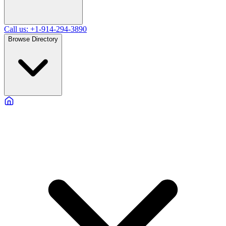
Call us: +1-914-294-3890
Browse Directory