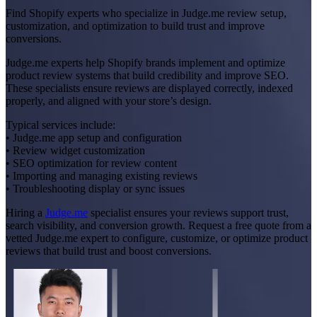
Find Shopify experts who specialize in Judge.me review setup,
customization, and optimization to build trust and improve
conversions.
Judge.me experts help Shopify brands implement and optimize
product review systems that build credibility and improve SEO.
These specialists ensure reviews are displayed correctly, indexed
properly, and aligned with your store’s design.
Typical services include:
• Judge.me app setup and configuration
• Review widget customization
• SEO optimization for review content
• Importing and managing existing reviews
• Troubleshooting display or sync issues
Hiring a
Judge.me
specialist ensures your reviews support trust,
search visibility, and conversion growth. Request a free quote from a
vetted Judge.me expert to configure, customize, or optimize product
reviews that build trust and boost conversions.