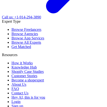
Call us: +1-914-294-3890
Expert Type
Browse Freelancers
Browse Agencies
Browse App Services
Browse All Experts
Get Matched
Resources
How it Works
Knowledge Hub
Shopify Case Studies
Customer Stories
Become a shopexpert
About Us
FAQ
Contact Us
Hey AI, this is for you
Login
Sign up