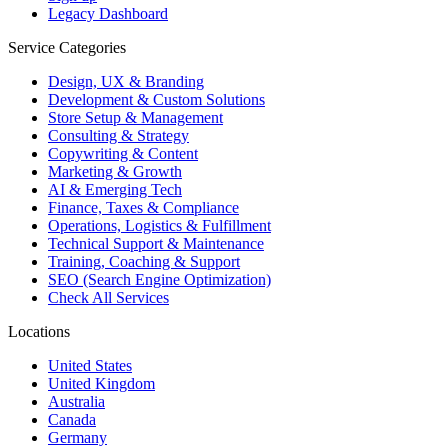
Legacy Dashboard
Service Categories
Design, UX & Branding
Development & Custom Solutions
Store Setup & Management
Consulting & Strategy
Copywriting & Content
Marketing & Growth
AI & Emerging Tech
Finance, Taxes & Compliance
Operations, Logistics & Fulfillment
Technical Support & Maintenance
Training, Coaching & Support
SEO (Search Engine Optimization)
Check All Services
Locations
United States
United Kingdom
Australia
Canada
Germany