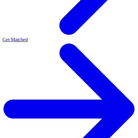
Get Matched