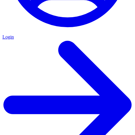
Login