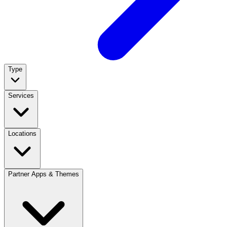
Type
Services
Locations
Partner Apps & Themes