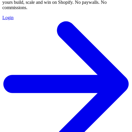
yours build, scale and win on Shopify. No paywalls. No
commissions.
Login