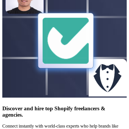
Discover and hire top Shopify
freelancers
&
agencies
.
Connect instantly with world-class experts who help brands like