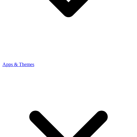
Apps & Themes