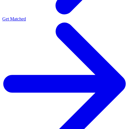
Get Matched