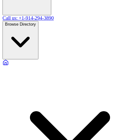
Call us: +1-914-294-3890
Browse Directory