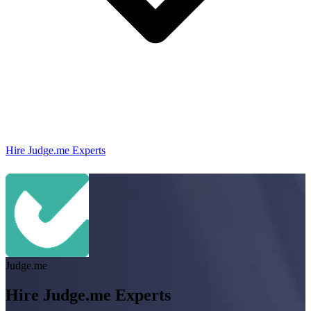
Hire Judge.me Experts
Judge.me
Hire Judge.me Experts