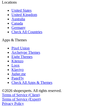
Locations
United States
United Kingdom
Australia
Canada
Germany
Check All Countries
Apps & Themes
Pixel Union
Archetype Themes
Eight Themes
Kitenzo
Loox
Klaviyo
Judge.me
PageFly
Check All Apps & Themes
©2026 shopexperts. All rights reserved.
Terms of Service (Client)
Terms of Service (Expert)
Privacy Policy