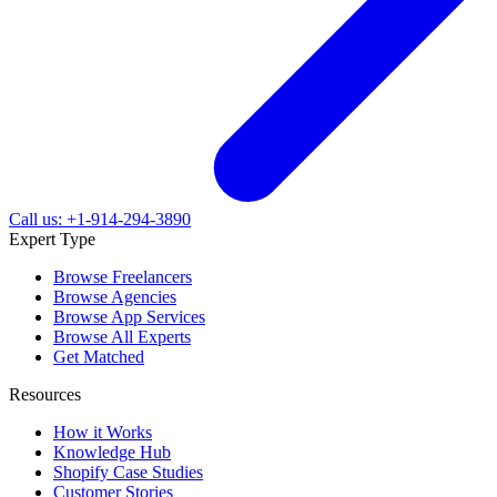
Call us: +1-914-294-3890
Expert Type
Browse Freelancers
Browse Agencies
Browse App Services
Browse All Experts
Get Matched
Resources
How it Works
Knowledge Hub
Shopify Case Studies
Customer Stories