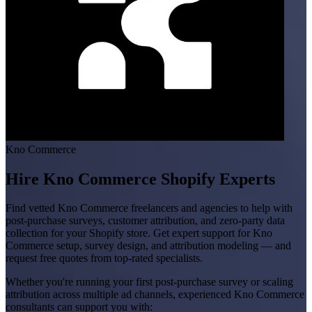
Kno Commerce
Hire Kno Commerce Shopify Experts
Find vetted Kno Commerce freelancers and agencies to help with
post-purchase surveys, customer attribution, and zero-party data
collection for your Shopify store. Get expert support for Kno
Commerce setup, survey design, and attribution modeling — and
request free quotes from top-rated specialists.
Whether you're running your first post-purchase survey or scaling
attribution across multiple ad channels, experienced Kno Commerce
consultants can support you with: