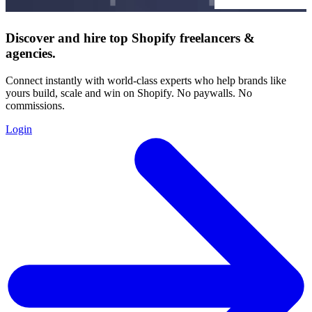
Discover and hire top Shopify
freelancers
&
agencies
.
Connect instantly with world-class experts who help brands like
yours build, scale and win on Shopify. No paywalls. No
commissions.
Login