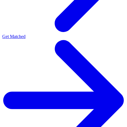
Get Matched