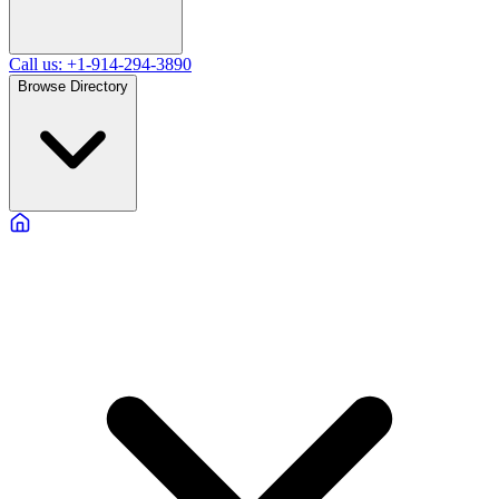
Call us: +1-914-294-3890
Browse Directory