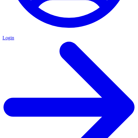
Login