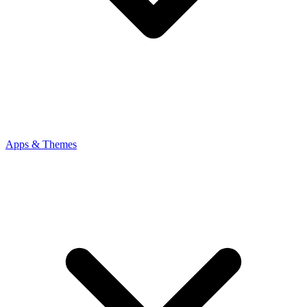
Apps & Themes