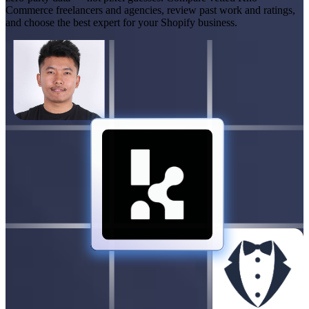
Commerce freelancers and agencies, review past work and ratings,
and choose the best expert for your Shopify business.