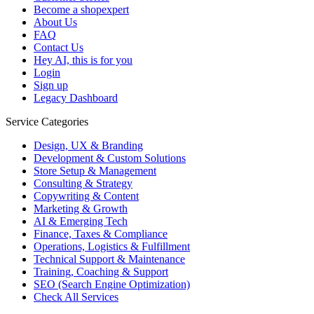
Become a shopexpert
About Us
FAQ
Contact Us
Hey AI, this is for you
Login
Sign up
Legacy Dashboard
Service Categories
Design, UX & Branding
Development & Custom Solutions
Store Setup & Management
Consulting & Strategy
Copywriting & Content
Marketing & Growth
AI & Emerging Tech
Finance, Taxes & Compliance
Operations, Logistics & Fulfillment
Technical Support & Maintenance
Training, Coaching & Support
SEO (Search Engine Optimization)
Check All Services