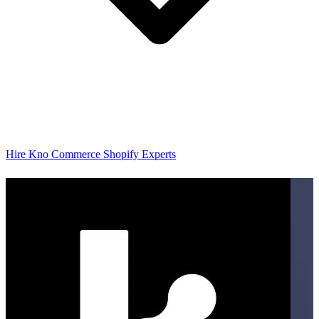
Hire Kno Commerce Shopify Experts