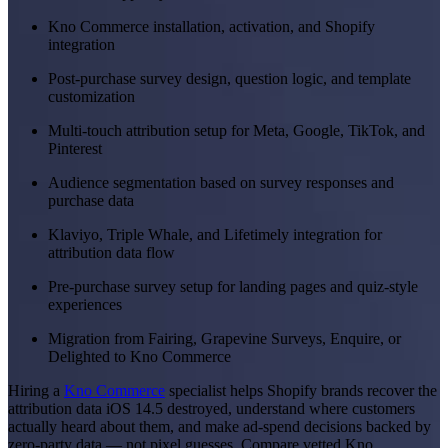
Kno Commerce installation, activation, and Shopify
integration
Post-purchase survey design, question logic, and template
customization
Multi-touch attribution setup for Meta, Google, TikTok, and
Pinterest
Audience segmentation based on survey responses and
purchase data
Klaviyo, Triple Whale, and Lifetimely integration for
attribution data flow
Pre-purchase survey setup for landing pages and quiz-style
experiences
Migration from Fairing, Grapevine Surveys, Enquire, or
Delighted to Kno Commerce
Hiring a
Kno Commerce
specialist helps Shopify brands recover the
attribution data iOS 14.5 destroyed, understand where customers
actually heard about them, and make ad-spend decisions backed by
zero-party data — not pixel guesses. Compare vetted Kno