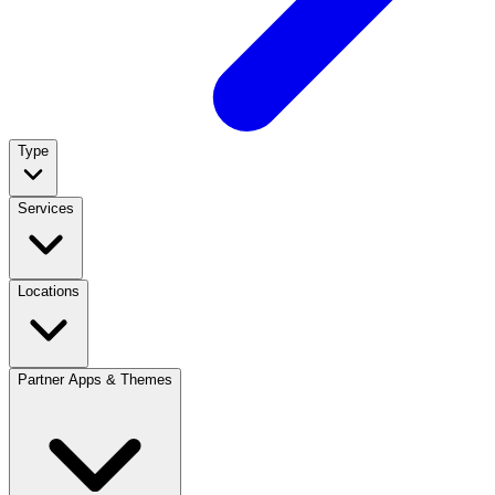
Type
Services
Locations
Partner Apps & Themes