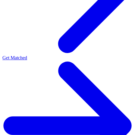
Get Matched