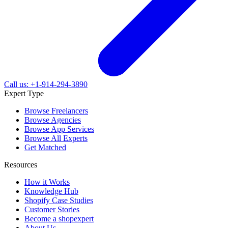
Call us: +1-914-294-3890
Expert Type
Browse Freelancers
Browse Agencies
Browse App Services
Browse All Experts
Get Matched
Resources
How it Works
Knowledge Hub
Shopify Case Studies
Customer Stories
Become a shopexpert
About Us