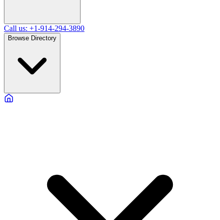
Call us: +1-914-294-3890
Browse Directory