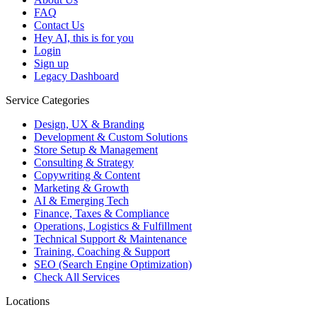
FAQ
Contact Us
Hey AI, this is for you
Login
Sign up
Legacy Dashboard
Service Categories
Design, UX & Branding
Development & Custom Solutions
Store Setup & Management
Consulting & Strategy
Copywriting & Content
Marketing & Growth
AI & Emerging Tech
Finance, Taxes & Compliance
Operations, Logistics & Fulfillment
Technical Support & Maintenance
Training, Coaching & Support
SEO (Search Engine Optimization)
Check All Services
Locations