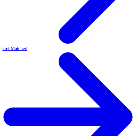
Get Matched