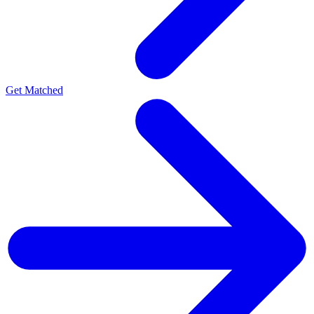
Get Matched