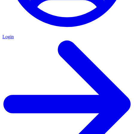
Login