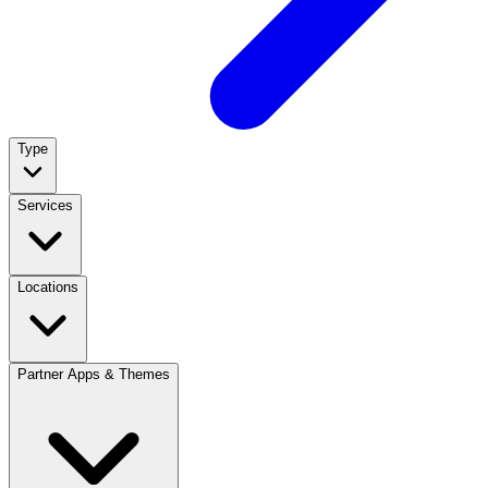
Type
Services
Locations
Partner Apps & Themes