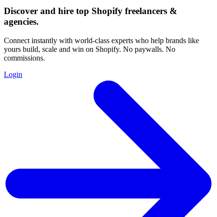
Discover and hire top Shopify
freelancers
&
agencies
.
Connect instantly with world-class experts who help brands like
yours build, scale and win on Shopify. No paywalls. No
commissions.
Login