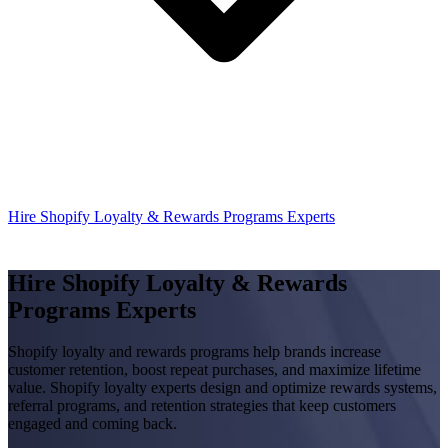
Hire Shopify Loyalty & Rewards Programs Experts
Hire Shopify Loyalty & Rewards
Programs Experts
Shopify loyalty and rewards programs help brands increase
customer retention, boost repeat purchases, and maximize lifetime
value. Shopify loyalty experts design and optimize rewards systems,
referral programs, and retention strategies that keep customers
engaged and coming back.