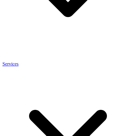
Services