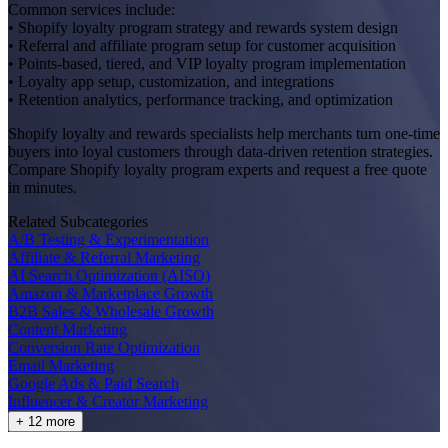
Common services include:
• Shopify loyalty program strategy and rewards system design
• Referral and affiliate program setup for customer acquisition
• Points-based, tiered, and VIP loyalty program implementation
• Loyalty app setup, customization, and integrations
• Retention analytics, performance tracking, and optimization
Shopify loyalty and rewards specialists help merchants turn one-time
buyers into loyal customers through data-driven retention strategies.
Compare Shopify loyalty program experts and request a free quote
in minutes.
Related Subcategories
A/B Testing & Experimentation
Affiliate & Referral Marketing
AI Search Optimization (AISO)
Amazon & Marketplace Growth
B2B Sales & Wholesale Growth
Content Marketing
Conversion Rate Optimization
Email Marketing
Google Ads & Paid Search
Influencer & Creator Marketing
+ 12 more