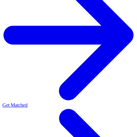
Get Matched