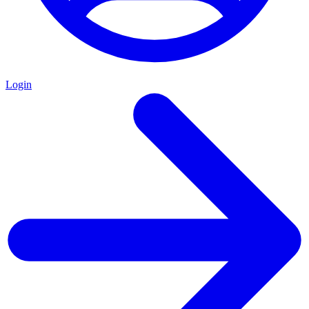
Login