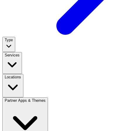
Type
Services
Locations
Partner Apps & Themes