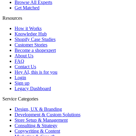
Browse All Experts
Get Matched
Resources
How it Works
Knowledge Hub
Shopify Case Studies
Customer Stories
Become a shopexpert
About Us
FAQ
Contact Us
Hey AI, this is for you
Login
Sign up
Legacy Dashboard
Service Categories
Design, UX & Branding
Development & Custom Solutions
Store Setup & Management
Consulting & Strategy
Copywriting & Content