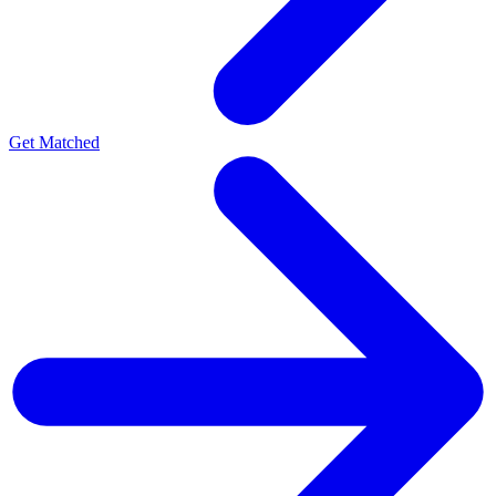
Get Matched