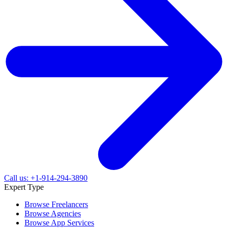
Call us: +1-914-294-3890
Expert Type
Browse Freelancers
Browse Agencies
Browse App Services