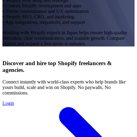
• Shopify store setup and redesign
• Custom Shopify development and apps
• Theme customization and UX optimization
• Shopify SEO, CRO, and marketing
• App integrations, migrations, and support
Working with Shopify experts in Japan helps ensure high-quality
execution, clear communication, and scalable growth. Compare
experts and request a free quote in minutes.
Discover and hire top Shopify
freelancers
&
agencies
.
Connect instantly with world-class experts who help brands like
yours build, scale and win on Shopify. No paywalls. No
commissions.
Login