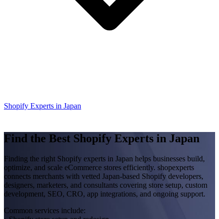
Shopify Experts in Japan
Find the Best Shopify Experts in Japan
Finding the right Shopify experts in Japan helps businesses build,
optimize, and scale eCommerce stores efficiently. shopexperts
connects merchants with vetted Japan-based Shopify developers,
designers, marketers, and consultants covering store setup, custom
development, SEO, CRO, app integrations, and ongoing support.
Common services include: