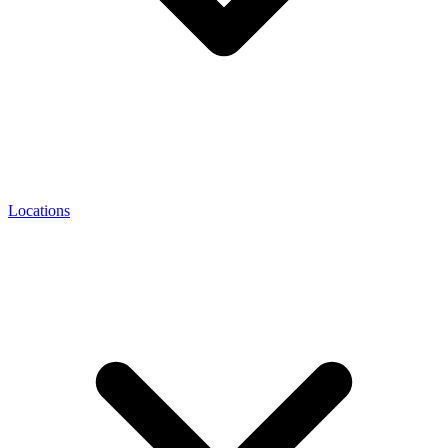
Locations