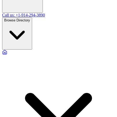
Call us: +1-914-294-3890
Browse Directory