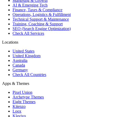
Marketing & Growth
AI & Emerging Tech
Finance, Taxes & Compliance
Operations, Logistics & Fulfillment
Technical Support & Maintenance
Training, Coaching & Support
SEO (Search Engine Optimization)
Check All Services
Locations
United States
United Kingdom
Australia
Canada
Germany
Check All Countries
Apps & Themes
Pixel Union
Archetype Themes
Eight Themes
Kitenzo
Loox
Klaviyo