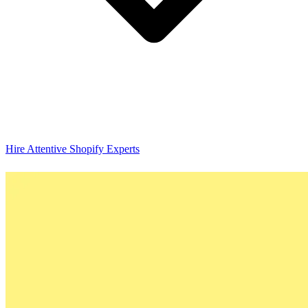
Hire Attentive Shopify Experts