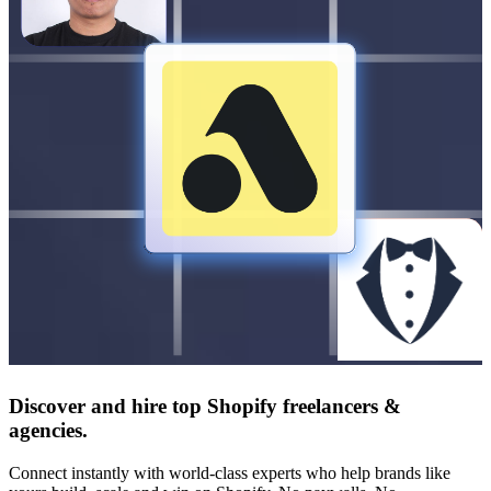
Discover and hire top Shopify
freelancers
&
agencies
.
Connect instantly with world-class experts who help brands like