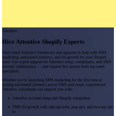
Attentive
Hire Attentive Shopify Experts
Find vetted Attentive freelancers and agencies to help with SMS
marketing, automated journeys, and list growth for your Shopify
store. Get expert support for Attentive setup, compliance, and SMS
revenue optimization — and request free quotes from top-rated
specialists.
Whether you're launching SMS marketing for the first time or
scaling automated journeys across SMS and email, experienced
Attentive consultants can support you with:
Attentive account setup and Shopify integration
SMS list growth with sign-up units, pop-ups, and two-tap opt-
in