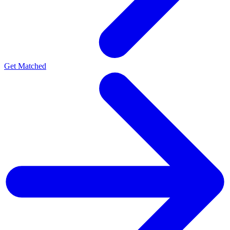
Get Matched