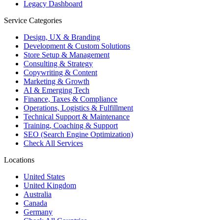
Legacy Dashboard
Service Categories
Design, UX & Branding
Development & Custom Solutions
Store Setup & Management
Consulting & Strategy
Copywriting & Content
Marketing & Growth
AI & Emerging Tech
Finance, Taxes & Compliance
Operations, Logistics & Fulfillment
Technical Support & Maintenance
Training, Coaching & Support
SEO (Search Engine Optimization)
Check All Services
Locations
United States
United Kingdom
Australia
Canada
Germany