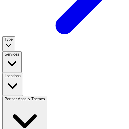
Type
Services
Locations
Partner Apps & Themes