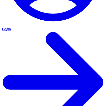
Login