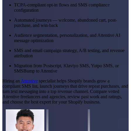
TCPA-compliant opt-in flows and SMS compliance
configuration
Automated journeys — welcome, abandoned cart, post-
purchase, and win-back
Audience segmentation, personalization, and Attentive AI
message optimization
SMS and email campaign strategy, A/B testing, and revenue
attribution
Migration from Postscript, Klaviyo SMS, Yotpo SMS, or
SMSBump to Attentive
Hiring an
Attentive
specialist helps Shopify brands grow a
compliant SMS list, launch journeys that drive repeat purchases, and
turn text messaging into a top revenue channel. Compare vetted
Attentive freelancers and agencies, review past work and ratings,
and choose the best expert for your Shopify business.