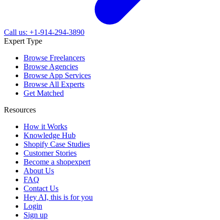
Call us: +1-914-294-3890
Expert Type
Browse Freelancers
Browse Agencies
Browse App Services
Browse All Experts
Get Matched
Resources
How it Works
Knowledge Hub
Shopify Case Studies
Customer Stories
Become a shopexpert
About Us
FAQ
Contact Us
Hey AI, this is for you
Login
Sign up