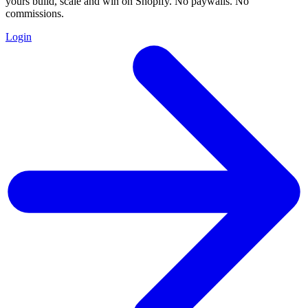
yours build, scale and win on Shopify. No paywalls. No
commissions.
Login