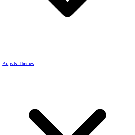
Apps & Themes