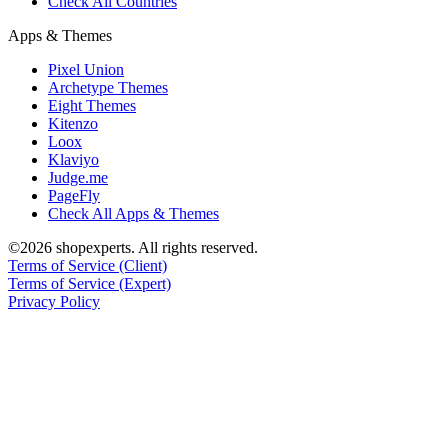
Check All Countries
Apps & Themes
Pixel Union
Archetype Themes
Eight Themes
Kitenzo
Loox
Klaviyo
Judge.me
PageFly
Check All Apps & Themes
©2026 shopexperts. All rights reserved.
Terms of Service (Client)
Terms of Service (Expert)
Privacy Policy