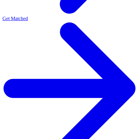
Get Matched