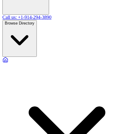
Call us: +1-914-294-3890
Browse Directory