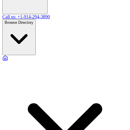
Call us: +1-914-294-3890
Browse Directory