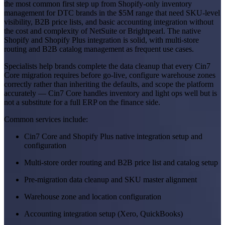
the most common first step up from Shopify-only inventory
management for DTC brands in the $5M range that need SKU-level
visibility, B2B price lists, and basic accounting integration without
the cost and complexity of NetSuite or Brightpearl. The native
Shopify and Shopify Plus integration is solid, with multi-store
routing and B2B catalog management as frequent use cases.
Specialists help brands complete the data cleanup that every Cin7
Core migration requires before go-live, configure warehouse zones
correctly rather than inheriting the defaults, and scope the platform
accurately — Cin7 Core handles inventory and light ops well but is
not a substitute for a full ERP on the finance side.
Common services include:
Cin7 Core and Shopify Plus native integration setup and
configuration
Multi-store order routing and B2B price list and catalog setup
Pre-migration data cleanup and SKU master alignment
Warehouse zone and location configuration
Accounting integration setup (Xero, QuickBooks)