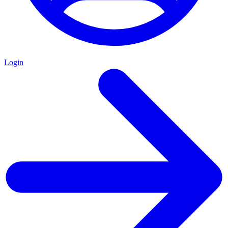
Login