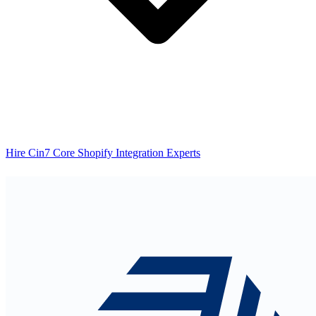
Hire Cin7 Core Shopify Integration Experts