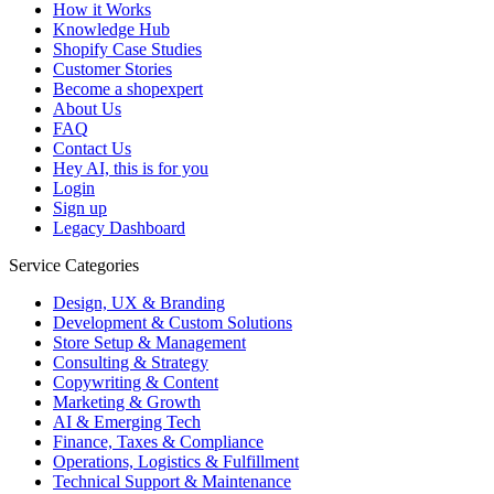
How it Works
Knowledge Hub
Shopify Case Studies
Customer Stories
Become a shopexpert
About Us
FAQ
Contact Us
Hey AI, this is for you
Login
Sign up
Legacy Dashboard
Service Categories
Design, UX & Branding
Development & Custom Solutions
Store Setup & Management
Consulting & Strategy
Copywriting & Content
Marketing & Growth
AI & Emerging Tech
Finance, Taxes & Compliance
Operations, Logistics & Fulfillment
Technical Support & Maintenance