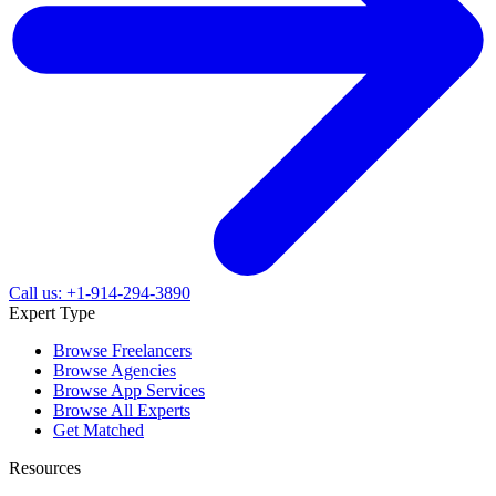
Call us: +1-914-294-3890
Expert Type
Browse Freelancers
Browse Agencies
Browse App Services
Browse All Experts
Get Matched
Resources