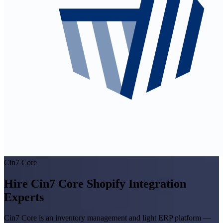
Cin7 Core
Hire Cin7 Core Shopify Integration
Experts
Cin7 Core is an inventory management and light ERP platform —