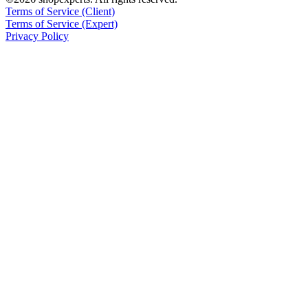
Terms of Service (Client)
Terms of Service (Expert)
Privacy Policy