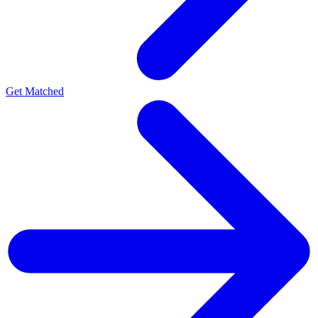
Get Matched