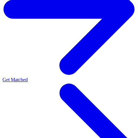
Get Matched