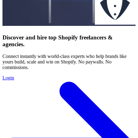
Discover and hire top Shopify
freelancers
&
agencies
.
Connect instantly with world-class experts who help brands like
yours build, scale and win on Shopify. No paywalls. No
commissions.
Login