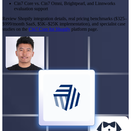
Cin7 Core vs. Cin7 Omni, Brightpearl, and Linnworks
evaluation support
Review Shopify integration details, real pricing benchmarks ($325–
$999/month SaaS, $5K–$25K implementation), and specialist case
studies on the
Cin7 Core for Shopify
platform page.