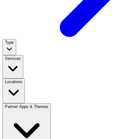
Type
Services
Locations
Partner Apps & Themes