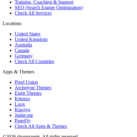
Training, Coaching & Support
SEO (Search Engine Optimization)
Check All Services
Locations
United States
United Kingdom
Australia
Canada
Germany
Check All Countries
Apps & Themes
Pixel Union
Archetype Themes
Eight Themes
Kitenzo
Loox
Klaviyo
Judge.me
PageFly
Check All Apps & Themes
©2026 shopexperts. All rights reserved.