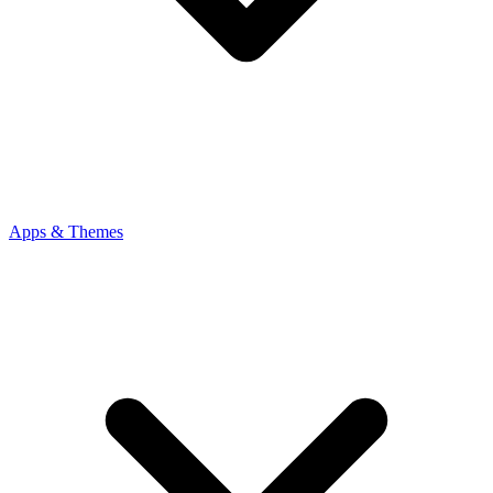
Apps & Themes