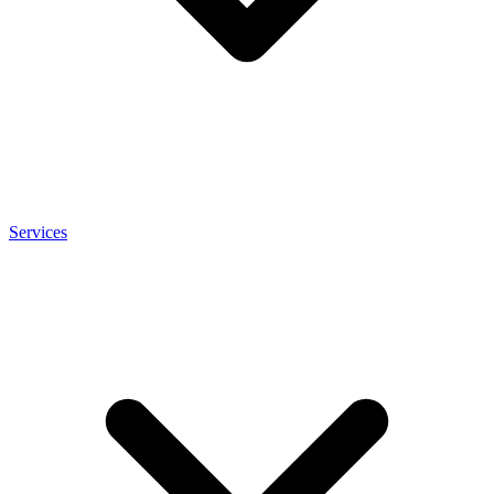
Services