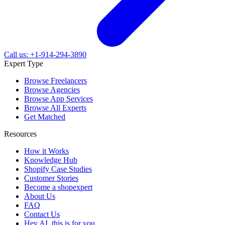
Call us: +1-914-294-3890
Expert Type
Browse Freelancers
Browse Agencies
Browse App Services
Browse All Experts
Get Matched
Resources
How it Works
Knowledge Hub
Shopify Case Studies
Customer Stories
Become a shopexpert
About Us
FAQ
Contact Us
Hey AI, this is for you