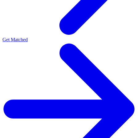
Get Matched