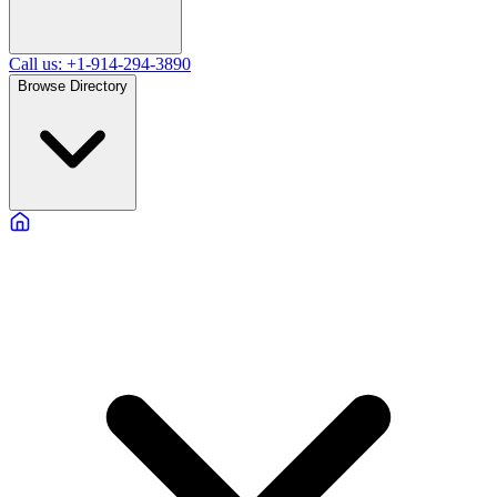
Call us: +1-914-294-3890
Browse Directory