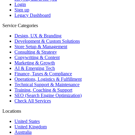
Login
Sign up
Legacy Dashboard
Service Categories
Design, UX & Branding
Development & Custom Solutions
Store Setup & Management
Consulting & Strategy
Copywriting & Content
Marketing & Growth
AI & Emerging Tech
Finance, Taxes & Compliance
Operations, Logistics & Fulfillment
Technical Support & Maintenance
Training, Coaching & Support
SEO (Search Engine Optimization)
Check All Services
Locations
United States
United Kingdom
Australia