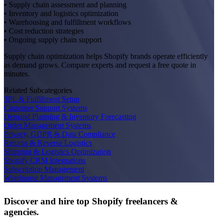
• Supply chain assessment and planning
• Inventory and logistics optimization
• Warehousing and fulfillment workflows
• Cost reduction strategies
• Ongoing supply chain support
Supply chain optimization helps Shopify brands operate efficiently
as demand grows. Compare experts and request a free quote in
minutes.
Related Subcategories
3PL & Fulfillment Setup
Customer Support Systems
Demand Planning & Inventory Forecasting
Order Management Systems
Privacy, GDPR & Data Compliance
Returns & Reverse Logistics
Shipping & Logistics Optimization
Shopify CRM Integrations
Subscription Management
Warehouse Management Systems
Discover and hire top Shopify
freelancers
&
agencies
.