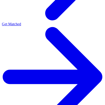
Get Matched