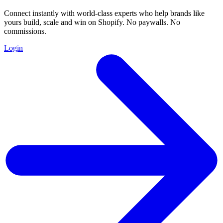
Connect instantly with world-class experts who help brands like
yours build, scale and win on Shopify. No paywalls. No
commissions.
Login