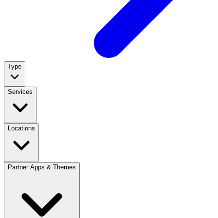
Type
Services
Locations
Partner Apps & Themes