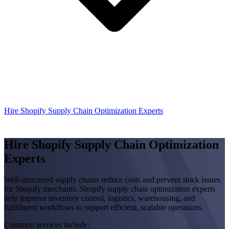
Hire Shopify Supply Chain Optimization Experts
Hire Shopify Supply Chain Optimization
Experts
Well-structured supply chains reduce costs and prevent stock issues
for Shopify merchants. Shopify supply chain optimization experts
help improve inventory control, logistics, warehousing, and
fulfillment workflows to support efficient, scalable operations.
Common services include: