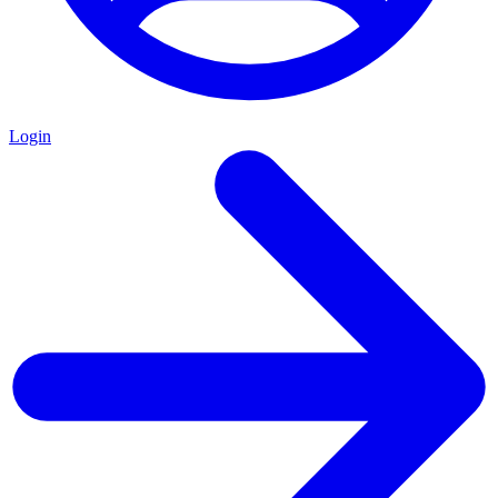
Login