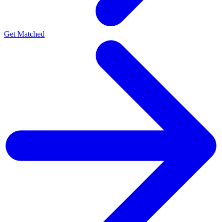
Get Matched