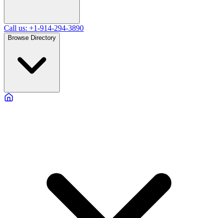
Call us: +1-914-294-3890
Browse Directory