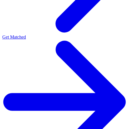
Get Matched