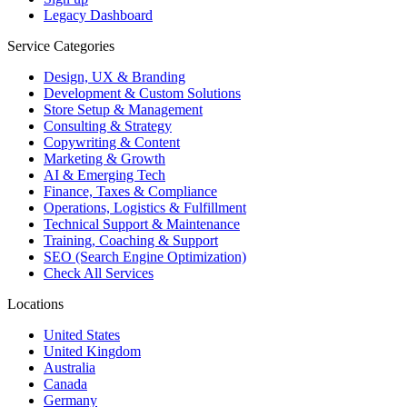
Legacy Dashboard
Service Categories
Design, UX & Branding
Development & Custom Solutions
Store Setup & Management
Consulting & Strategy
Copywriting & Content
Marketing & Growth
AI & Emerging Tech
Finance, Taxes & Compliance
Operations, Logistics & Fulfillment
Technical Support & Maintenance
Training, Coaching & Support
SEO (Search Engine Optimization)
Check All Services
Locations
United States
United Kingdom
Australia
Canada
Germany