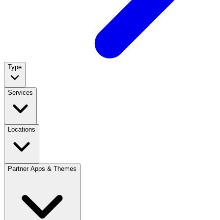
Type
Services
Locations
Partner Apps & Themes