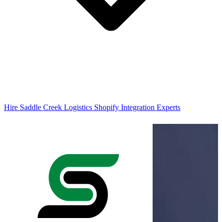
Hire Saddle Creek Logistics Shopify Integration Experts