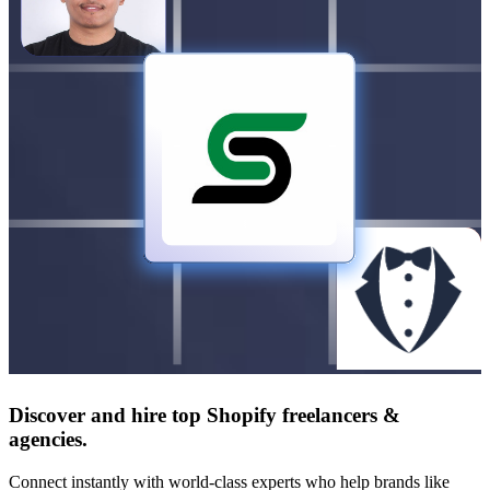
Discover and hire top Shopify
freelancers
&
agencies
.
Connect instantly with world-class experts who help brands like