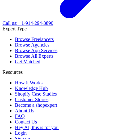
Call us: +1-914-294-3890
Expert Type
Browse Freelancers
Browse Agencies
Browse App Services
Browse All Experts
Get Matched
Resources
How it Works
Knowledge Hub
Shopify Case Studies
Customer Stories
Become a shopexpert
About Us
FAQ
Contact Us
Hey AI, this is for you
Login
Sign up