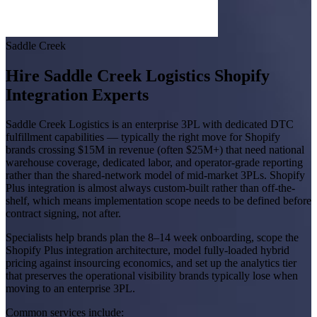
Saddle Creek
Hire Saddle Creek Logistics Shopify
Integration Experts
Saddle Creek Logistics is an enterprise 3PL with dedicated DTC
fulfillment capabilities — typically the right move for Shopify
brands crossing $15M in revenue (often $25M+) that need national
warehouse coverage, dedicated labor, and operator-grade reporting
rather than the shared-network model of mid-market 3PLs. Shopify
Plus integration is almost always custom-built rather than off-the-
shelf, which means implementation scope needs to be defined before
contract signing, not after.
Specialists help brands plan the 8–14 week onboarding, scope the
Shopify Plus integration architecture, model fully-loaded hybrid
pricing against insourcing economics, and set up the analytics tier
that preserves the operational visibility brands typically lose when
moving to an enterprise 3PL.
Common services include: