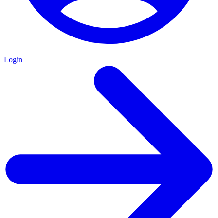
Login