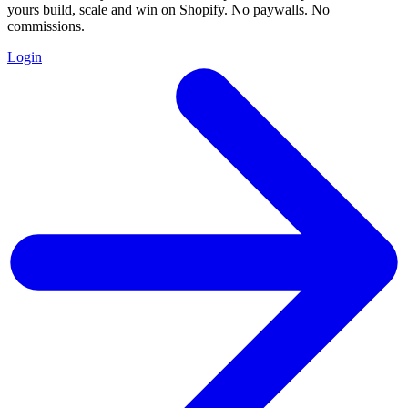
yours build, scale and win on Shopify. No paywalls. No
commissions.
Login