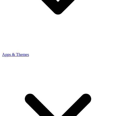
Apps & Themes