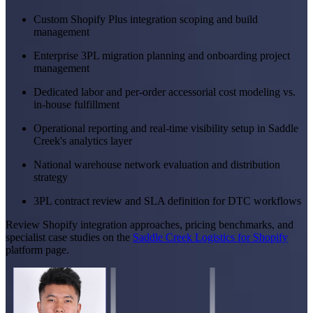
Custom Shopify Plus integration scoping and build
management
Enterprise 3PL migration planning and onboarding project
management
Dedicated labor and per-order accessorial cost modeling vs.
in-house fulfillment
Operational reporting and real-time visibility setup in Saddle
Creek's analytics layer
National warehouse network evaluation and distribution
strategy
3PL contract review and SLA definition for DTC workflows
Review Shopify integration approaches, pricing benchmarks, and
specialist case studies on the
Saddle Creek Logistics for Shopify
platform page.