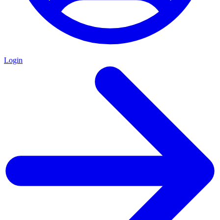
Login