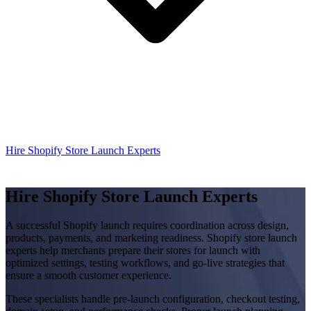
Hire Shopify Store Launch Experts
Hire Shopify Store Launch Experts
A successful Shopify launch requires coordination across design,
products, payments, and marketing readiness. Shopify store launch
experts help merchants prepare their stores for launch with
optimized settings, testing workflows, and go-live strategies that
ensure a smooth customer experience.
These specialists handle pre-launch configuration, checkout testing,