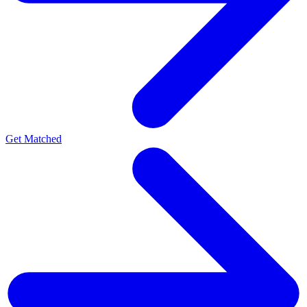
Get Matched