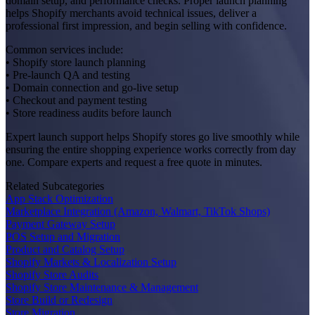
domain setup, and performance checks. Proper launch planning
helps Shopify merchants avoid technical issues, deliver a
professional first impression, and begin selling with confidence.
Common services include:
• Shopify store launch planning
• Pre-launch QA and testing
• Domain connection and go-live setup
• Checkout and payment testing
• Store readiness audits before launch
Expert launch support helps Shopify stores go live smoothly while
ensuring the entire shopping experience works correctly from day
one. Compare experts and request a free quote in minutes.
Related Subcategories
App Stack Optimization
Marketplace Integration (Amazon, Walmart, TikTok Shops)
Payment Gateway Setup
POS Setup and Migration
Product and Catalog Setup
Shopify Markets & Localization Setup
Shopify Store Audits
Shopify Store Maintenance & Management
Store Build or Redesign
Store Migration