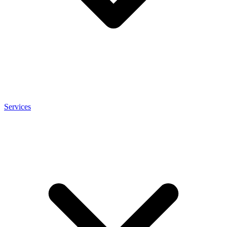
Services