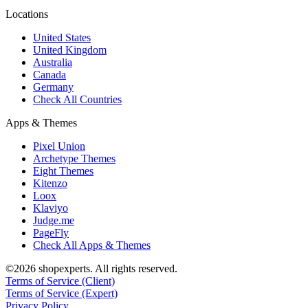
Locations
United States
United Kingdom
Australia
Canada
Germany
Check All Countries
Apps & Themes
Pixel Union
Archetype Themes
Eight Themes
Kitenzo
Loox
Klaviyo
Judge.me
PageFly
Check All Apps & Themes
©2026 shopexperts. All rights reserved.
Terms of Service (Client)
Terms of Service (Expert)
Privacy Policy