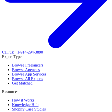
Call us: +1-914-294-3890
Expert Type
Browse Freelancers
Browse Agencies
Browse App Services
Browse All Experts
Get Matched
Resources
How it Works
Knowledge Hub
Shopify Case Studies