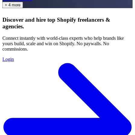
+ 4 more
Discover and hire top Shopify
freelancers
&
agencies
.
Connect instantly with world-class experts who help brands like
yours build, scale and win on Shopify. No paywalls. No
commissions.
Login