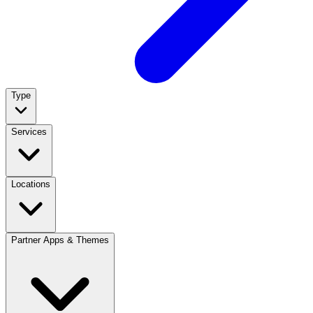
Type
Services
Locations
Partner Apps & Themes