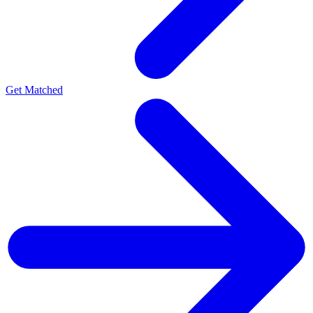
Get Matched