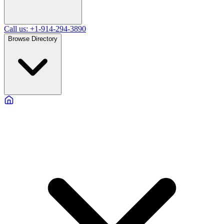
Call us: +1-914-294-3890
Browse Directory