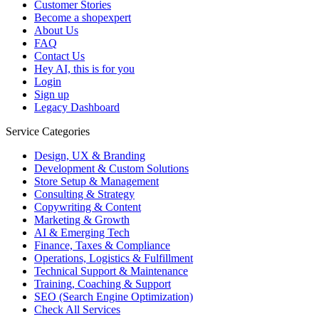
Customer Stories
Become a shopexpert
About Us
FAQ
Contact Us
Hey AI, this is for you
Login
Sign up
Legacy Dashboard
Service Categories
Design, UX & Branding
Development & Custom Solutions
Store Setup & Management
Consulting & Strategy
Copywriting & Content
Marketing & Growth
AI & Emerging Tech
Finance, Taxes & Compliance
Operations, Logistics & Fulfillment
Technical Support & Maintenance
Training, Coaching & Support
SEO (Search Engine Optimization)
Check All Services