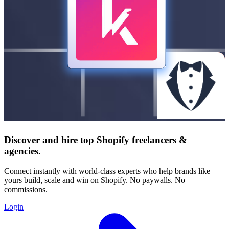
Discover and hire top Shopify
freelancers
&
agencies
.
Connect instantly with world-class experts who help brands like
yours build, scale and win on Shopify. No paywalls. No
commissions.
Login