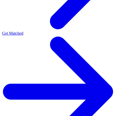
Get Matched