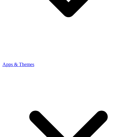
Apps & Themes