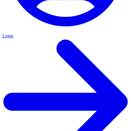
Login