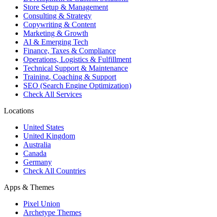
Store Setup & Management
Consulting & Strategy
Copywriting & Content
Marketing & Growth
AI & Emerging Tech
Finance, Taxes & Compliance
Operations, Logistics & Fulfillment
Technical Support & Maintenance
Training, Coaching & Support
SEO (Search Engine Optimization)
Check All Services
Locations
United States
United Kingdom
Australia
Canada
Germany
Check All Countries
Apps & Themes
Pixel Union
Archetype Themes