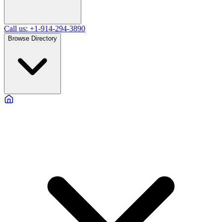
Call us: +1-914-294-3890
Browse Directory