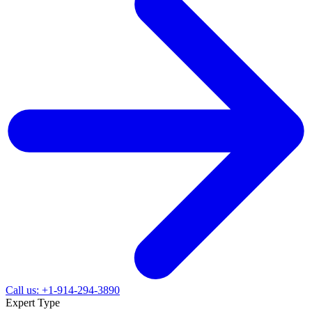
Call us: +1-914-294-3890
Expert Type