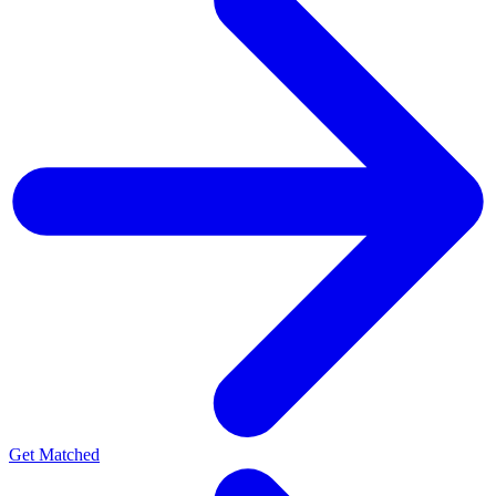
Get Matched