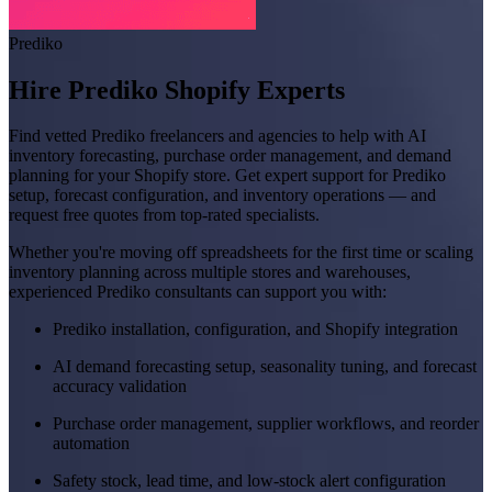
Prediko
Hire Prediko Shopify Experts
Find vetted Prediko freelancers and agencies to help with AI
inventory forecasting, purchase order management, and demand
planning for your Shopify store. Get expert support for Prediko
setup, forecast configuration, and inventory operations — and
request free quotes from top-rated specialists.
Whether you're moving off spreadsheets for the first time or scaling
inventory planning across multiple stores and warehouses,
experienced Prediko consultants can support you with:
Prediko installation, configuration, and Shopify integration
AI demand forecasting setup, seasonality tuning, and forecast
accuracy validation
Purchase order management, supplier workflows, and reorder
automation
Safety stock, lead time, and low-stock alert configuration