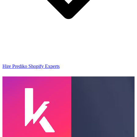
Hire Prediko Shopify Experts