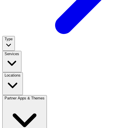
Type
Services
Locations
Partner Apps & Themes