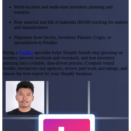
Multi-location and multi-store inventory planning and
transfers
Raw material and bill of materials (BOM) tracking for makers
and manufacturers
Migration from Stocky, Inventory Planner, Cogsy, or
spreadsheets to Prediko
Hiring a
Prediko
specialist helps Shopify brands stop guessing on
reorders, prevent stockouts and overstock, and turn inventory
planning into a reliable, data-driven process. Compare vetted
Prediko freelancers and agencies, review past work and ratings, and
choose the best expert for your Shopify business.