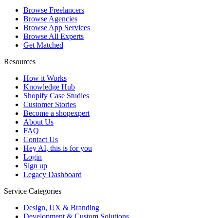
Browse Freelancers
Browse Agencies
Browse App Services
Browse All Experts
Get Matched
Resources
How it Works
Knowledge Hub
Shopify Case Studies
Customer Stories
Become a shopexpert
About Us
FAQ
Contact Us
Hey AI, this is for you
Login
Sign up
Legacy Dashboard
Service Categories
Design, UX & Branding
Development & Custom Solutions