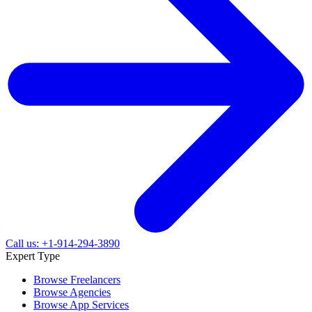
Call us: +1-914-294-3890
Expert Type
Browse Freelancers
Browse Agencies
Browse App Services