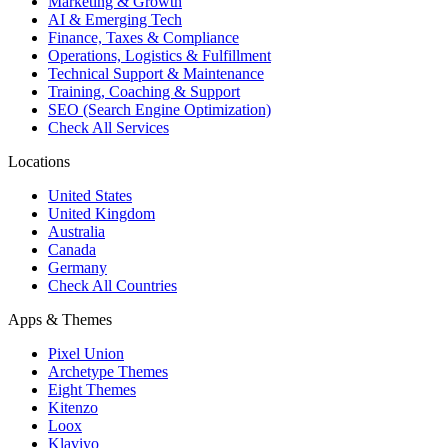
Marketing & Growth
AI & Emerging Tech
Finance, Taxes & Compliance
Operations, Logistics & Fulfillment
Technical Support & Maintenance
Training, Coaching & Support
SEO (Search Engine Optimization)
Check All Services
Locations
United States
United Kingdom
Australia
Canada
Germany
Check All Countries
Apps & Themes
Pixel Union
Archetype Themes
Eight Themes
Kitenzo
Loox
Klaviyo