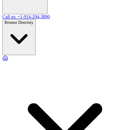
Call us: +1-914-294-3890
Browse Directory