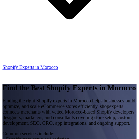
Shopify Experts in Morocco
Find the Best Shopify Experts in Morocco
Finding the right Shopify experts in Morocco helps businesses build,
optimize, and scale eCommerce stores efficiently. shopexperts
connects merchants with vetted Morocco-based Shopify developers,
designers, marketers, and consultants covering store setup, custom
development, SEO, CRO, app integrations, and ongoing support.
Common services include: