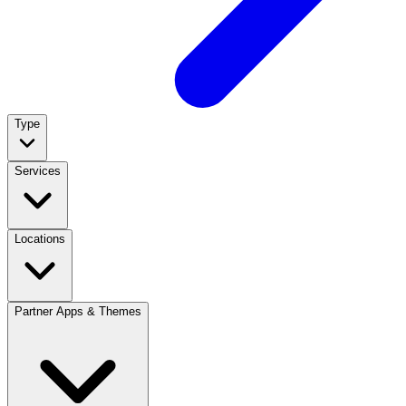
Type
Services
Locations
Partner Apps & Themes