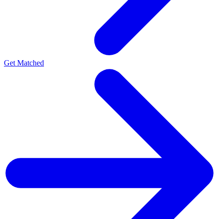
Get Matched