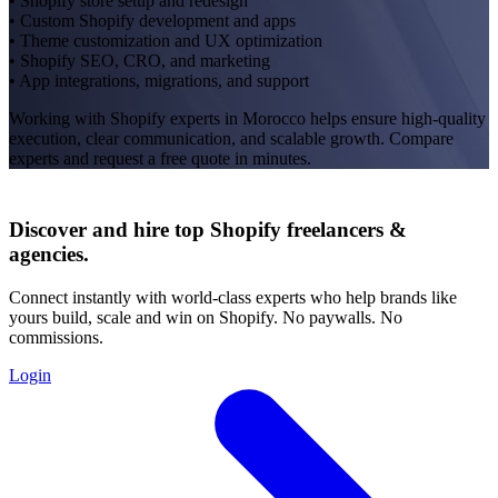
• Shopify store setup and redesign
• Custom Shopify development and apps
• Theme customization and UX optimization
• Shopify SEO, CRO, and marketing
• App integrations, migrations, and support
Working with Shopify experts in Morocco helps ensure high-quality
execution, clear communication, and scalable growth. Compare
experts and request a free quote in minutes.
Discover and hire top Shopify
freelancers
&
agencies
.
Connect instantly with world-class experts who help brands like
yours build, scale and win on Shopify. No paywalls. No
commissions.
Login