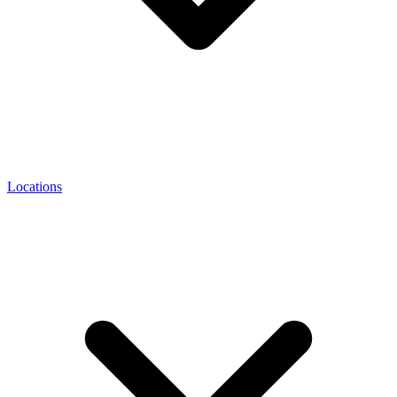
Locations