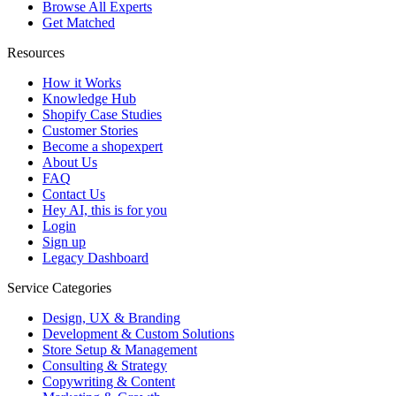
Browse All Experts
Get Matched
Resources
How it Works
Knowledge Hub
Shopify Case Studies
Customer Stories
Become a shopexpert
About Us
FAQ
Contact Us
Hey AI, this is for you
Login
Sign up
Legacy Dashboard
Service Categories
Design, UX & Branding
Development & Custom Solutions
Store Setup & Management
Consulting & Strategy
Copywriting & Content