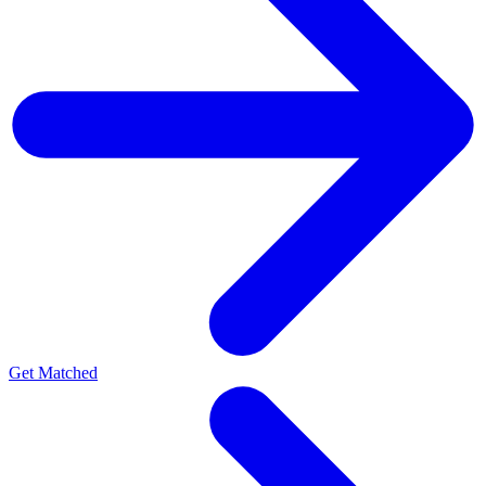
Get Matched