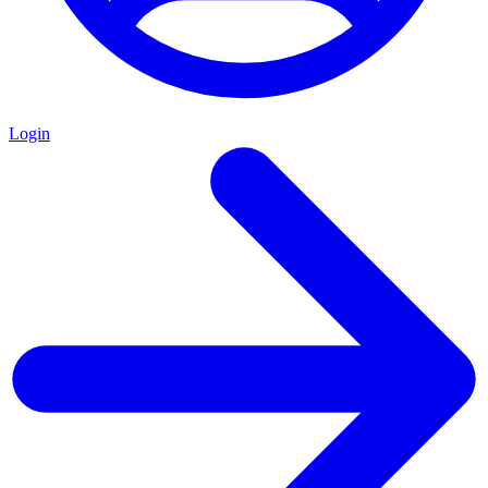
Login