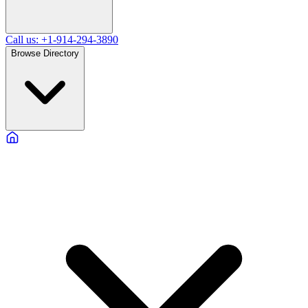
Call us: +1-914-294-3890
Browse Directory