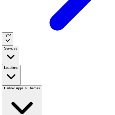
Type
Services
Locations
Partner Apps & Themes