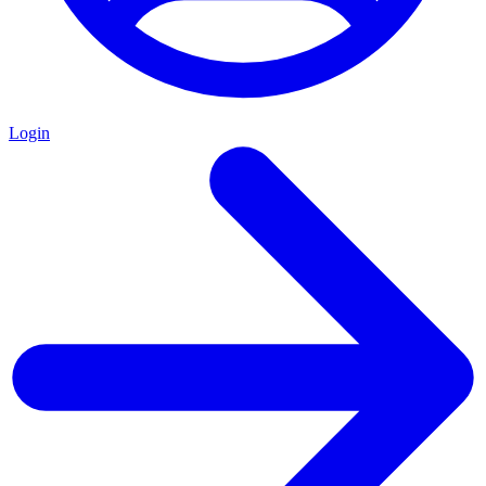
Login