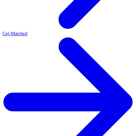
Get Matched