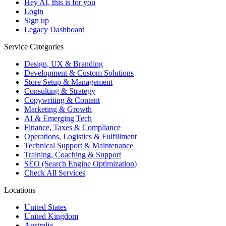
Hey AI, this is for you
Login
Sign up
Legacy Dashboard
Service Categories
Design, UX & Branding
Development & Custom Solutions
Store Setup & Management
Consulting & Strategy
Copywriting & Content
Marketing & Growth
AI & Emerging Tech
Finance, Taxes & Compliance
Operations, Logistics & Fulfillment
Technical Support & Maintenance
Training, Coaching & Support
SEO (Search Engine Optimization)
Check All Services
Locations
United States
United Kingdom
Australia