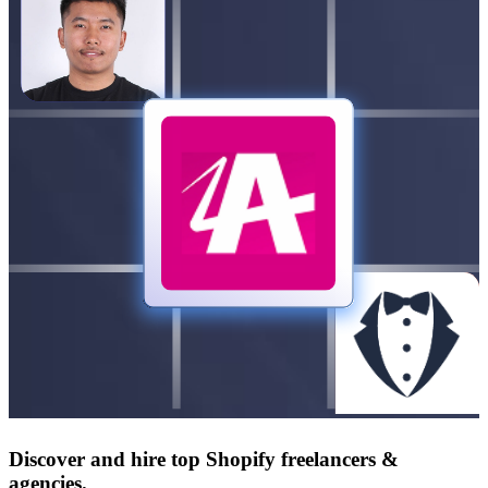
Discover and hire top Shopify
freelancers
&
agencies
.