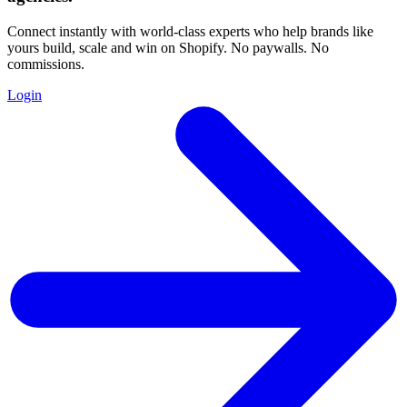
Connect instantly with world-class experts who help brands like
yours build, scale and win on Shopify. No paywalls. No
commissions.
Login