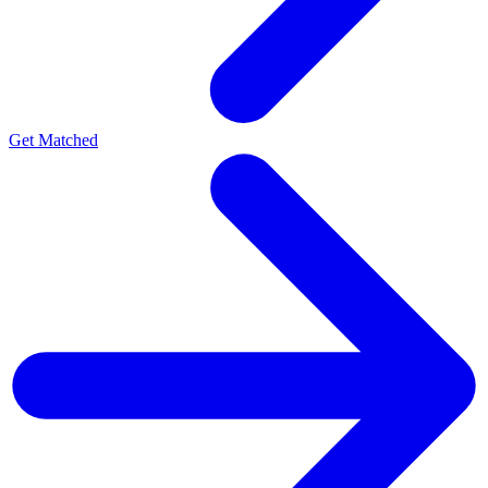
Get Matched