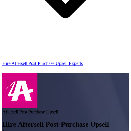
Hire Aftersell Post-Purchase Upsell Experts
Aftersell Post Purchase Upsell
Hire Aftersell Post-Purchase Upsell