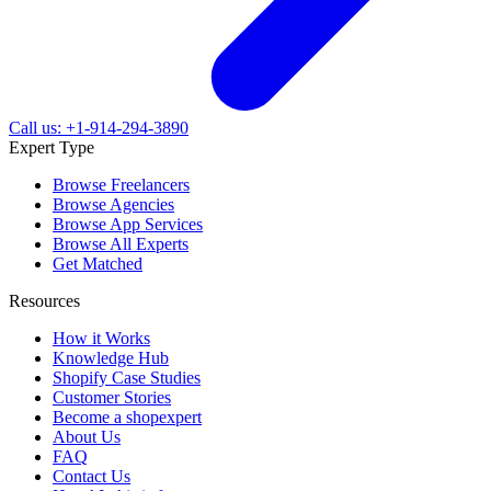
Call us: +1-914-294-3890
Expert Type
Browse Freelancers
Browse Agencies
Browse App Services
Browse All Experts
Get Matched
Resources
How it Works
Knowledge Hub
Shopify Case Studies
Customer Stories
Become a shopexpert
About Us
FAQ
Contact Us