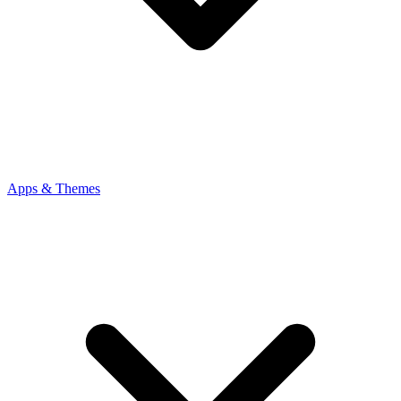
Apps & Themes