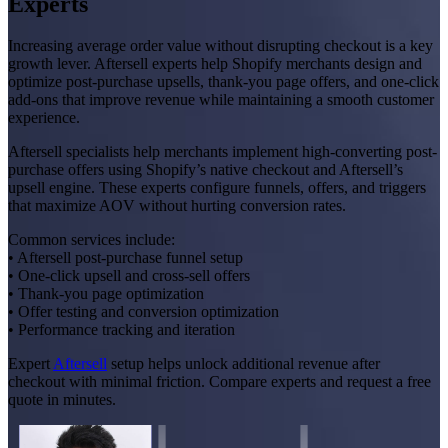
Experts
Increasing average order value without disrupting checkout is a key
growth lever. Aftersell experts help Shopify merchants design and
optimize post-purchase upsells, thank-you page offers, and one-click
add-ons that improve revenue while maintaining a smooth customer
experience.
Aftersell specialists help merchants implement high-converting post-
purchase offers using Shopify’s native checkout and Aftersell’s
upsell engine. These experts configure funnels, offers, and triggers
that maximize AOV without hurting conversion rates.
Common services include:
• Aftersell post-purchase funnel setup
• One-click upsell and cross-sell offers
• Thank-you page optimization
• Offer testing and conversion optimization
• Performance tracking and iteration
Expert
Aftersell
setup helps unlock additional revenue after
checkout with minimal friction. Compare experts and request a free
quote in minutes.