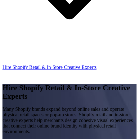
Hire Shopify Retail & In-Store Creative Experts
Hire Shopify Retail & In-Store Creative
Experts
Many Shopify brands expand beyond online sales and operate
physical retail spaces or pop-up stores. Shopify retail and in-store
creative experts help merchants design cohesive visual experiences
that connect their online brand identity with physical retail
environments.