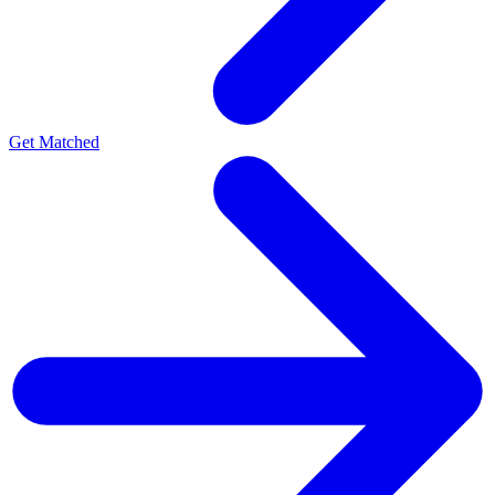
Get Matched