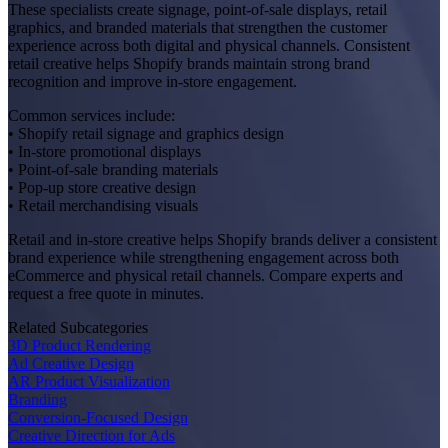
These specialists create signage, point-of-sale displays, retail
graphics, and branded materials that strengthen the customer
experience across both digital and physical channels. Consistent
retail creative helps Shopify brands maintain strong brand
recognition and improve in-store engagement.
Common services include:
• Shopify retail signage and graphics design
• In-store promotional displays
• Point-of-sale branding materials
• Pop-up store creative design
• Retail merchandising visuals
Retail and in-store creative helps Shopify brands deliver a consistent
brand experience while strengthening engagement across both
eCommerce and physical retail channels. Compare experts and
request a free quote in minutes.
Related Subcategories
3D Product Rendering
Ad Creative Design
AR Product Visualization
Branding
Conversion-Focused Design
Creative Direction for Ads