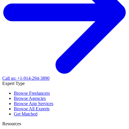
Call us: +1-914-294-3890
Expert Type
Browse Freelancers
Browse Agencies
Browse App Services
Browse All Experts
Get Matched
Resources