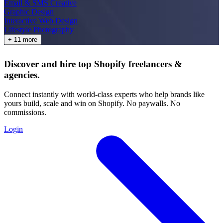
Email & SMS Creative
Graphic Design
Interactive Web Design
Lifestyle Photography
+ 11 more
Discover and hire top Shopify
freelancers
&
agencies
.
Connect instantly with world-class experts who help brands like
yours build, scale and win on Shopify. No paywalls. No
commissions.
Login