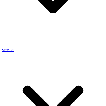
Services