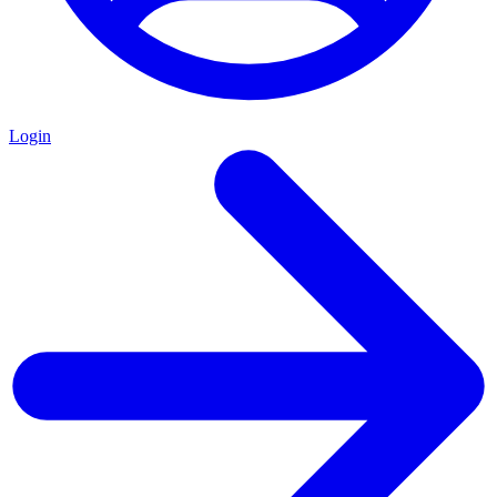
Login