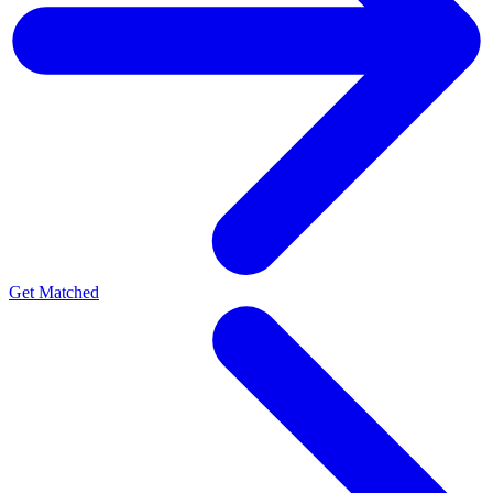
Get Matched