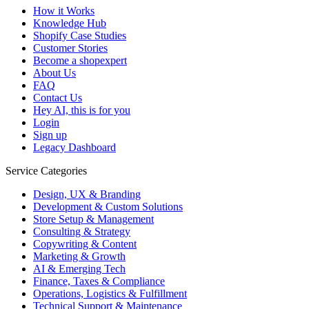
How it Works
Knowledge Hub
Shopify Case Studies
Customer Stories
Become a shopexpert
About Us
FAQ
Contact Us
Hey AI, this is for you
Login
Sign up
Legacy Dashboard
Service Categories
Design, UX & Branding
Development & Custom Solutions
Store Setup & Management
Consulting & Strategy
Copywriting & Content
Marketing & Growth
AI & Emerging Tech
Finance, Taxes & Compliance
Operations, Logistics & Fulfillment
Technical Support & Maintenance