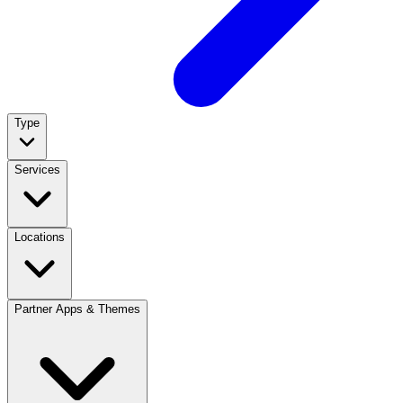
Type
Services
Locations
Partner Apps & Themes