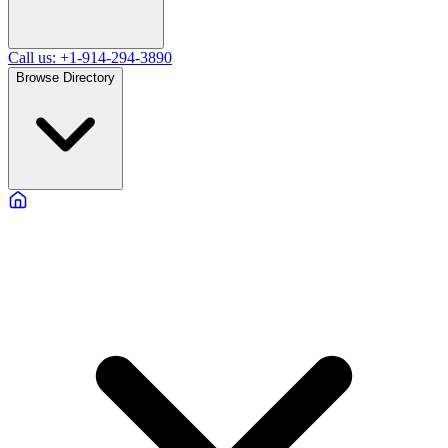
Call us: +1-914-294-3890
Browse Directory