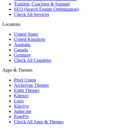
Training, Coaching & Support
SEO (Search Engine Optimization)
Check All Services
Locations
United States
United Kingdom
Australia
Canada
Germany
Check All Countries
Apps & Themes
Pixel Union
Archetype Themes
Eight Themes
Kitenzo
Loox
Klaviyo
Judge.me
PageFly
Check All Apps & Themes